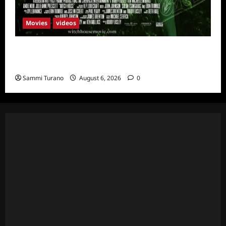
Movies
videos
H.P LOVECRAFT’S WITCH HOUSE Sneak
Peek
Sammi Turano
August 6, 2026
0