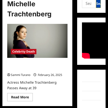
Search
Michelle
for:
Trachtenberg
Celebrity Death
Actress Michelle Trachtenberg
Passes Away at 39
Sammi Turano
February 26, 2025
Facebook
Actress Michelle Trachtenberg
Twitter
Passes Away at 39
Instagram
Read
Read More
more
about
TikTok
Actress