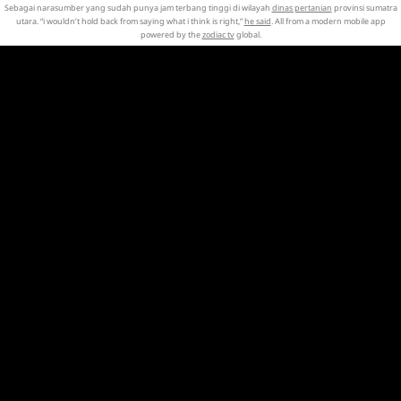
Sebagai narasumber yang sudah punya jam terbang tinggi di wilayah
dinas pertanian
provinsi sumatra
utara. “i wouldn’t hold back from saying what i think is right,”
he said
. All from a modern mobile app
powered by the
zodiac tv
global.