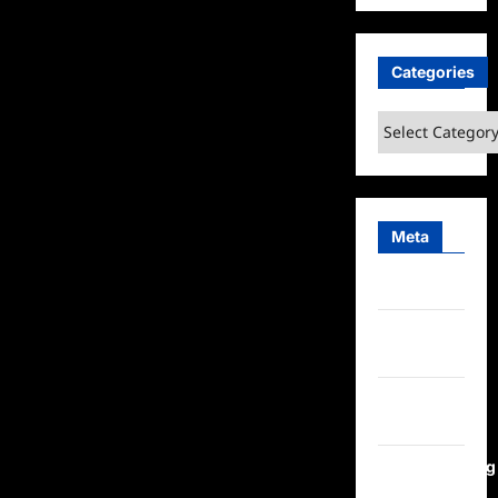
Categories
Categories
Meta
Log in
Entries
feed
Comments
feed
WordPress.org