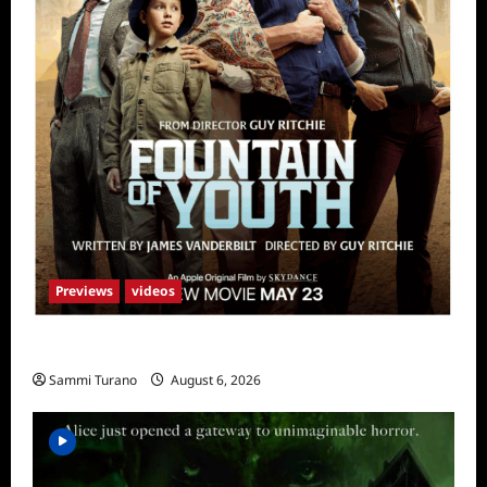
Previews
videos
What to Watch: Fountain of Youth
Sammi Turano
August 6, 2026