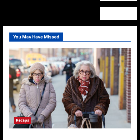
You May Have Missed
Recaps
Only Murders in the Building S2E3 Recap: