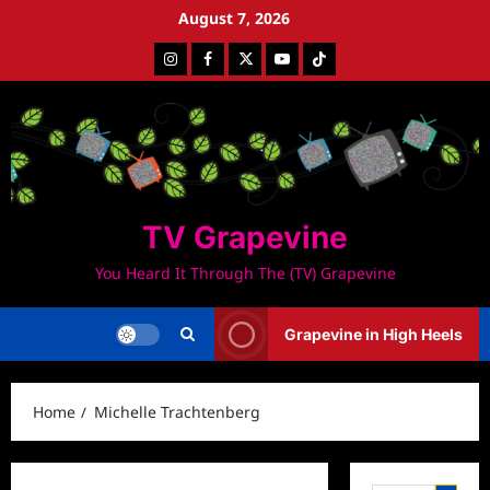
Skip
August 7, 2026
to
Instagram
Facebook
Twitter
Youtube
Tiktok
content
TV Grapevine
You Heard It Through The (TV) Grapevine
Grapevine in High Heels
Home
Michelle Trachtenberg