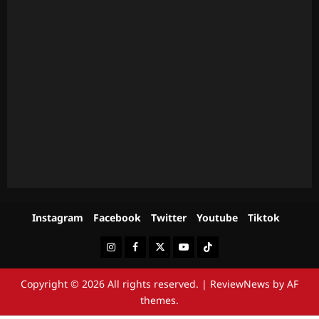
Instagram
Facebook
Twitter
Youtube
Tiktok
Instagram
Facebook
Twitter
Youtube
Tiktok
Copyright © 2026 All rights reserved.
|
ReviewNews
by AF
themes.