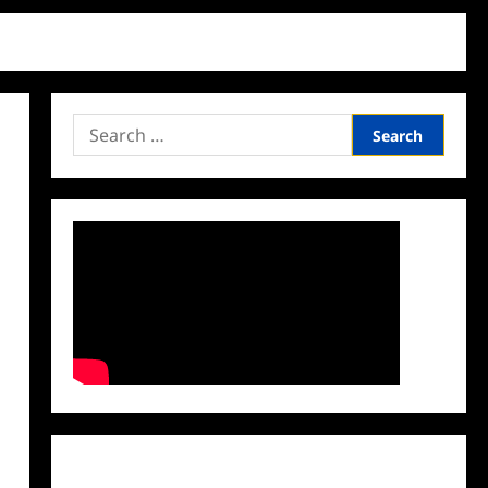
Search
for:
Facebook