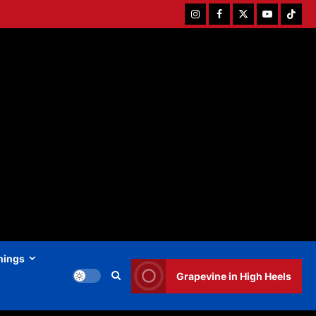
Instagram
Facebook
Twitter
Youtube
Tiktok
hings
Grapevine in High Heels