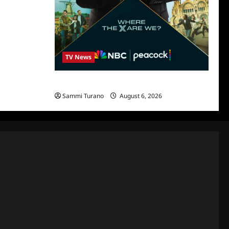
TV News
Destination X Show News
Sammi Turano
August 6, 2026