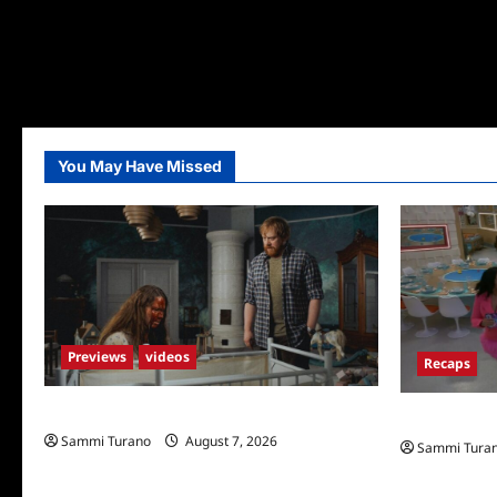
You May Have Missed
Previews
videos
Recaps
Penny Lane is Dead Sneak Peek
Big Brother 
Sammi Turano
August 7, 2026
Sammi Tura