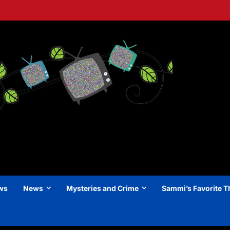
ews
News
Mysteries and Crime
Sammi’s Favorite T