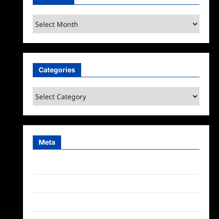
Archives
Categories
Categories
Meta
Log in
Entries feed
Comments feed