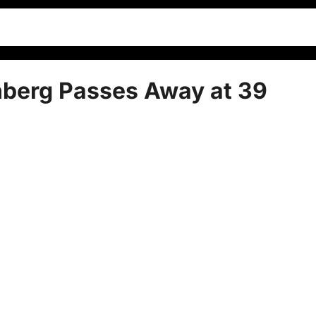
nberg Passes Away at 39