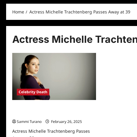
Home
Actress Michelle Trachtenberg Passes Away at 39
Actress Michelle Trachte
Celebrity Death
Actress Michelle Trachtenberg Passes
Away at 39
Sammi Turano
February 26, 2025
Actress Michelle Trachtenberg Passes