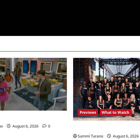
Previews
What to Watch
24 Premiere Recap
no
August 6, 2026
0
The Challenge USA Premieres
Sammi Turano
August 6, 2026