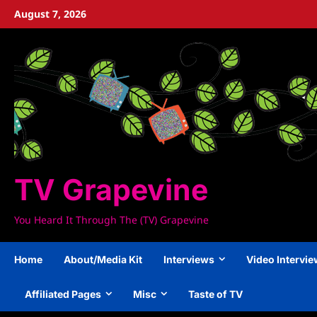
Skip
August 7, 2026
to
content
TV Grapevine
You Heard It Through The (TV) Grapevine
Home
About/Media Kit
Interviews
Video Intervi
Affiliated Pages
Misc
Taste of TV