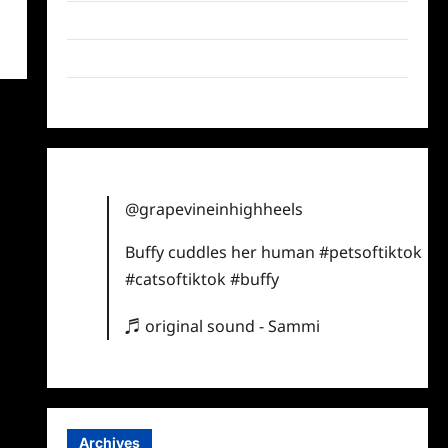
Twitter
Instagram
TikTok
@grapevineinhighheels
Buffy cuddles her human
#petsoftiktok
#catsoftiktok
#buffy
♬ original sound - Sammi
Archives