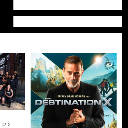
WordPress.org
 Tomorrow
0