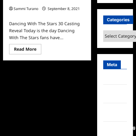
Reveal
Sammi Turano
September 8, 2021
0
Categories
Dancing With The Stars 30 Casting
Reveal Today is the day Dancing
Categories
With The Stars fans have...
Read
Read More
more
about
Dancing
Meta
With
The
Stars
30
Log in
Casting
Reveal
Entries
feed
Comments
feed
WordPress.org