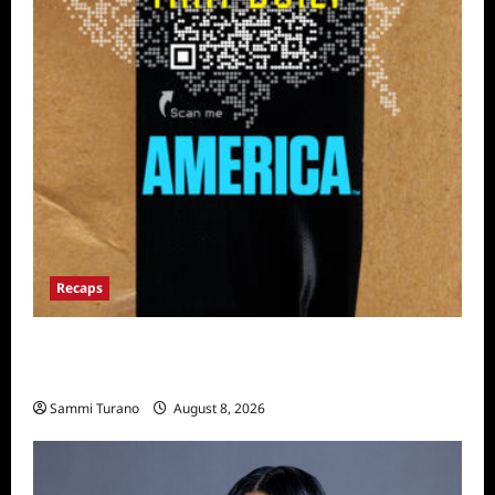
Recaps
The Mega Brands That Built America Recap
for Road Warriors
Sammi Turano
August 8, 2026