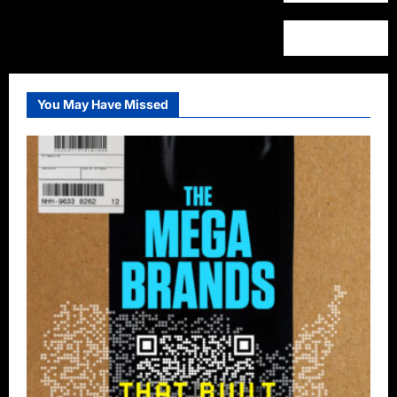
You May Have Missed