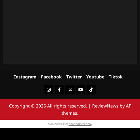
Instagram
Facebook
Twitter
Youtube
Tiktok
Instagram
Facebook
Twitter
Youtube
Tiktok
Copyright © 2026 All rights reserved.
|
ReviewNews
by AF
themes.
Side hustles for
financial freedom
.