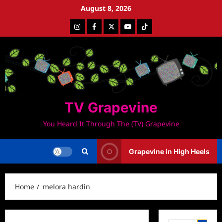
Skip
August 8, 2026
to
Instagram
Facebook
Twitter
Youtube
Tiktok
content
TV Grapevine
You Heard It Through The (TV) Grapevine
Grapevine in High Heels
Home
melora hardin