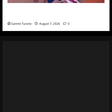
Big Brother 24 Recap for 7/20/2022: Was
The POV Used?
Sammi Turano
August 7, 2026
0