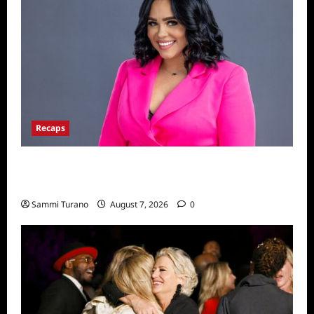
Recaps
Big Brother 24 Live Feeds: The Last 48
Hours
Sammi Turano
August 7, 2026
0