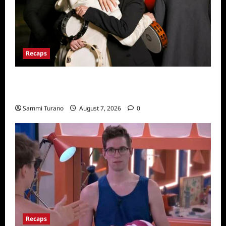
Recaps
The Real Housewives Ultimate Girls Trip Ex-
Wives Club Finale Snark and Highlights
Sammi Turano
August 7, 2026
0
Recaps