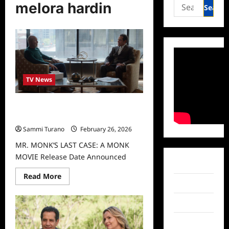
Search
melora hardin
for:
TV News
MR. MONK’S LAST CASE: A MONK
MOVIE Release Date Announced
Sammi Turano
February 26, 2026
MR. MONK’S LAST CASE: A MONK
MOVIE Release Date Announced
Facebook
Read
Read More
more
Twitter
about
MR.
Instagram
MONK’S
LAST
CASE:
TikTok
A