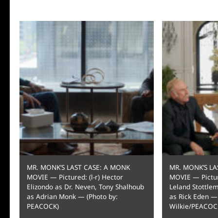
MR. MONK’S LAST CASE: A MONK
MR. MONK’S LA
MOVIE — Pictured: (l-r) Hector
MOVIE — Picture
Elizondo as Dr. Neven, Tony Shalhoub
Leland Stottle
as Adrian Monk — (Photo by:
as Rick Eden —
PEACOCK)
Wilkie/PEACOC