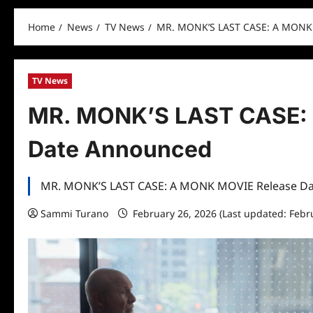
Home
News
TV News
MR. MONK’S LAST CASE: A MONK
TV News
MR. MONK’S LAST CASE:
Date Announced
MR. MONK’S LAST CASE: A MONK MOVIE Release D
Sammi Turano
February 26, 2026 (Last updated: Febr