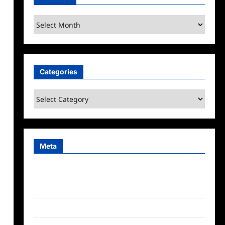
Archives
Categories
Categories
Meta
Log in
Entries feed
Comments feed