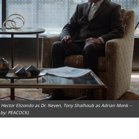
Hector Elizondo as Dr. Neven, Tony Shalhoub as Adrian Monk --
 by: PEACOCK)