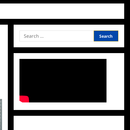
Search
for:
Facebook