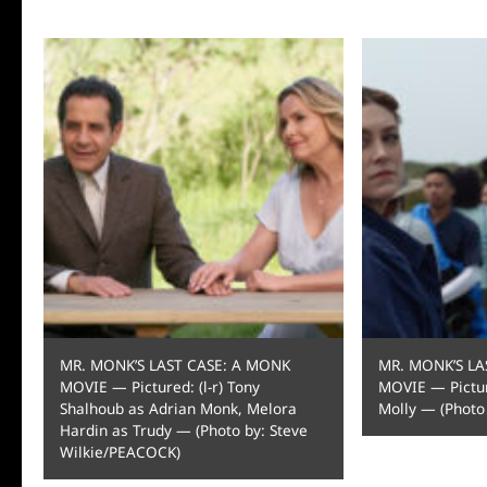
MR. MONK’S LAST CASE: A MONK
MR. MONK’S LA
MOVIE — Pictured: (l-r) Tony
MOVIE — Pictur
Shalhoub as Adrian Monk, Melora
Molly — (Photo
Hardin as Trudy — (Photo by: Steve
Wilkie/PEACOCK)