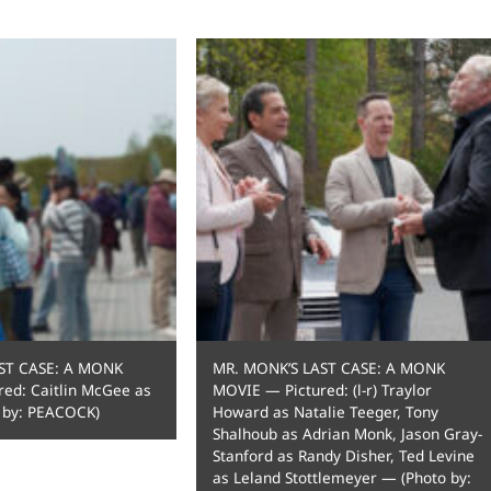
ST CASE: A MONK
MR. MONK’S LAST CASE: A MONK
ed: Caitlin McGee as
MOVIE — Pictured: (l-r) Traylor
 by: PEACOCK)
Howard as Natalie Teeger, Tony
Shalhoub as Adrian Monk, Jason Gray-
Stanford as Randy Disher, Ted Levine
as Leland Stottlemeyer — (Photo by: