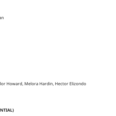
man
aylor Howard, Melora Hardin, Hector Elizondo
NTIAL)