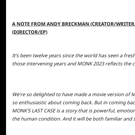
A NOTE FROM ANDY BRECKMAN (CREATOR/WRITER/E
(DIRECTOR/EP)
It’s been twelve years since the world has seen a fre
those intervening years and MONK 2023 reflects the 
We’re so delighted to have made a
movie
version of M
so enthusiastic about coming back. But in coming bac
MONK’S LAST CASE is a story that is powerful, emotio
the human condition. And it will be both familiar and 