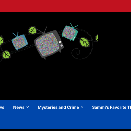
ews
News
Mysteries and Crime
Sammi’s Favorite T