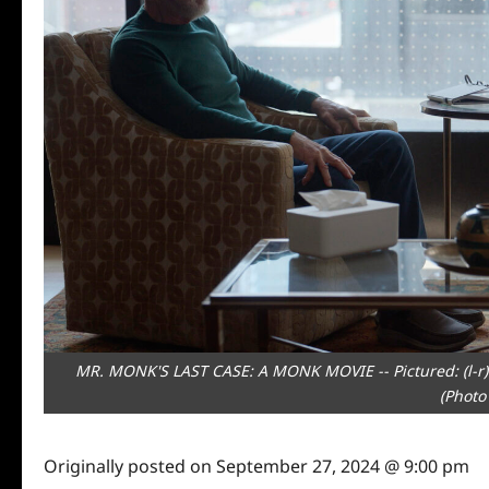
MR. MONK'S LAST CASE: A MONK MOVIE -- Pictured: (l-r) 
(Photo
Originally posted on
September 27, 2024 @ 9:00 pm