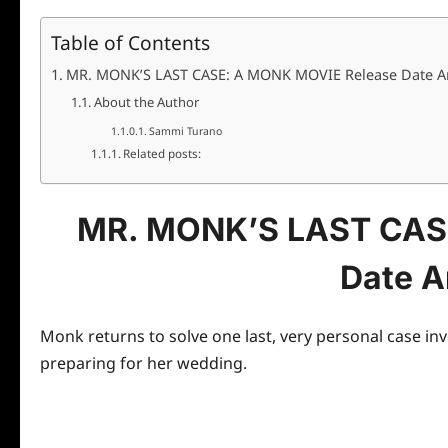
Table of Contents
MR. MONK’S LAST CASE: A MONK MOVIE Release Date 
About the Author
Sammi Turano
Related posts:
MR. MONK’S LAST CAS
Date 
Monk
returns to solve one last, very personal case in
preparing for her wedding.