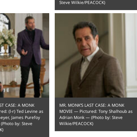
Steve Wilkie/PEACOCK)
ST CASE: A MONK
MR. MONK’S LAST CASE: A MONK
d: (l-r) Ted Levine as
MOVIE — Pictured: Tony Shalhoub as
meyer, James Purefoy
Adrian Monk — (Photo by: Steve
 (Photo by: Steve
Wilkie/PEACOCK)
K)