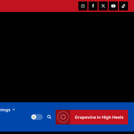
Instagram
Facebook
Twitter
Youtube
Tiktok
hings
Grapevine in High Heels