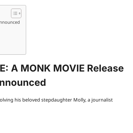
Announced
E: A MONK MOVIE Release
Announced
volving his beloved stepdaughter Molly, a journalist