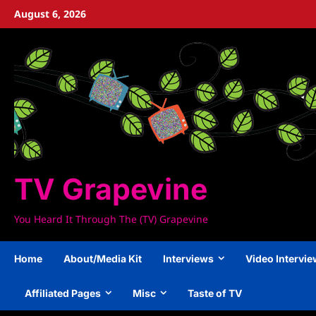
Skip
August 6, 2026
to
content
TV Grapevine
You Heard It Through The (TV) Grapevine
Home
About/Media Kit
Interviews
Video Intervi
Affiliated Pages
Misc
Taste of TV