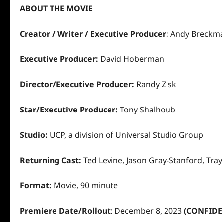
ABOUT THE MOVIE
Creator / Writer / Executive Producer:
Andy Breck
Executive Producer:
David Hoberman
Director/Executive Producer:
Randy Zisk
Star/Executive Producer:
Tony Shalhoub
Studio:
UCP, a division of Universal Studio Group
Returning Cast:
Ted Levine, Jason Gray-Stanford, Tr
Format:
Movie, 90 minute
Premiere Date/Rollout
:
December 8, 2023
(CONFIDE