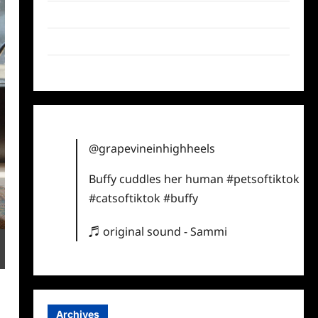
Twitter
Instagram
TikTok
@grapevineinhighheels
Buffy cuddles her human
#petsoftiktok
#catsoftiktok
#buffy
♬ original sound - Sammi
Archives