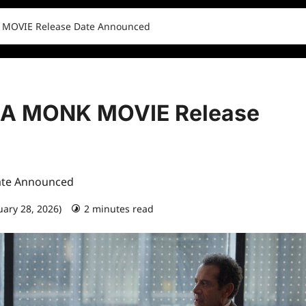
 MOVIE Release Date Announced
 A MONK MOVIE Release
ate Announced
uary 28, 2026)
2 minutes read