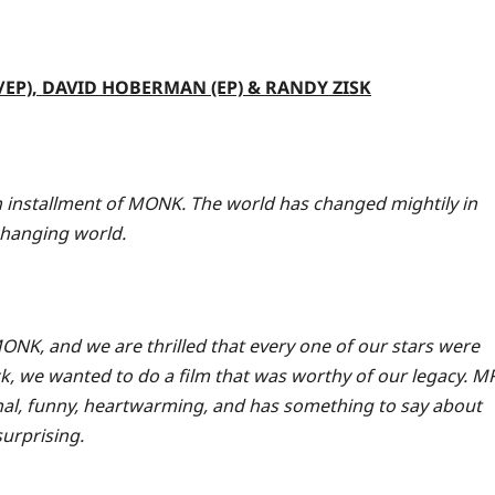
P), DAVID HOBERMAN (EP) & RANDY ZISK
sh installment of MONK. The world has changed mightily in
changing world.
ONK, and we are thrilled that every one of our stars were
k, we wanted to do a film that was worthy of our legacy. M
nal, funny, heartwarming, and has something to say about
surprising.