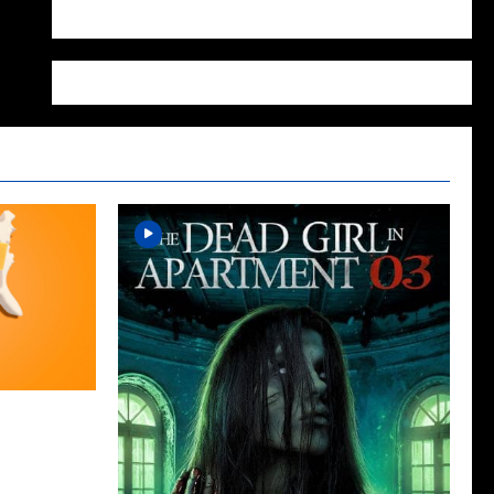
WordPress.org
cap for The