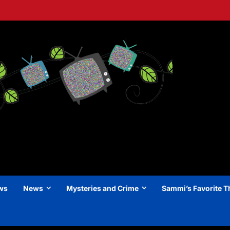
ews
News
Mysteries and Crime
Sammi’s Favorite T