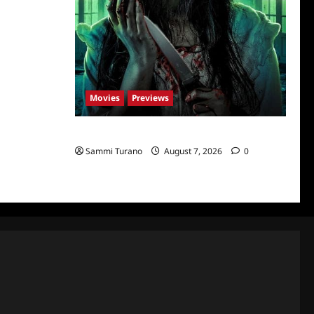
Movies
Previews
The Dead Girl In Apartment 03 Sneak Peek
Sammi Turano
August 7, 2026
0