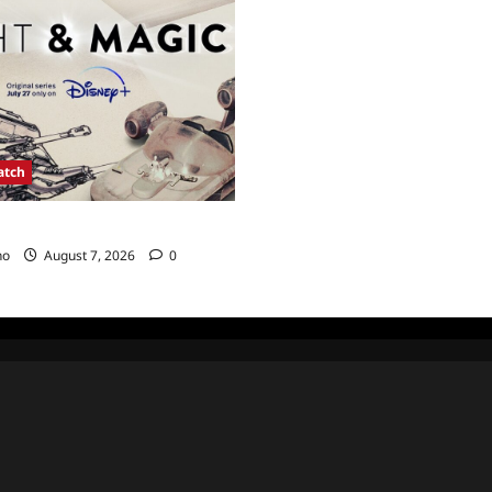
atch
agic Sneak Peek
no
August 7, 2026
0