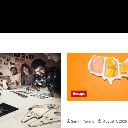
Recaps
The Food That Built America Re
Asian Invasion
Sammi Turano
August 7, 2026