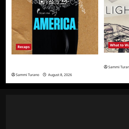
What to W
Recaps
Light and M
The Mega Brands That Built America Recap
Sammi Tura
for Road Warriors
Sammi Turano
August 8, 2026