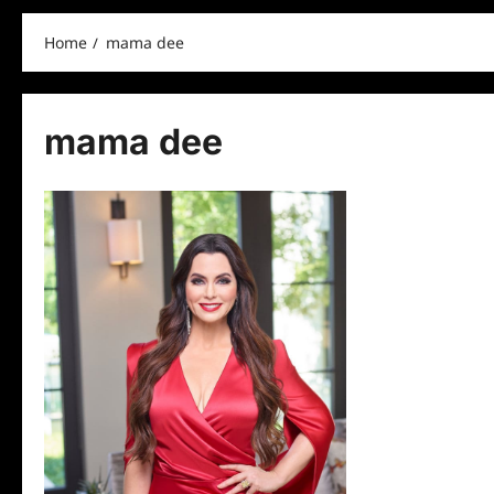
Home
mama dee
mama dee