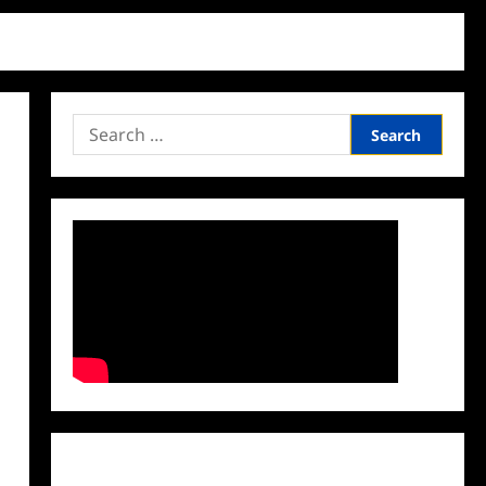
Search
for:
Facebook