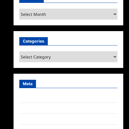
Archives
Categories
Categories
Meta
Log in
Entries feed
Comments feed