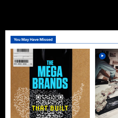
You May Have Missed