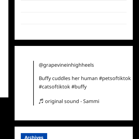
Twitter
Instagram
TikTok
@grapevineinhighheels
Buffy cuddles her human
#petsoftiktok
#catsoftiktok
#buffy
♬ original sound - Sammi
Archives