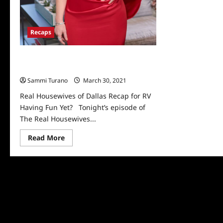
Recaps
Real Housewives of Dallas Recap for RV
Having Fun Yet?
Sammi Turano
March 30, 2021
0
Real Housewives of Dallas Recap for RV
Having Fun Yet? Tonight’s episode of
The Real Housewives...
Read
Read More
more
about
Real
Housewives
of
Dallas
Recap
for
RV
Having
Fun
Yet?