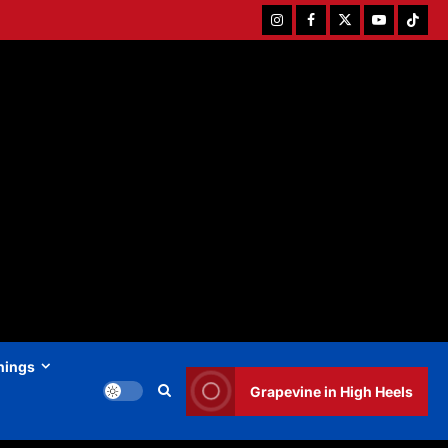
Instagram
Facebook
Twitter
Youtube
Tiktok
hings
Grapevine in High Heels