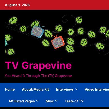
Skip
August 9, 2026
to
content
TV Grapevine
You Heard It Through The (TV) Grapevine
Home
About/Media Kit
Interviews
Video Intervi
Affiliated Pages
Misc
Taste of TV