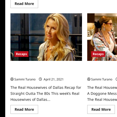
Read
Read More
more
about
RHOD
Star
Kary
Brittingham
Announces
Divorce
At
Reunion
Recaps
Recaps
The Real Housewives of Dallas Recap
The Real Housew
for Straight Outta The 80s
for A Doggone 
Sammi Turano
April 21, 2021
0
Sammi Turano
The Real Housewives of Dallas Recap for
The Real Housewi
Straight Outta The 80s This week’s Real
A Doggone Mess 
Housewives of Dallas...
The Real Housewi
Read
Re
Read More
Read More
more
mo
about
abo