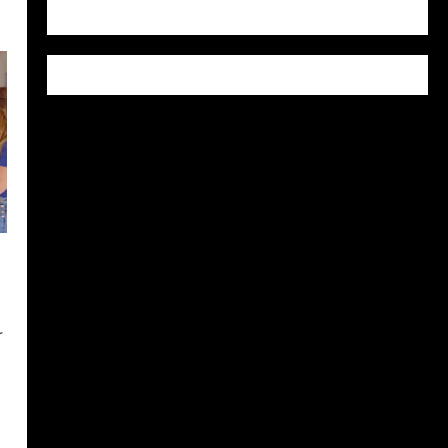
WordPress.org
r