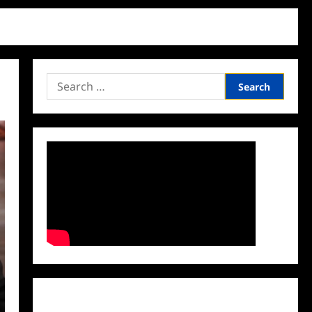
Search
for:
Facebook