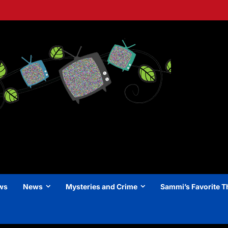
ews
News
Mysteries and Crime
Sammi’s Favorite T