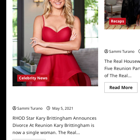
Recaps
The Real Housew
Five Reunion Par
Sammi Turano
The Real Housewi
Five Reunion Par
of The Real...
Celebrity News
Re
Read More
mo
RHOD Star Kary Brittingham Announces
abo
Th
Divorce At Reunion
Rea
Sammi Turano
May 5, 2021
0
Ho
of
Dal
RHOD Star Kary Brittingham Announces
Sea
Divorce At Reunion Kary Brittingham is
Fiv
Reu
now a single woman. The Real...
Par
1