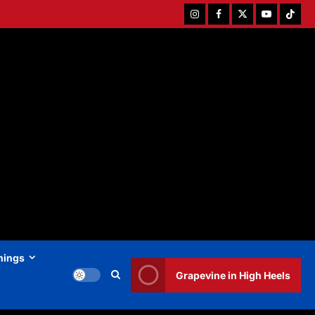
Instagram
Facebook
Twitter
Youtube
Tiktok
hings
Grapevine in High Heels