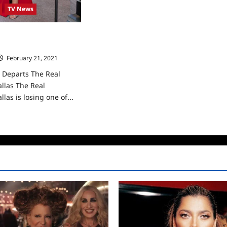
TV News
Departs The Real
allas
February 21, 2021
0
Departs The Real
llas The Real
las is losing one of...
ad
re
ut
ndi
dmond
arts
e
l
usewives
las