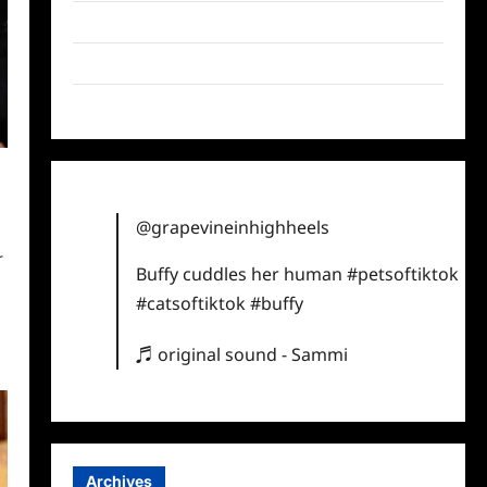
Twitter
Instagram
TikTok
@grapevineinhighheels
r
Buffy cuddles her human
#petsoftiktok
t
#catsoftiktok
#buffy
♬ original sound - Sammi
Archives