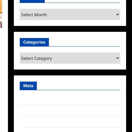
Archives
Categories
Categories
Meta
Log in
Entries feed
Comments feed