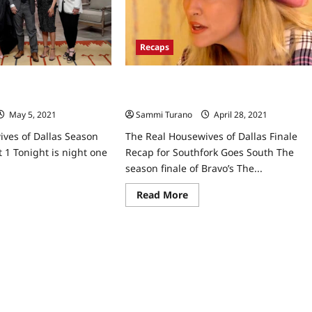
Reunion
Part
2
Recaps
The Real Housewives of Dallas Finale
ives of Dallas Season
Recap for Southfork Goes South
t 1
Sammi Turano
April 28, 2021
0
May 5, 2021
0
The Real Housewives of Dallas Finale
ves of Dallas Season
Recap for Southfork Goes South The
t 1 Tonight is night one
season finale of Bravo’s The...
Read
ad
Read More
more
re
about
ut
The
e
Real
l
Housewives
usewives
of
Dallas
las
Finale
son
Recap
e
for
nion
Southfork
t
Goes