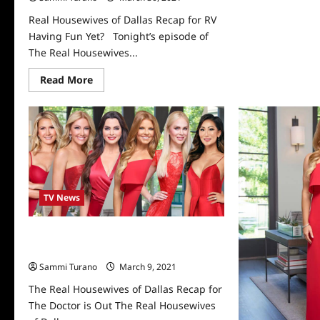
Dal
Rec
Real Housewives of Dallas Recap for RV
for
Having Fun Yet? Tonight’s episode of
Mo
Dea
The Real Housewives...
Read
Read More
more
about
Real
Housewives
of
Dallas
Recap
for
RV
Having
Fun
TV News
Yet?
The Real Housewives of Dallas Recap
for The Doctor is Out
Sammi Turano
March 9, 2021
0
The Real Housewives of Dallas Recap for
The Doctor is Out The Real Housewives