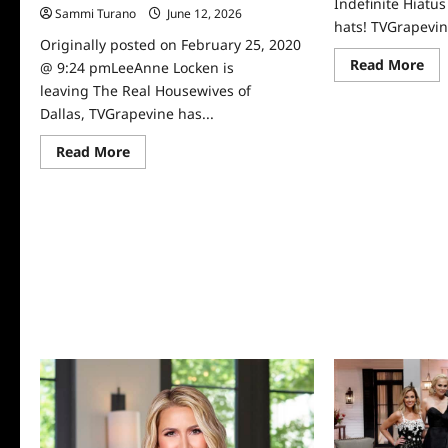
Indefinite Hiatu
Sammi Turano
June 12, 2026
0
hats! TVGrapevin
Originally posted on February 25, 2020
Re
Read More
@ 9:24 pmLeeAnne Locken is
mo
leaving The Real Housewives of
abo
Th
Dallas, TVGrapevine has...
Rea
Ho
of
Read
Read More
Dal
more
on
about
Ind
LeeAnne
Hia
Locken
is
Exiting
Real
Housewives
of
Dallas