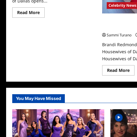
of Dallas opens...
Celebrity News
Read
Read More
more
about
Brandi Redmond 
The
Housewives of D
Real
Housewives
Sammi Turano
of
Dallas
Brandi Redmond 
Recap
for
Housewives of Da
The
Housewives of Dal
Doctor
is
Out
Re
Read More
mo
abo
Bra
Re
Dep
Th
You May Have Missed
Rea
Ho
of
Dal