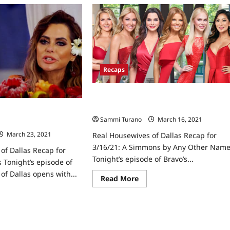
e
The
l
Real
usewives
Housewives
of
las
Dallas
ap
Recap
for
Bigfoot,
ggone
Better
Recaps
ss
Drama
Real Housewives of Dallas Recap for
3/16/21: A Simmons by Any Other Nam
of Dallas Recap for
Sammi Turano
March 16, 2021
0
s
March 23, 2021
0
Real Housewives of Dallas Recap for
3/16/21: A Simmons by Any Other Nam
of Dallas Recap for
Tonight’s episode of Bravo’s...
Tonight’s episode of
of Dallas opens with...
Read
Read More
more
about
ad
Real
re
Housewives
ut
of
l
Dallas
usewives
Recap