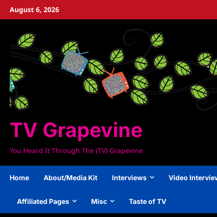
Skip
August 6, 2026
to
content
TV Grapevine
You Heard It Through The (TV) Grapevine
Home
About/Media Kit
Interviews
Video Intervi
Affiliated Pages
Misc
Taste of TV