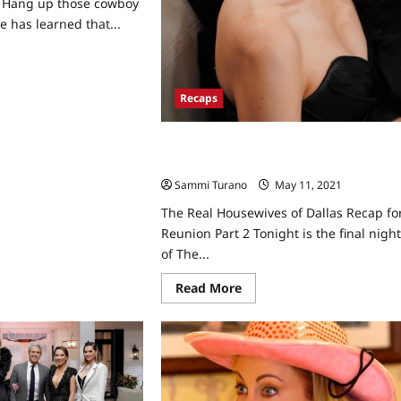
s Hang up those cowboy
e has learned that...
ad
re
ut
e
Recaps
l
usewives
las
The Real Housewives of Dallas Recap
for Reunion Part 2
efinite
tus
Sammi Turano
May 11, 2021
0
The Real Housewives of Dallas Recap fo
Reunion Part 2 Tonight is the final nigh
of The...
Read
Read More
more
about
The
Real
Housewives
of
Dallas
Recap
for