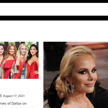
ives of Dallas on
August 17, 2021
0
ves of Dallas on