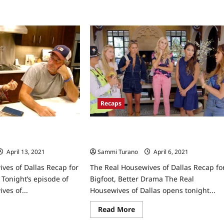
South
Recaps
ives of Dallas Recap
The Real Housewives of Dallas Recap
Mess
for Bigfoot, Better Drama
April 13, 2021
0
Sammi Turano
April 6, 2021
0
ves of Dallas Recap for
The Real Housewives of Dallas Recap fo
Tonight’s episode of
Bigfoot, Better Drama The Real
ves of...
Housewives of Dallas opens tonight...
ad
Read
Read More
re
more
ut
about