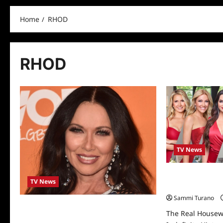
Home
RHOD
RHOD
TV News
The Real Housew
TV News
Indefinite Hiatus
Sammi Turano
LeeAnne Locken is Exiting Real
The Real Housewi
Housewives of Dallas