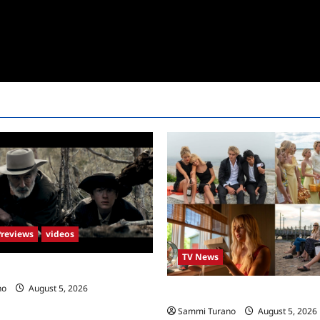
Previews
videos
TV News
s New Trailer
no
August 5, 2026
We Were Liars News
Sammi Turano
August 5, 2026