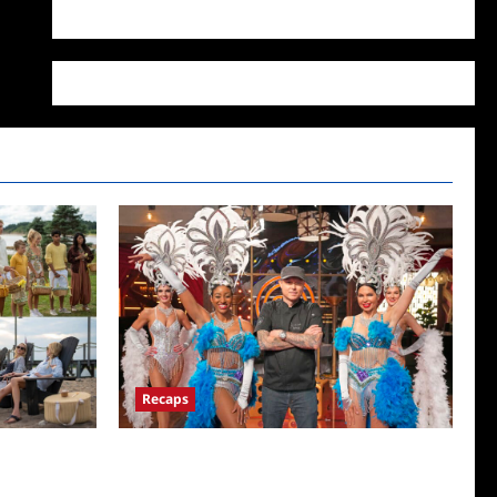
WordPress.org
Recaps
ICYMI: Masterchef Back to Win Recap for
6/22/2022