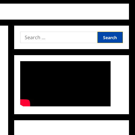
Search
for:
Facebook