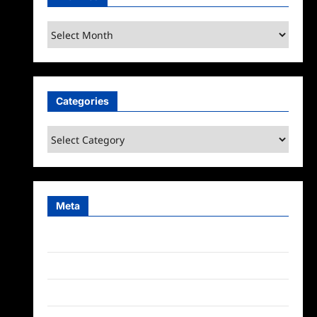
Archives
Categories
Categories
Meta
Log in
Entries feed
Comments feed