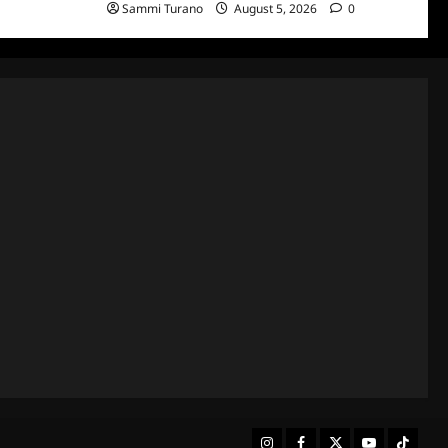
Sammi Turano
August 5, 2026
0
Instagram
Facebook
Twitter
Youtube
Tiktok