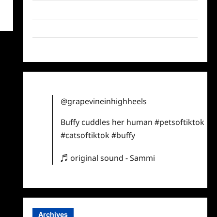
Twitter
Instagram
TikTok
@grapevineinhighheels
Buffy cuddles her human
#petsoftiktok
#catsoftiktok
#buffy
♬ original sound - Sammi
Archives