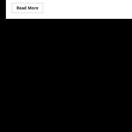
Read
Read More
more
about
Lego
Masters
Recap
for
11/30/2023