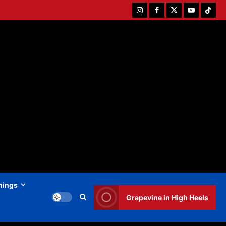
Instagram
Facebook
Twitter
Youtube
Tiktok
hings
Grapevine in High Heels