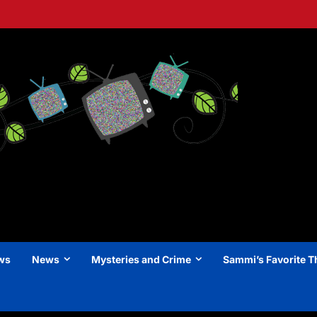
ews
News
Mysteries and Crime
Sammi’s Favorite T