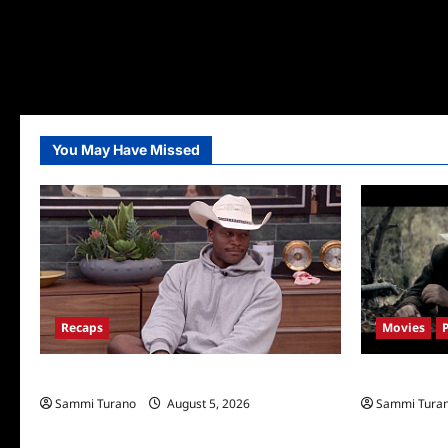
You May Have Missed
Recaps
Movies
Big Brother 28 Recap for 8/5/2026
Rust Release
Sammi Turano
August 5, 2026
Sammi Tura