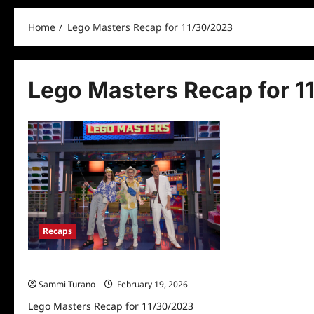
Home
Lego Masters Recap for 11/30/2023
Lego Masters Recap for 1
Recaps
Lego Masters Recap for 11/30/2023
Sammi Turano
February 19, 2026
Lego Masters Recap for 11/30/2023