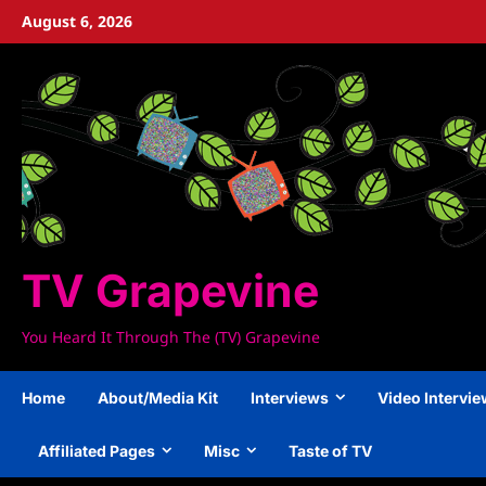
Skip
August 6, 2026
to
content
TV Grapevine
You Heard It Through The (TV) Grapevine
Home
About/Media Kit
Interviews
Video Intervi
Affiliated Pages
Misc
Taste of TV