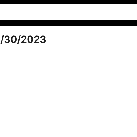
1/30/2023