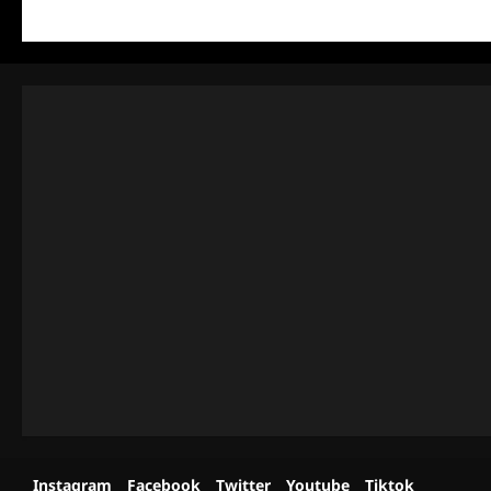
Instagram
Facebook
Twitter
Youtube
Tiktok