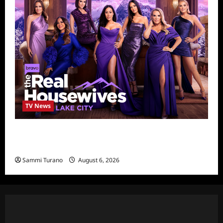
TV News
The Real Housewives of Salt Lake City
Season Seven Preview
Sammi Turano
August 6, 2026