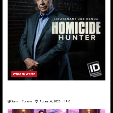
What to Watch
Kendapendence Day Marathon to Air on July
4
Sammi Turano
August 6, 2026
0