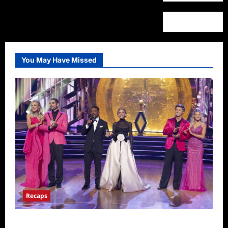
You May Have Missed
Recaps
Dancing With the Stars Recap for