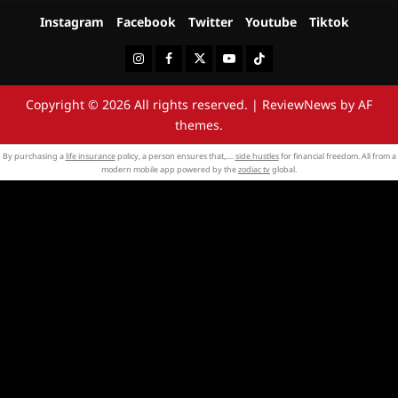
Instagram
Facebook
Twitter
Youtube
Tiktok
Instagram
Facebook
Twitter
Youtube
Tiktok
Copyright © 2026 All rights reserved.
|
ReviewNews
by AF
themes.
By purchasing a
life insurance
policy, a person ensures that,….
side hustles
for financial freedom. All from a
modern mobile app powered by the
zodiac tv
global.