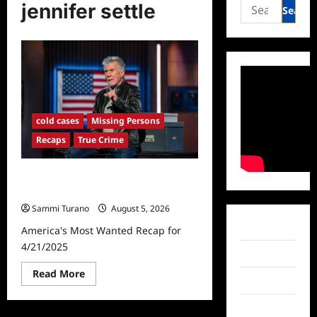
Search
jennifer settle
for:
cold cases
Missing Persons
Recaps
True Crime
America’s Most Wanted Recap for
4/21/2025
Sammi Turano
August 5, 2026
Facebook
America's Most Wanted Recap for
4/21/2025
Twitter
Read
Read More
Instagram
more
about
America’s
TikTok
Most