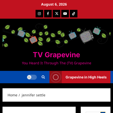
Skip
August 6, 2026
to
Instagram
Facebook
Twitter
Youtube
Tiktok
content
TV Grapevine
You Heard It Through The (TV) Grapevine
Grapevine in High Heels
Home
jennifer settle