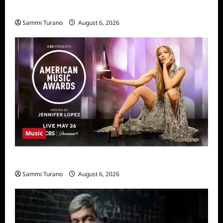
11/25/2025
Sammi Turano
August 6, 2026
Music
CBS Announces 2025 AMA Nominees
Sammi Turano
August 6, 2026