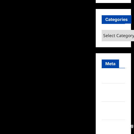
Categories
Categories
Meta
Log in
Entries
feed
Comments
feed
WordPress.org