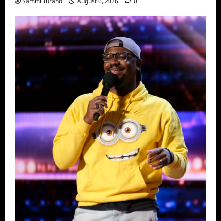
Sammi Turano
August 6, 2026
0