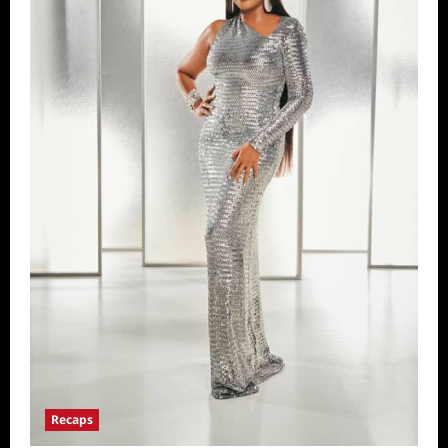
Recaps