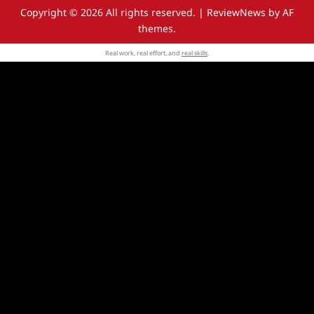
Copyright © 2026 All rights reserved.
|
ReviewNews
by AF
themes.
Real work, real effort, and
real skills
.