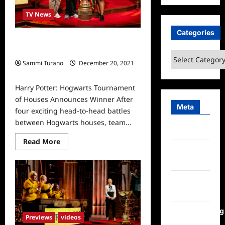
TV News
Categories
Harry Potter: Hogwarts Tournament
of Houses Announces Winner
Categories
Sammi Turano
December 20, 2021
0
Harry Potter: Hogwarts Tournament
of Houses Announces Winner After
Meta
four exciting head-to-head battles
between Hogwarts houses, team...
Log in
Read
Read More
more
Entries
about
feed
Harry
Potter:
Hogwarts
Comments
Tournament
of
feed
Houses
Announces
WordPress.org
Winner
Previews
videos