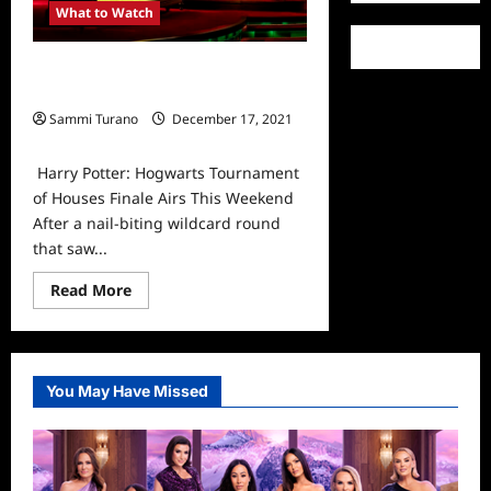
What to Watch
Harry Potter: Hogwarts Tournament
of Houses Finale Airs This Weekend
Sammi Turano
December 17, 2021
0
Harry Potter: Hogwarts Tournament
of Houses Finale Airs This Weekend
After a nail-biting wildcard round
that saw...
Read
Read More
more
about
Harry
Potter:
Hogwarts
Tournament
You May Have Missed
of
Houses
Finale
Airs
This
Weekend