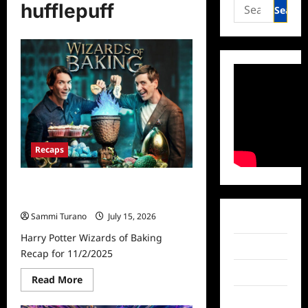
Search
hufflepuff
for:
Recaps
Harry Potter Wizards of Baking
Recap for 11/2/2025
Sammi Turano
July 15, 2026
Facebook
Harry Potter Wizards of Baking
Twitter
Recap for 11/2/2025
Instagram
Read
Read More
more
about
TikTok
Harry