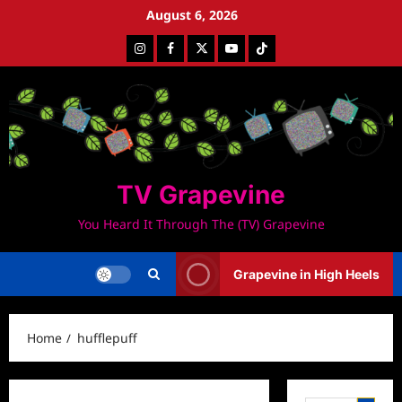
Skip
August 6, 2026
to
Instagram
Facebook
Twitter
Youtube
Tiktok
content
TV Grapevine
You Heard It Through The (TV) Grapevine
Grapevine in High Heels
Home
hufflepuff