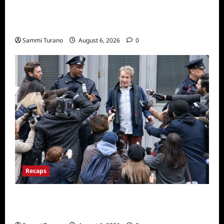
The Real Housewives of Beverly Hills Snark
and Highlights from 6/29/2022
Sammi Turano
August 6, 2026
0
Recaps
Only Murders in the Building Season Two
Premiere Persons of Interest Recap