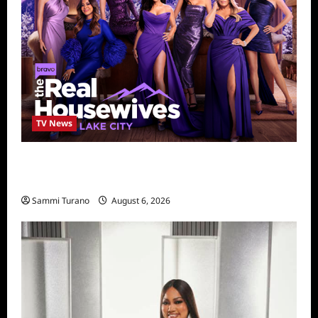
TV News
The Real Housewives of Salt Lake City
Season Seven Preview
Sammi Turano
August 6, 2026