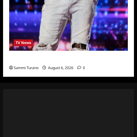
TV News
America’s Got Talent Recap for 6/28/2022
Sammi Turano
August 6, 2026
0