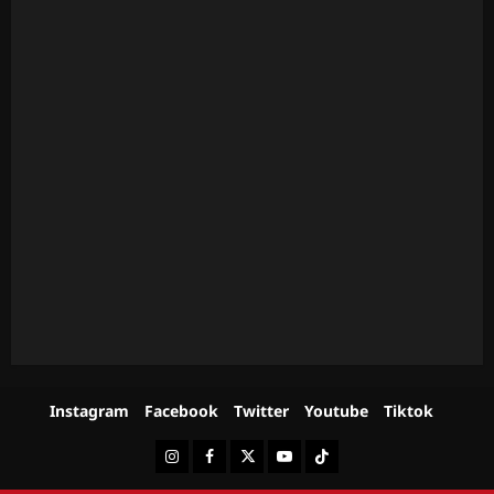
Instagram
Facebook
Twitter
Youtube
Tiktok
Instagram
Facebook
Twitter
Youtube
Tiktok