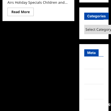
Airs Holiday Specials Children and...
Read
Read More
more
Categories
about
PBS
Kids
Categories
Prime
Video
Airs
Holiday
Specials
Meta
Log in
Entries
feed
Comments
feed
WordPress.org