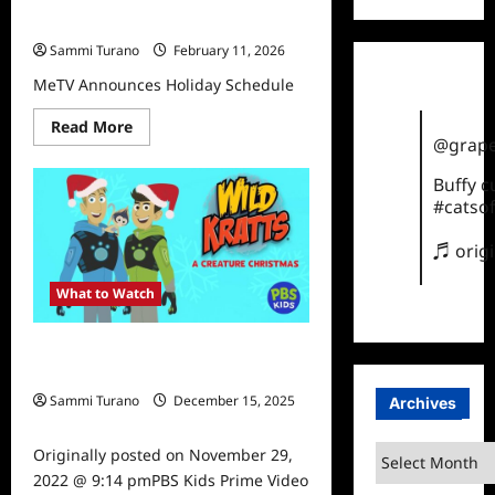
MeTV Announces Holiday Schedule
Sammi Turano
February 11, 2026
MeTV Announces Holiday Schedule
Read
Read More
more
@grape
about
MeTV
Buffy 
Announces
Holiday
#catsof
Schedule
♬ orig
What to Watch
PBS Kids Prime Video Airs Holiday
Specials
Sammi Turano
December 15, 2025
Archives
0
Archives
Originally posted on November 29,
2022 @ 9:14 pmPBS Kids Prime Video