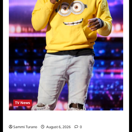
TV News
America’s Got Talent Recap for 6/28/2022
Sammi Turano
August 6, 2026
0