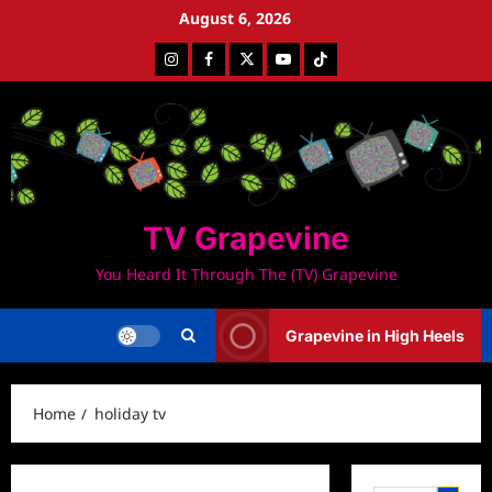
Skip
August 6, 2026
to
Instagram
Facebook
Twitter
Youtube
Tiktok
content
TV Grapevine
You Heard It Through The (TV) Grapevine
Grapevine in High Heels
Home
holiday tv