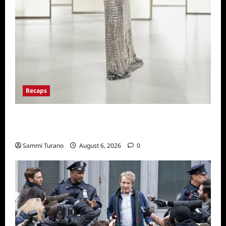
Recaps
The Real Housewives of Beverly Hills Snark
and Highlights from 6/29/2022
Sammi Turano
August 6, 2026
0