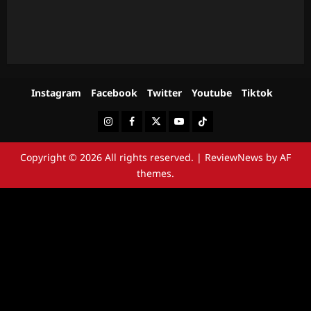
Instagram
Facebook
Twitter
Youtube
Tiktok
Instagram
Facebook
Twitter
Youtube
Tiktok
Copyright © 2026 All rights reserved.
|
ReviewNews
by AF
themes.