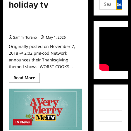
Search
holiday tv
for:
TV News
Food Network Thanksgiving
Specials
Sammi Turano
May 1, 2026
0
Originally posted on November 7,
2018 @ 2:02 pmFood Network
announces their Thanksgiving
themed shows. WORST COOKS...
Read
Read More
more
about
Food
Network
Facebook
Thanksgiving
Specials
Twitter
Instagram
TV News
TikTok