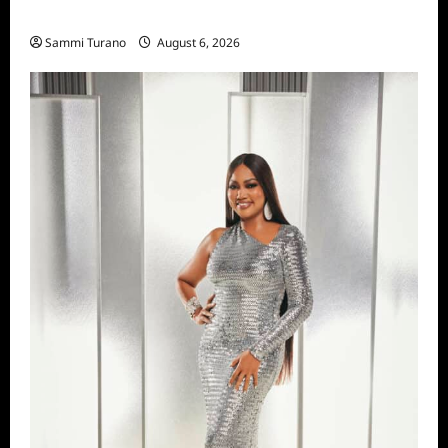
Season Seven Preview
Sammi Turano
August 6, 2026