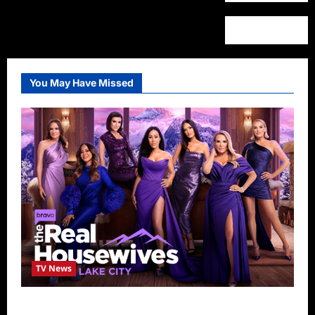
You May Have Missed
TV News
The Real Housewives of Salt Lake City