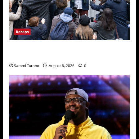
Recaps
Only Murders in the Building Season Two
Premiere Persons of Interest Recap
Sammi Turano
August 6, 2026
0