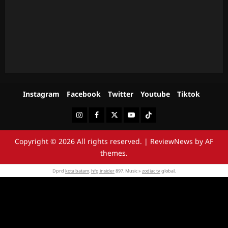
Instagram
Facebook
Twitter
Youtube
Tiktok
Instagram
Facebook
Twitter
Youtube
Tiktok
Copyright © 2026 All rights reserved.
|
ReviewNews
by AF
themes.
Dprd
kota batam
.
hfg insider
897. Music »
zodiac tv
global.