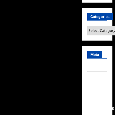
Categories
Categories
Meta
Log in
Entries
feed
Comments
feed
WordPress.org