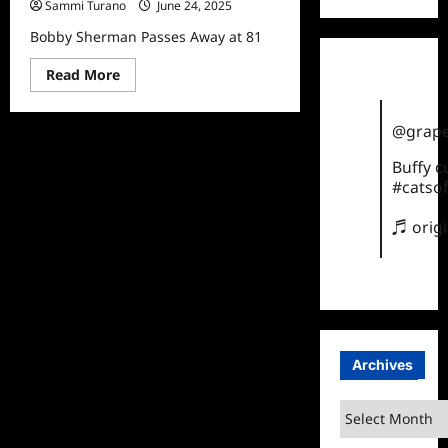
Sammi Turano
June 24, 2025
Bobby Sherman Passes Away at 81
Read
Read More
more
about
Bobby
Sherman
@grape
Passes
Away
Buffy 
at
#catsof
81
♬ orig
Archives
Archives