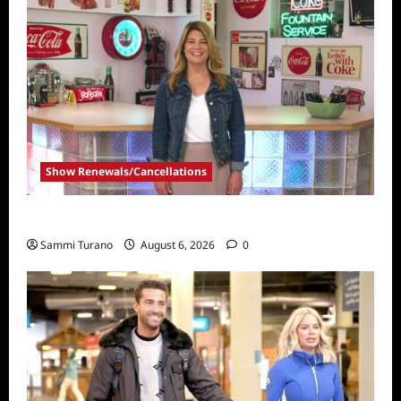
Show Renewals/Cancellations
Collector’s Call Renewed for Season Four
Sammi Turano
August 6, 2026
0