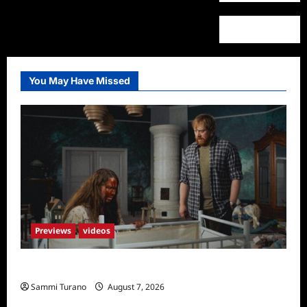
You May Have Missed
Previews
videos
Penny Lane is Dead Sneak Peek
Sammi Turano
August 7, 2026