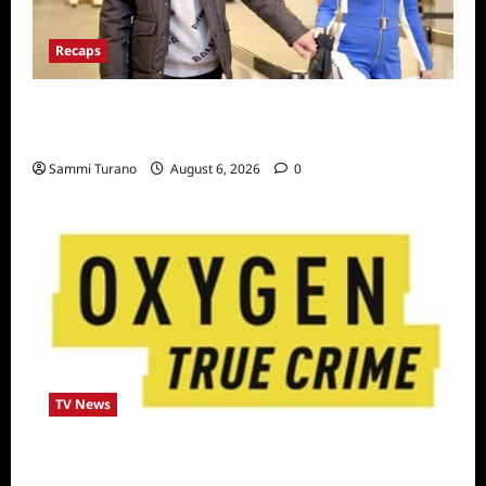
Recaps
ICYMI: The Real Housewives of Dubai Snark
and Highlights for 7/6/2022
Sammi Turano
August 6, 2026
0
TV News
Living With a Serial Killer New Season