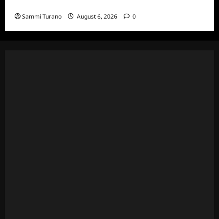
Episodes
Sammi Turano
August 6, 2026
0