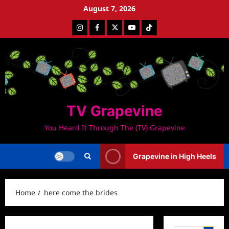
Skip
August 7, 2026
to
Instagram
Facebook
Twitter
Youtube
Tiktok
content
TV Grapevine
You Heard It Through The (TV) Grapevine
Grapevine in High Heels
Home
here come the brides