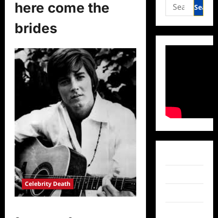
Search
here come the
for:
brides
Facebook
Twitter
Celebrity Death
Instagram
Bobby Sherman Passes Away at 81
TikTok