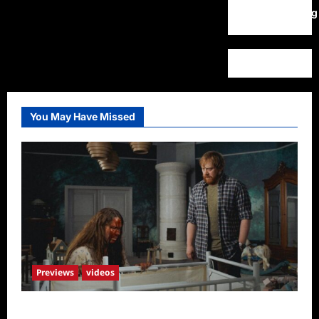
WordPress.org
You May Have Missed
Previews
videos
Penny Lane is Dead Sneak Peek