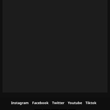
Instagram
Facebook
Twitter
Youtube
Tiktok