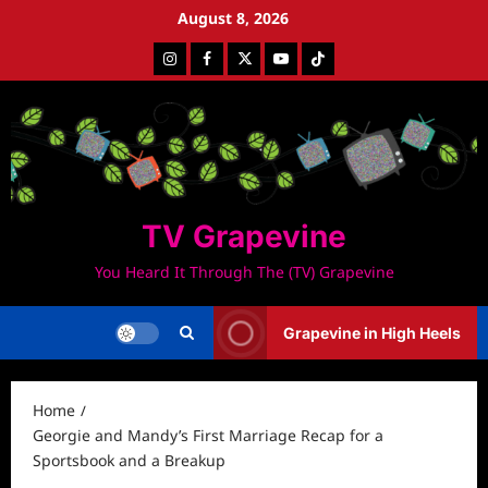
Skip
August 8, 2026
to
Instagram
Facebook
Twitter
Youtube
Tiktok
content
TV Grapevine
You Heard It Through The (TV) Grapevine
Grapevine in High Heels
Home
Georgie and Mandy’s First Marriage Recap for a
Sportsbook and a Breakup