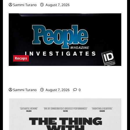
Sammi Turano
August 7, 2026
Recaps
People Magazine Investigates Recap for Evil
Comes to Jasper
Sammi Turano
August 7, 2026
0