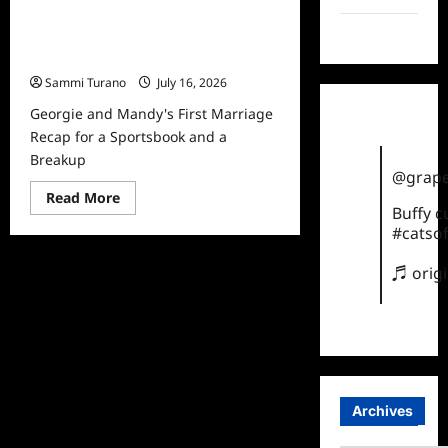
Georgie and Mandy’s First Marriage
TikTok
Recap for a Sportsbook and a
Breakup
Sammi Turano
July 16, 2026
Georgie and Mandy's First Marriage
Recap for a Sportsbook and a
Breakup
@grape
Read
Read More
more
Buffy 
about
#catsof
Georgie
and
Mandy’s
♬ orig
First
Marriage
Recap
for
a
Sportsbook
and
a
Breakup
Archives