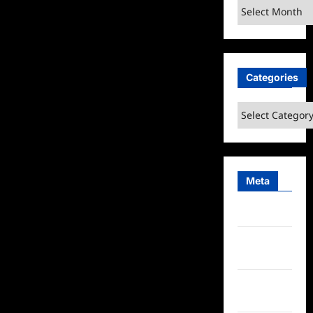
Archives
Categories
Categories
Meta
Log in
Entries
feed
Comments
feed