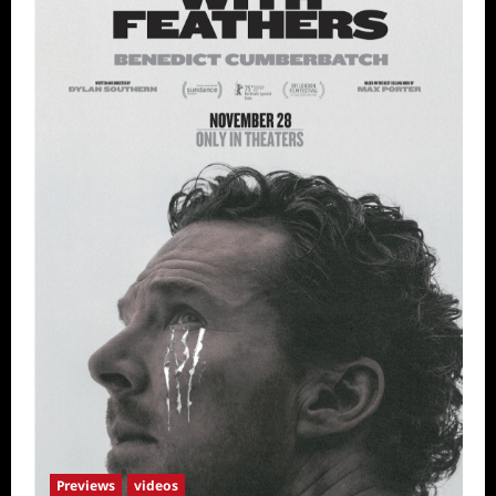
Previews
videos