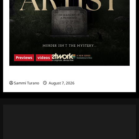
Previews
videos
The Artist Sneak Peek
Sammi Turano
August 7, 2026