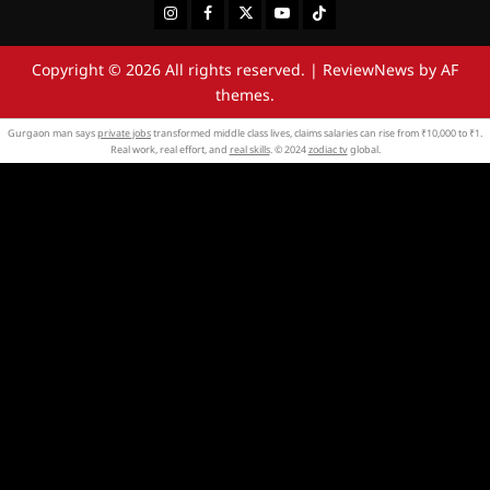
Instagram
Facebook
Twitter
Youtube
Tiktok
Copyright © 2026 All rights reserved.
|
ReviewNews
by AF
themes.
Gurgaon man says
private jobs
transformed middle class lives, claims salaries can rise from ₹10,000 to ₹1.
Real work, real effort, and
real skills
. © 2024
zodiac tv
global.