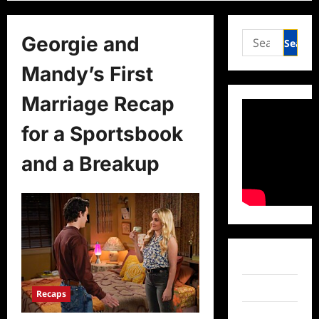
Search
Georgie and
for:
Mandy’s First
Marriage Recap
for a Sportsbook
and a Breakup
Facebook
Twitter
Recaps
Instagram