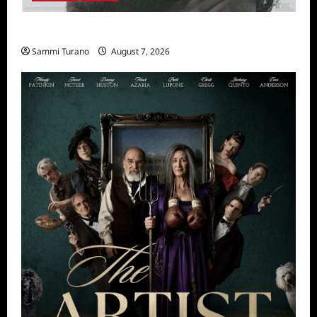
The Thing with Feathers Sneak Peek
Sammi Turano
August 7, 2026