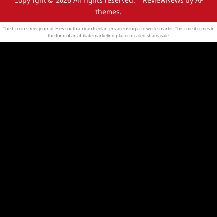
Copyright © 2026 All rights reserved.
|
ReviewNews
by AF
themes.
The
bitcoin street journal
. How south african freelancers are
using ai
to work smarter. This time it comes in
the form of an
affiliate marketing
platform called shareasale.