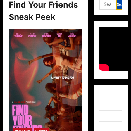
Search
Find Your Friends
for:
Sneak Peek
Facebook
Twitter
Instagram
TikTok
Previews
videos