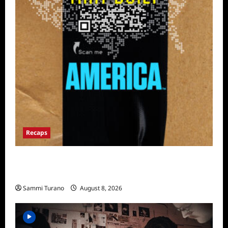
Recaps
The Mega Brands That Built America Recap
for Road Warriors
Sammi Turano
August 8, 2026