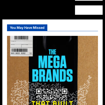
You May Have Missed