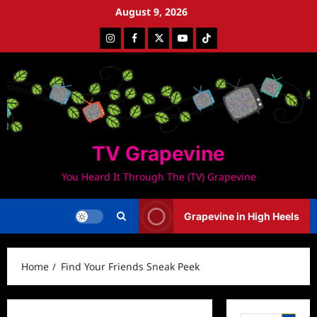
Skip
August 9, 2026
to
Instagram
Facebook
Twitter
Youtube
Tiktok
content
TV Grapevine
You Heard It Through The (TV) Grapevine
Grapevine in High Heels
Home
Find Your Friends Sneak Peek