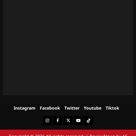
Instagram
Facebook
Twitter
Youtube
Tiktok
Instagram
Facebook
Twitter
Youtube
Tiktok