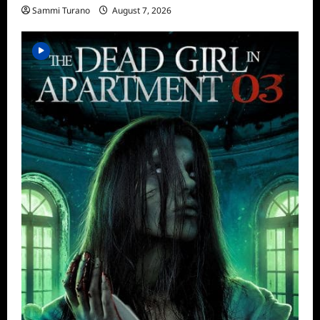
Sammi Turano
August 7, 2026