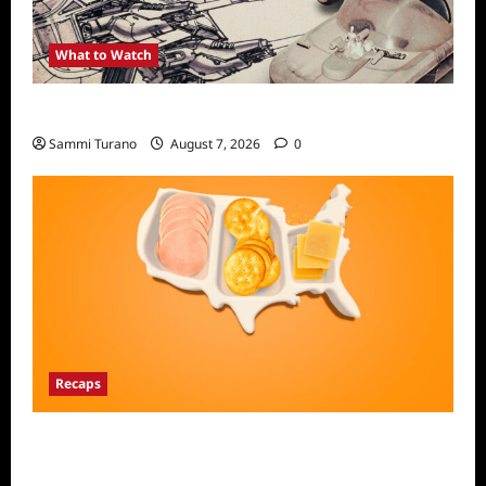
What to Watch
Light and Magic Sneak Peek
Sammi Turano
August 7, 2026
0
Recaps
The Food That Built America Recap for The
Asian Invasion