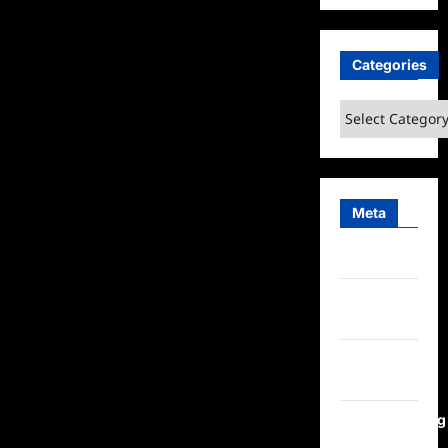
Categories
Categories
Meta
Log in
Entries
feed
Comments
feed
WordPress.org