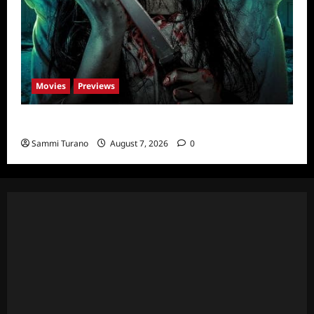
Movies
Previews
The Dead Girl In Apartment 03 Sneak Peek
Sammi Turano
August 7, 2026
0