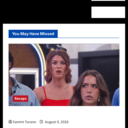
You May Have Missed
Recaps
Big Brother 28 Recap for 8/9/2026
Sammi Turano
August 9, 2026