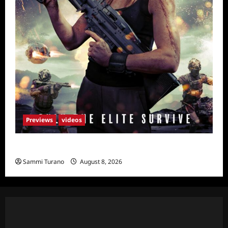
Previews
videos
Primal Games Sneak Peek
Sammi Turano
August 8, 2026