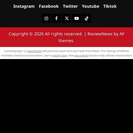
Instagram
Facebook
Twitter
Youtube
Tiktok
Instagram
Facebook
Twitter
Youtube
Tiktok
Copyright © 2026 All rights reserved.
|
ReviewNews
by AF
themes.
Cointelegraph : us
spot bitcoin
etfs post best week since april with $1b inflows. The 3 things all affiliate
marketers need to survive online | alan's
money blog
. How
seo content
clusters help affiliate monetization.