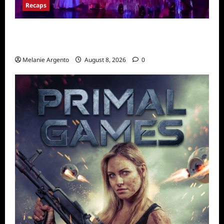
Recaps
Pretty Little Liars Original Sin Recap for
S1E2: The Spirit Queen
Melanie Argento
August 8, 2026
0