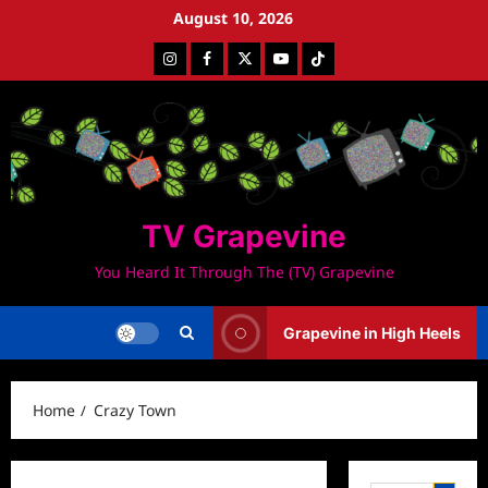
Skip
August 10, 2026
to
Instagram
Facebook
Twitter
Youtube
Tiktok
content
TV Grapevine
You Heard It Through The (TV) Grapevine
Grapevine in High Heels
Home
Crazy Town