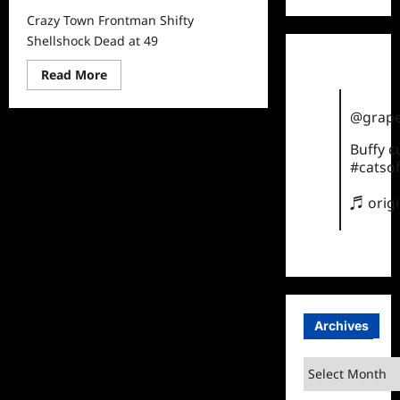
Crazy Town Frontman Shifty
Shellshock Dead at 49
Read
Read More
more
about
Crazy
@grape
Town
Frontman
Buffy 
Shifty
Shellshock
#catsof
Dead
at
49
♬ orig
Archives
Archives