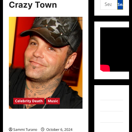
Search
Crazy Town
for:
Facebook
Celebrity Death
Music
Twitter
Crazy Town Frontman Shifty
Instagram
Shellshock Dead at 49
TikTok
Sammi Turano
October 6, 2024