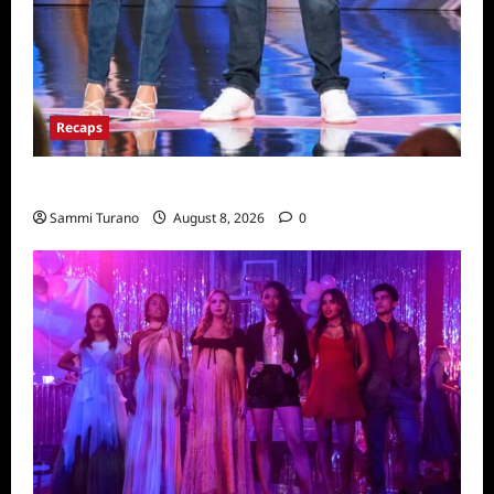
Recaps
America’s Got Talent Recap for 8/2/2022
Sammi Turano
August 8, 2026
0