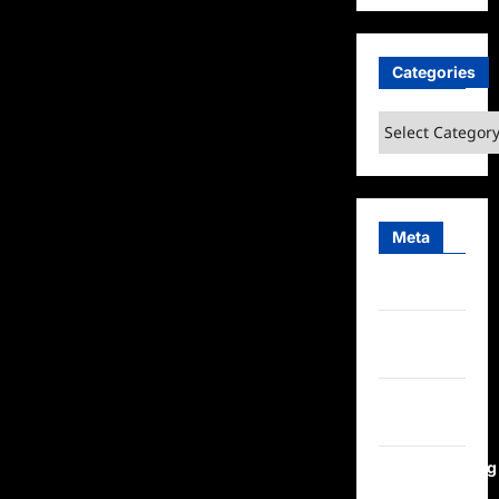
Categories
Categories
Meta
Log in
Entries
feed
Comments
feed
WordPress.org