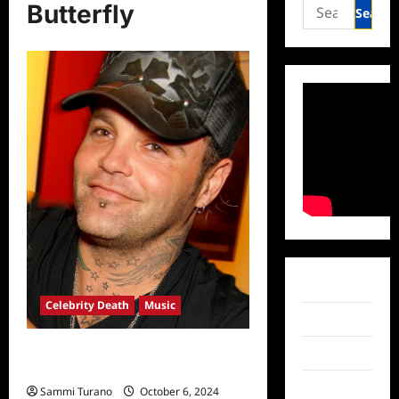
Search
Butterfly
for:
Facebook
Celebrity Death
Music
Twitter
Crazy Town Frontman Shifty
Instagram
Shellshock Dead at 49
TikTok
Sammi Turano
October 6, 2024