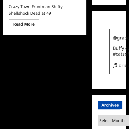
Crazy Town Frontman Shifty
Shellshock Dead at 49
Read
Read More
more
about
Crazy
@grape
Town
Frontman
Buffy 
Shifty
Shellshock
#catsof
Dead
at
49
♬ orig
Archives
Archives