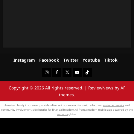
Instagram
Facebook
Twitter
Youtube
Tiktok
Instagram
Facebook
Twitter
Youtube
Tiktok
Copyright © 2026 All rights reserved.
|
ReviewNews
by AF
themes.
American family insurance : provides diverse insurance options with a focus on
customer service
and
community involvement.
side hustles
for financial freedom. All from a modern mobile app powered by the
zodiac tv
global.