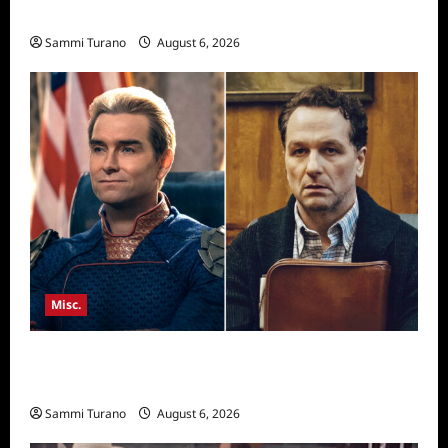
Season Seven Preview
Sammi Turano
August 6, 2026
Misc.
Critics Choice Super Awards 2026 Winners
Announced
Sammi Turano
August 6, 2026