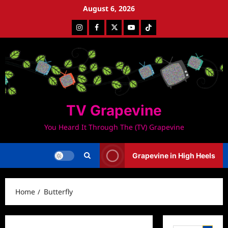
Skip
August 6, 2026
to
Instagram
Facebook
Twitter
Youtube
Tiktok
content
TV Grapevine
You Heard It Through The (TV) Grapevine
Grapevine in High Heels
Home
Butterfly