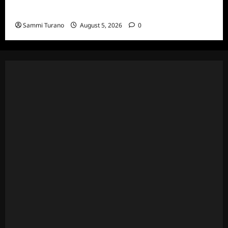
Death Recap
Sammi Turano
August 5, 2026
0