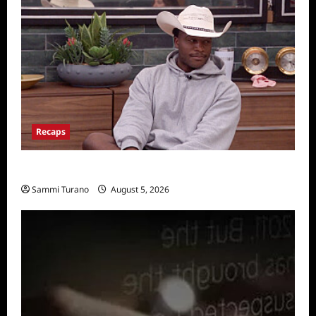
Recaps
Big Brother 28 Recap for 8/5/2026
Sammi Turano
August 5, 2026