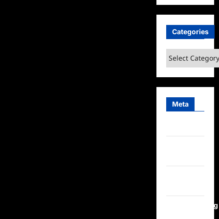
Categories
Categories
Meta
Log in
Entries
feed
Comments
feed
WordPress.org