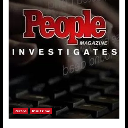
Recaps
True Crime
People Magazine Investigates: Valley of