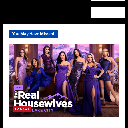
You May Have Missed
TV News
The Real Housewives of Salt Lake City