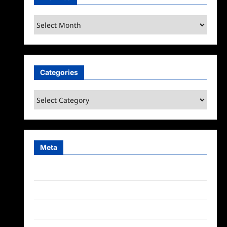
Archives
Categories
Categories
Meta
Log in
Entries feed
Comments feed