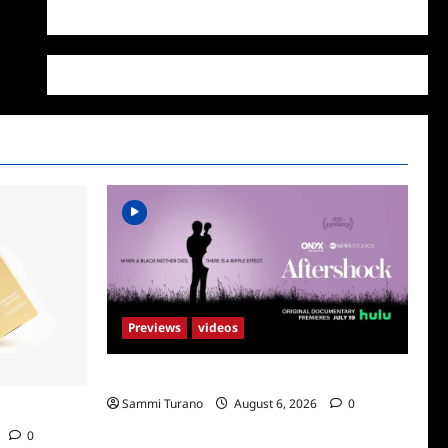
WordPress.org
Previews
videos
ICYMI: Aftershock Sneak Peek
Sammi Turano
August 6, 2026
0
Supr
0