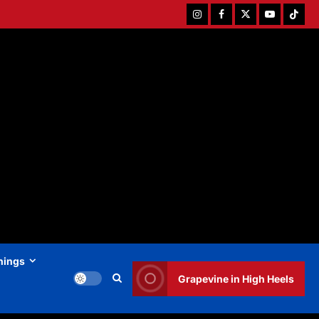
Instagram
Facebook
Twitter
Youtube
Tiktok
hings
Grapevine in High Heels