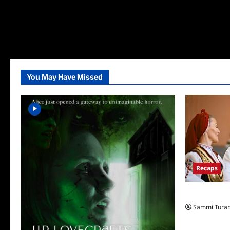
You May Have Missed
Recaps
The Amazing
Sammi Tura