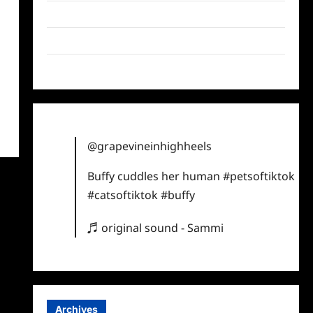
Twitter
Instagram
TikTok
@grapevineinhighheels
Buffy cuddles her human
#petsoftiktok
#catsoftiktok
#buffy
♬ original sound - Sammi
Archives