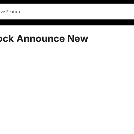
ve Feature
ock Announce New