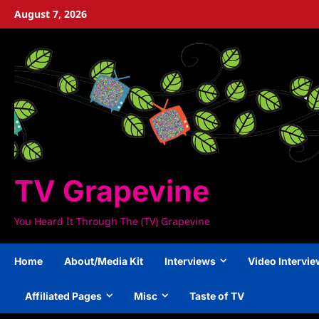
Skip
August 7, 2026
to
content
TV Grapevine
You Heard It Through The (TV) Grapevine
Home
About/Media Kit
Interviews
Video Intervi
Affiliated Pages
Misc
Taste of TV