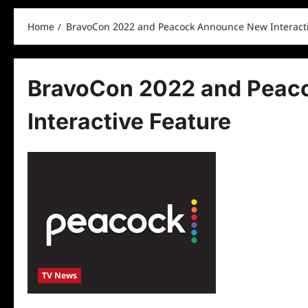
Home
BravoCon 2022 and Peacock Announce New Interacti
BravoCon 2022 and Peac
Interactive Feature
TV News