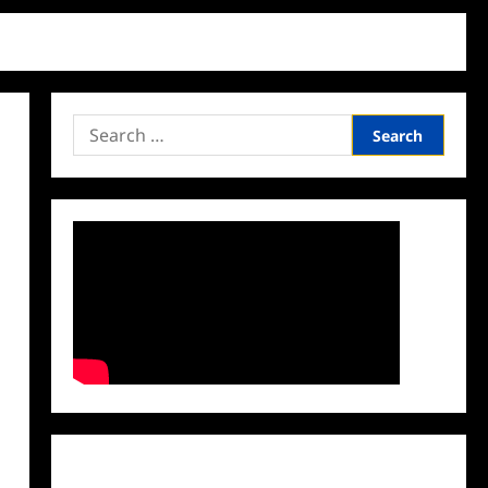
Search
for:
Facebook