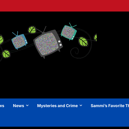
ews
News
Mysteries and Crime
Sammi’s Favorite T