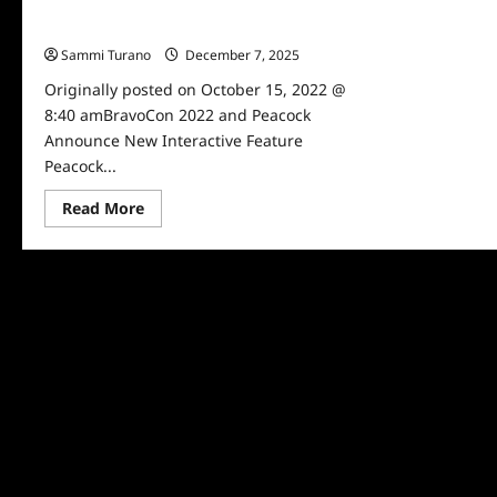
BravoCon 2022 and Peacock Announce
New Interactive Feature
Sammi Turano
December 7, 2025
0
Originally posted on October 15, 2022 @
8:40 amBravoCon 2022 and Peacock
Announce New Interactive Feature
Peacock...
Read
Read More
more
about
BravoCon
2022
and
Peacock
Announce
New
Interactive
Feature