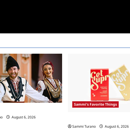
Sammi's Favorite Things
 Race Recap For 4/23/2025
no
August 6, 2026
Sammi’s Favorite Things: Get 
Sammi Turano
August 6, 2026