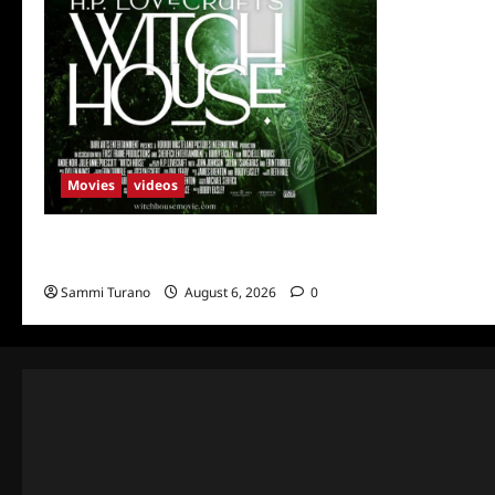
Movies
videos
H.P LOVECRAFT’S WITCH HOUSE Sneak
Peek
Sammi Turano
August 6, 2026
0