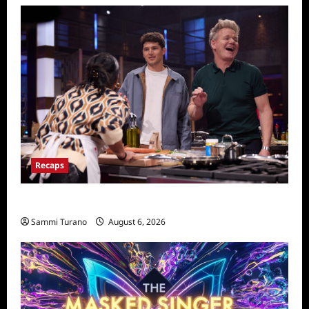
Recaps
Masterchef Recap for Global Feed
Sammi Turano
August 6, 2026