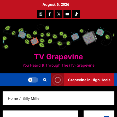
Skip
August 6, 2026
to
Instagram
Facebook
Twitter
Youtube
Tiktok
content
TV Grapevine
You Heard It Through The (TV) Grapevine
Grapevine in High Heels
Home
Billy Miller