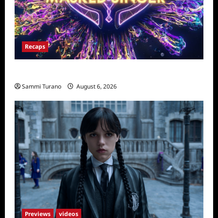
Recaps
The Masked Singer Recap for 4/23/2025
Sammi Turano
August 6, 2026
Previews
videos