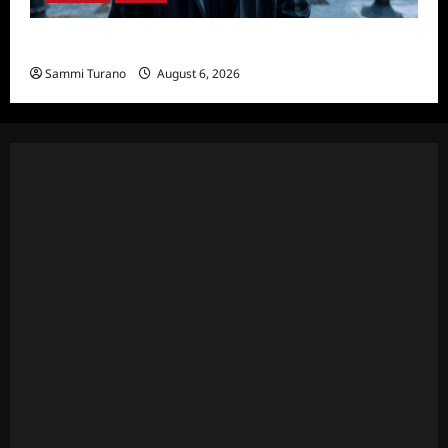
Wednesday Season 2 Sneak Peek
Sammi Turano
August 6, 2026