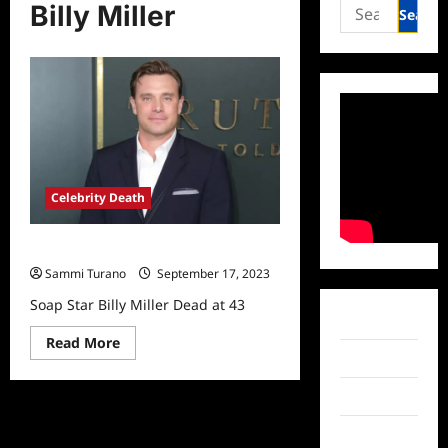
Search
Billy Miller
for:
Celebrity Death
Soap Star Billy Miller Dead at 43
Sammi Turano
September 17, 2023
Soap Star Billy Miller Dead at 43
Facebook
Read
Read More
more
Twitter
about
Soap
Star
Instagram
Billy
Miller
TikTok
Dead