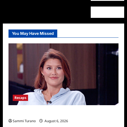
You May Have Missed
Recaps
Big Brother 28 Recap for 8/6/2026
Sammi Turano
August 6, 2026