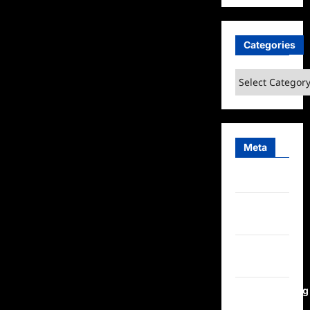
Categories
Categories
Meta
Log in
Entries
feed
Comments
feed
WordPress.org