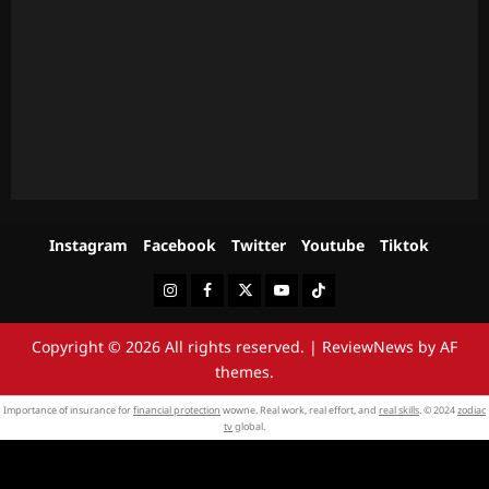
Instagram
Facebook
Twitter
Youtube
Tiktok
Instagram
Facebook
Twitter
Youtube
Tiktok
Copyright © 2026 All rights reserved.
|
ReviewNews
by AF
themes.
Importance of insurance for
financial protection
wowne. Real work, real effort, and
real skills
. © 2024
zodiac
tv
global.