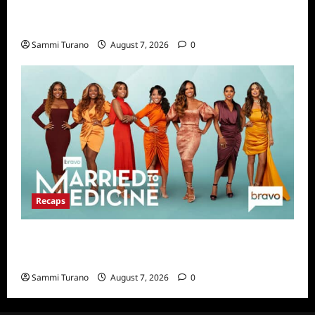
Big Brother 24 Live Feeds Highlights:
Second Weekend in the House
Sammi Turano
August 7, 2026
0
Recaps
Married to Medicine Snark and Highlights for
7/17/2022
Sammi Turano
August 7, 2026
0