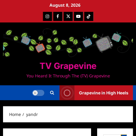
Skip
August 8, 2026
to
Instagram
Facebook
Twitter
Youtube
Tiktok
content
TV Grapevine
You Heard It Through The (TV) Grapevine
Grapevine in High Heels
Home
yandr