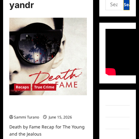
Search
yandr
for:
Recaps
True Crime
Facebook
Death by Fame Recap for The Young
and the Jealous
Twitter
Sammi Turano
June 15, 2026
Instagram
Death by Fame Recap for The Young
and the Jealous
TikTok