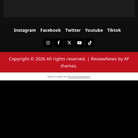
Instagram
Facebook
Twitter
Youtube
Tiktok
Instagram
Facebook
Twitter
Youtube
Tiktok
Copyright © 2026 All rights reserved.
|
ReviewNews
by AF
themes.
Side hustles for
financial freedom
.