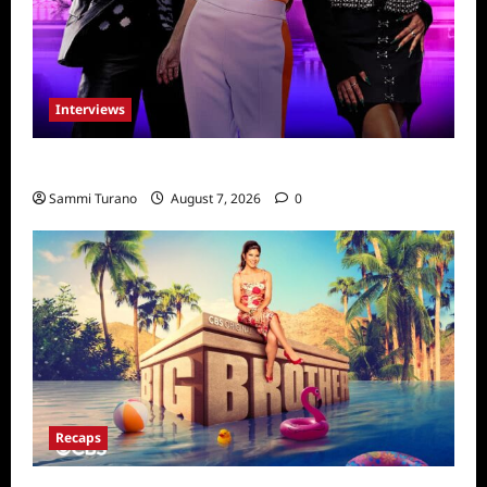
Interviews
Dancing with Myself: Tia and Jan’na
Sammi Turano
August 7, 2026
0
Recaps