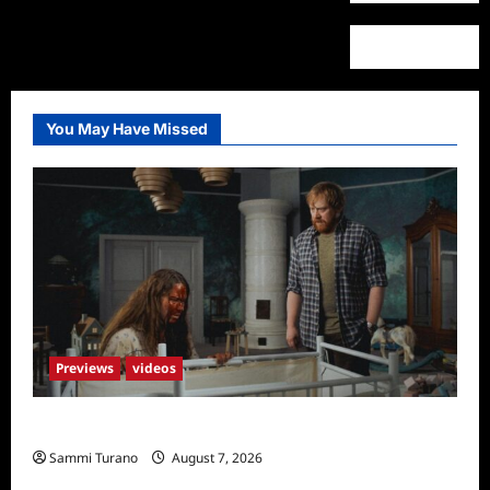
You May Have Missed
Previews
videos
Penny Lane is Dead Sneak Peek
Sammi Turano
August 7, 2026