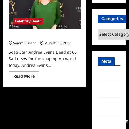
at
43
Categories
Celebrity Death
Categories
Soap Star Andrea Evans Dead at 66
Sammi Turano
August 25, 2023
Soap Star Andrea Evans Dead at 66
Sad news for the soap opera world
Meta
today. Andrea Evans,...
Log in
Read
Read More
more
about
Entries
Soap
Star
feed
Andrea
Evans
Comments
Dead
at
feed
66
WordPress.org