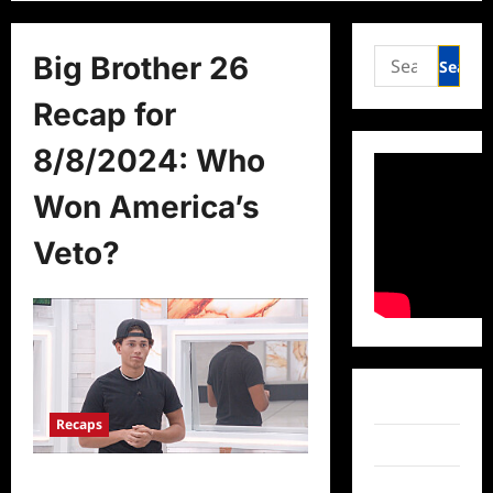
Search
Big Brother 26
for:
Recap for
8/8/2024: Who
Won America’s
Veto?
Facebook
Recaps
Twitter
Big Brother 26 Recap for 8/8/2024:
Instagram