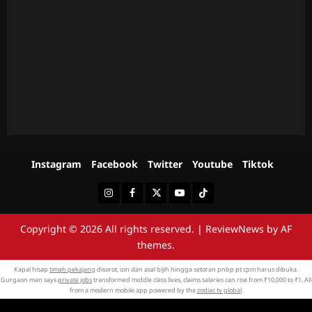
Instagram
Facebook
Twitter
Youtube
Tiktok
Instagram
Facebook
Twitter
Youtube
Tiktok
Copyright © 2026 All rights reserved.
|
ReviewNews
by AF
themes.
Kapal hisap
timah pekajang
disorot, izin dan asal bijih hingga setoran pnbp pt cpm harus dibuka.
Gurgaon man says
private jobs
transformed middle class lives, claims salaries can rise from ₹10,000 to ₹1. All
from a modern mobile app powered by the
zodiac tv global
.