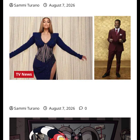
Sammi Turano
August 7, 2026
TV News
Alfonso Ribero to Co-Host Dancing with the
Stars
Sammi Turano
August 7, 2026
0