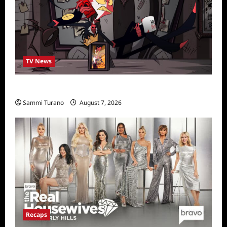
TV News
Prime Video Acquires Helluva Boss
Sammi Turano
August 7, 2026
Recaps