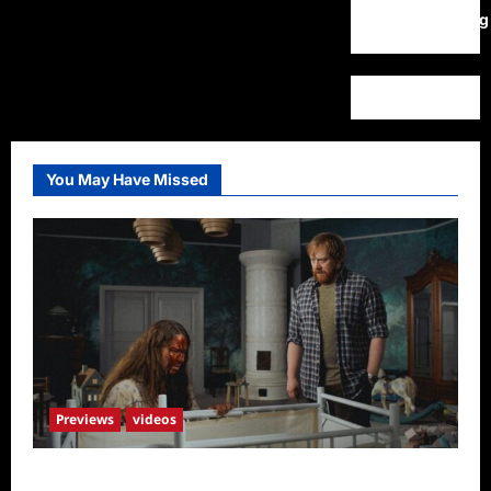
WordPress.org
You May Have Missed
Previews
videos
Penny Lane is Dead Sneak Peek