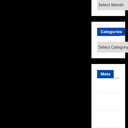
Archives
Categories
Categories
Meta
Log in
Entries
feed
Comments
feed