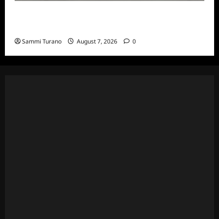
The Real Housewives of Beverly Hills Snark
and Highlights for 7/13/2022
Sammi Turano
August 7, 2026
0