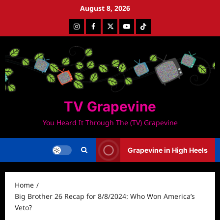
Skip
August 8, 2026
to
Instagram
Facebook
Twitter
Youtube
Tiktok
content
TV Grapevine
You Heard It Through The (TV) Grapevine
Grapevine in High Heels
Home
Big Brother 26 Recap for 8/8/2024: Who Won America’s
Veto?