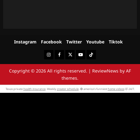
Instagram
Facebook
Twitter
Youtube
Tiktok
Instagram
Facebook
Twitter
Youtube
Tiktok
Copyright © 2026 All rights reserved.
|
ReviewNews
by AF
themes.
Texas private
health insurance
. Weekly
creator schedule
. 🔴 america’s funniest
home videos
🤣 24/7.