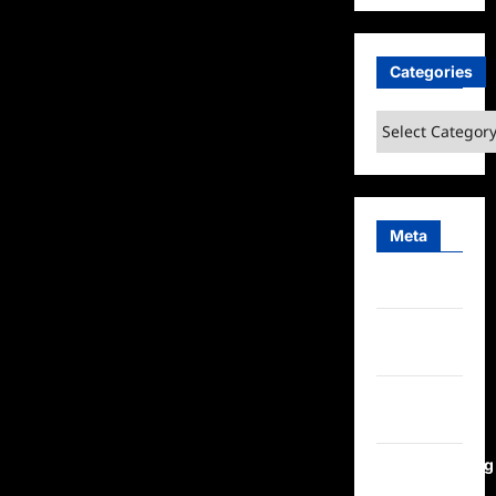
Categories
Categories
Meta
Log in
Entries
feed
Comments
feed
WordPress.org