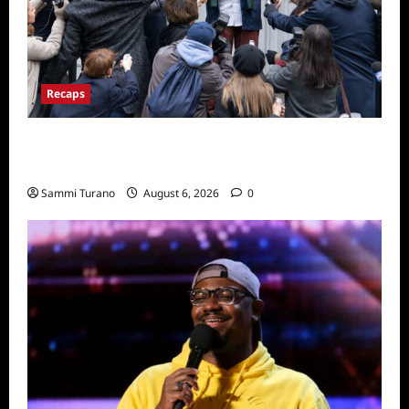
Recaps
Only Murders in the Building Season Two
Premiere Persons of Interest Recap
Sammi Turano
August 6, 2026
0