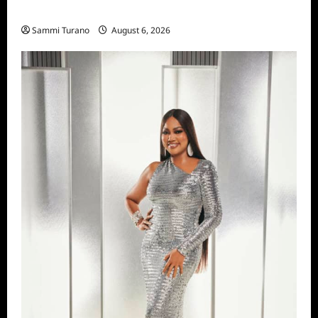
Season Seven Preview
Sammi Turano
August 6, 2026