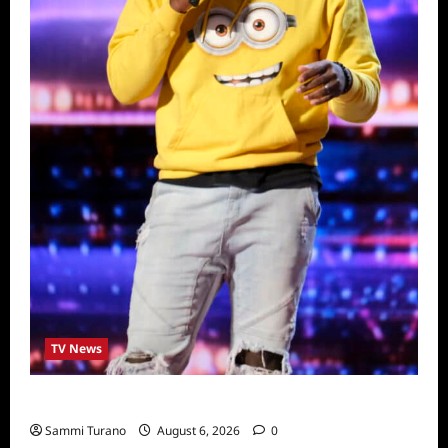
TV News
America’s Got Talent Recap for 6/28/2022
Sammi Turano
August 6, 2026
0