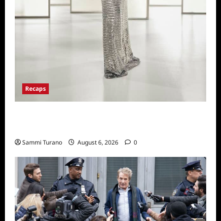
Recaps
The Real Housewives of Beverly Hills Snark
and Highlights from 6/29/2022
Sammi Turano
August 6, 2026
0