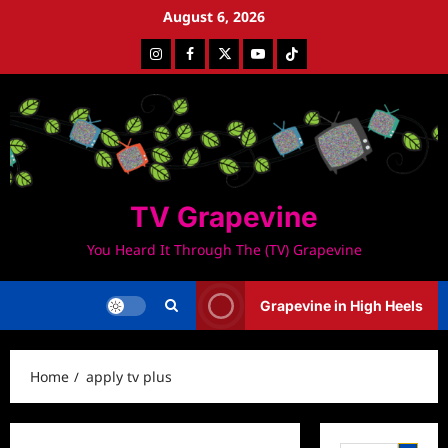
Skip
August 6, 2026
to
Instagram
Facebook
Twitter
Youtube
Tiktok
content
TV Grapevine
You Heard It Through The (TV) Grapevine
Grapevine in High Heels
Home
apply tv plus