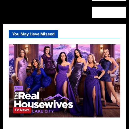
You May Have Missed
TV News
The Real Housewives of Salt Lake City