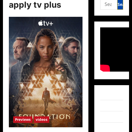
Search
apply tv plus
for:
Facebook
Twitter
Instagram
Previews
videos
TikTok