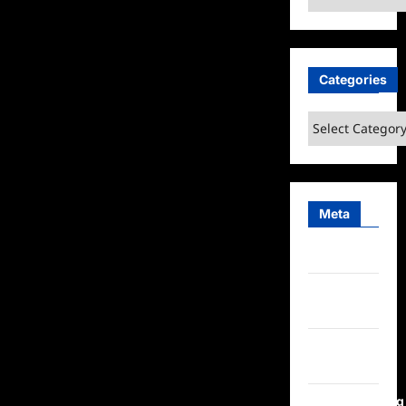
Categories
Categories
Meta
Log in
Entries
feed
Comments
feed
WordPress.org