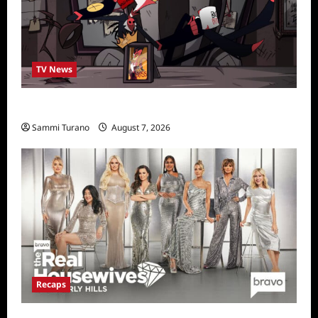
TV News
Prime Video Acquires Helluva Boss
Sammi Turano
August 7, 2026
Recaps