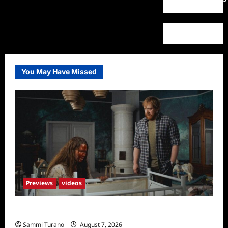
You May Have Missed
Previews
videos
Penny Lane is Dead Sneak Peek
Sammi Turano
August 7, 2026