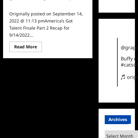
TikTok
0
Originally posted on September 14,
2022 @ 11:13 pmAmerica’s Got
Talent Finale Part 2 Recap for
9/14/2022...
Read
Read More
@grape
more
about
Buffy 
America’s
Got
#catsof
Talent
Finale
Part
♬ orig
2
Recap
for
9/14/2022
Archives
Archives