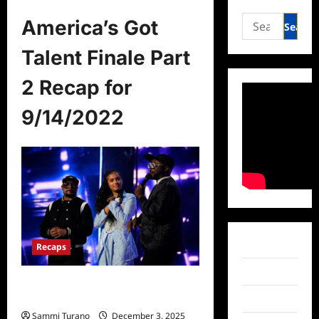
Search
America’s Got
for:
Talent Finale Part
2 Recap for
9/14/2022
Facebook
Recaps
Twitter
America’s Got Talent Finale Part 2
Recap for 9/14/2022
Instagram
Sammi Turano
December 3, 2025