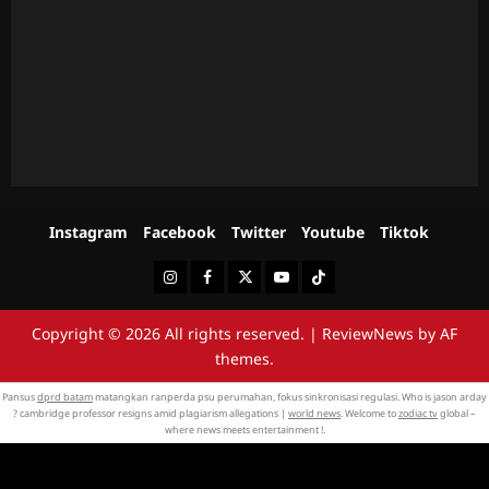
Instagram
Facebook
Twitter
Youtube
Tiktok
Instagram
Facebook
Twitter
Youtube
Tiktok
Copyright © 2026 All rights reserved.
|
ReviewNews
by AF
themes.
Pansus
dprd batam
matangkan ranperda psu perumahan, fokus sinkronisasi regulasi. Who is jason arday
? cambridge professor resigns amid plagiarism allegations |
world news
. Welcome to
zodiac tv
global –
where news meets entertainment !.