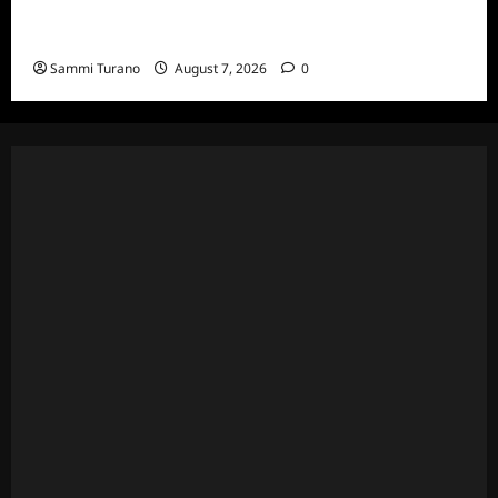
The Real Housewives of Beverly Hills Snark
and Highlights for 7/13/2022
Sammi Turano
August 7, 2026
0