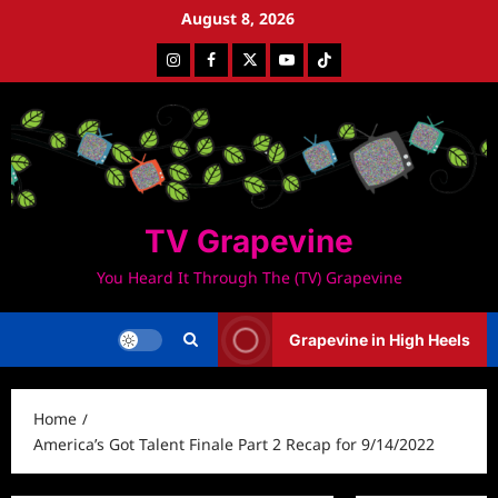
Skip
August 8, 2026
to
Instagram
Facebook
Twitter
Youtube
Tiktok
content
TV Grapevine
You Heard It Through The (TV) Grapevine
Grapevine in High Heels
Home
America’s Got Talent Finale Part 2 Recap for 9/14/2022