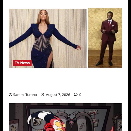
TV News
Alfonso Ribero to Co-Host Dancing with the
Stars
Sammi Turano
August 7, 2026
0