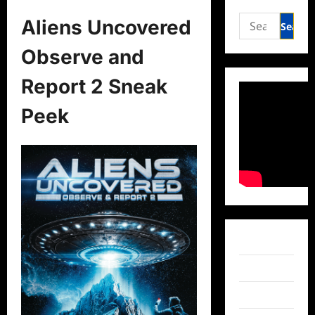
Search
Aliens Uncovered
for:
Observe and
Report 2 Sneak
Peek
Facebook
Twitter
Instagram