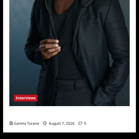
Interviews
Celebrity Spotlight: Tory Devon Smith
Sammi Turano
August 7, 2026
0