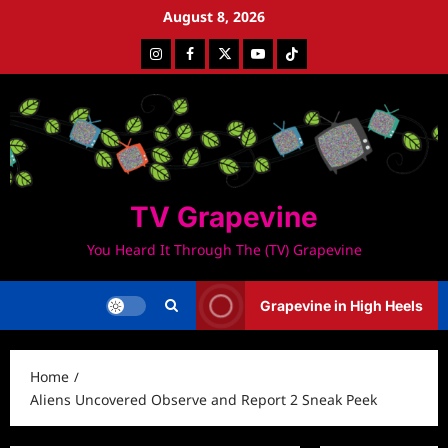
Skip
August 8, 2026
to
Instagram
Facebook
Twitter
Youtube
Tiktok
content
TV Grapevine
You Heard It Through The (TV) Grapevine
Grapevine in High Heels
Home
Aliens Uncovered Observe and Report 2 Sneak Peek