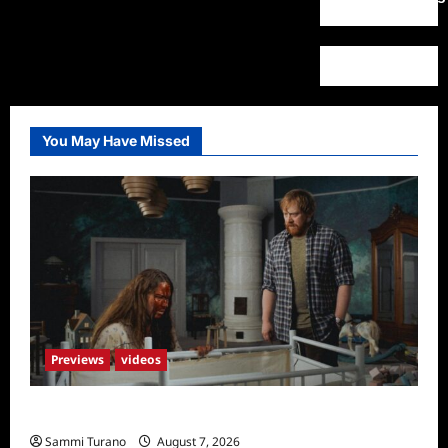
You May Have Missed
Previews
videos
Penny Lane is Dead Sneak Peek
Sammi Turano
August 7, 2026