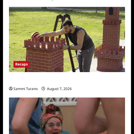
Recaps
The Amazing Race Recap for 11/26/2025
Sammi Turano
August 7, 2026