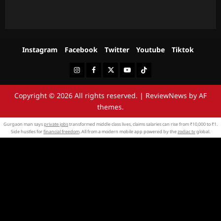
Instagram
Facebook
Twitter
Youtube
Tiktok
Instagram
Facebook
Twitter
Youtube
Tiktok
Copyright © 2026 All rights reserved.
|
ReviewNews
by AF
themes.
Gurgaon man says
private jobs
transformed middle class lives, claims salaries can rise from ₹10,000 to ₹1.
Side hustles for
financial freedom
. All from a modern mobile app powered by the
zodiac tv
global.