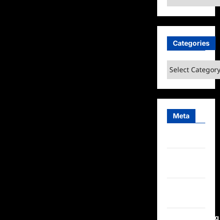
Categories
Categories
Meta
Log in
Entries
feed
Comments
feed
WordPress.org