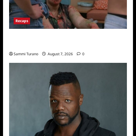
Recaps
Big Brother 24 Recap for 7/17/2022: The
New HOH Is…..
Sammi Turano
August 7, 2026
0