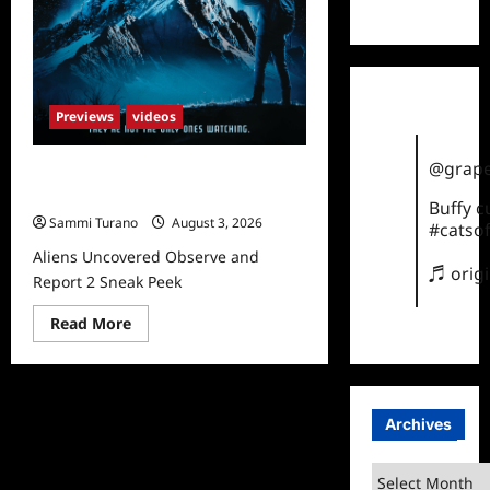
TikTok
Previews
videos
@grape
Aliens Uncovered Observe and
Report 2 Sneak Peek
Buffy 
Sammi Turano
August 3, 2026
#catsof
Aliens Uncovered Observe and
♬ orig
Report 2 Sneak Peek
Read
Read More
more
about
Aliens
Uncovered
Observe
and
Archives
Report
2
Sneak
Archives
Peek