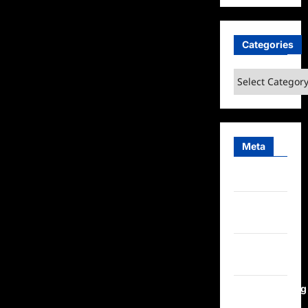
Categories
Categories
Meta
Log in
Entries
feed
Comments
feed
WordPress.org