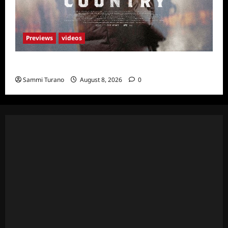
Previews
videos
God’s Country Sneak Peek
Sammi Turano
August 8, 2026
0