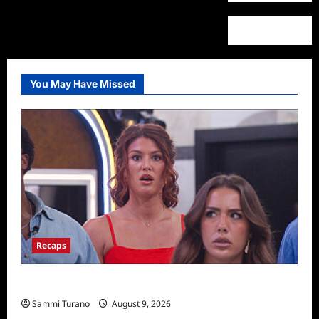
You May Have Missed
Recaps
Big Brother 28 Recap for 8/9/2026
Sammi Turano
August 9, 2026