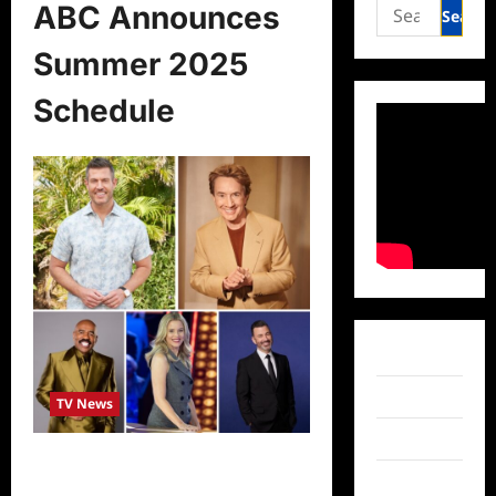
Search
ABC Announces
for:
Summer 2025
Schedule
Facebook
Twitter
TV News
Instagram
ABC Announces Summer 2025
TikTok
Schedule