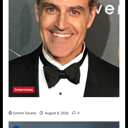
Interviews
Celebrity Spotlight: Sal Rendino
Sammi Turano
August 8, 2026
0