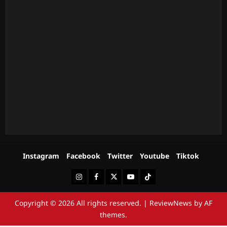
Instagram
Facebook
Twitter
Youtube
Tiktok
Instagram
Facebook
Twitter
Youtube
Tiktok
Copyright © 2026 All rights reserved.
|
ReviewNews
by AF
themes.