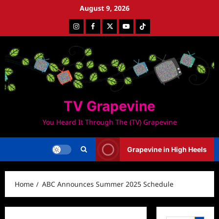
Skip
August 9, 2026
to
Instagram
Facebook
Twitter
Youtube
Tiktok
content
TV Grapevine
You Heard It Through The (TV) Grapevine
Grapevine in High Heels
Home
ABC Announces Summer 2025 Schedule