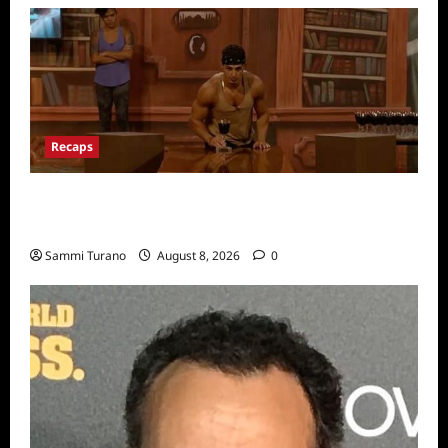
Recaps
Big Brother 24 Recap for 7/31/2022: A New
HOH is Crowned
Sammi Turano
August 8, 2026
0