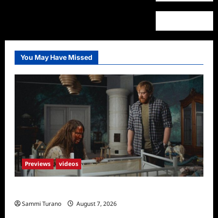
You May Have Missed
Previews
videos
Penny Lane is Dead Sneak Peek
Sammi Turano
August 7, 2026