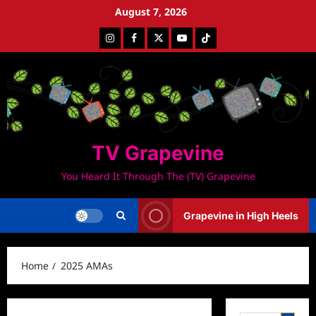
Skip
August 7, 2026
to
Instagram
Facebook
Twitter
Youtube
Tiktok
content
TV Grapevine
You Heard It Through The (TV) Grapevine
Grapevine in High Heels
Home
2025 AMAs