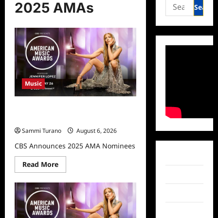
Search
2025 AMAs
for:
Music
CBS Announces 2025 AMA
Nominees
Sammi Turano
August 6, 2026
CBS Announces 2025 AMA Nominees
Facebook
Read
Read More
more
Twitter
about
CBS
Announces
Instagram
2025
AMA
Nominees
TikTok