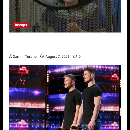
Recaps
Big Brother 24 Recap for 7/13/2022: Who
Won POV?
Sammi Turano
August 7, 2026
0