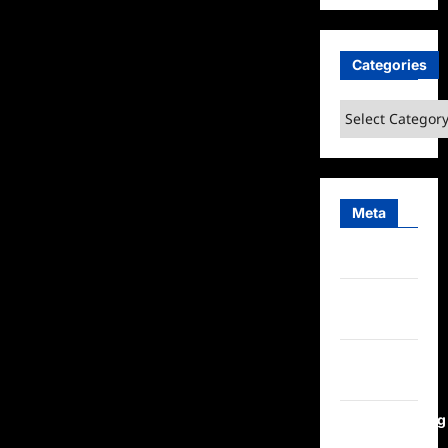
Categories
Categories
Meta
Log in
Entries
feed
Comments
feed
WordPress.org