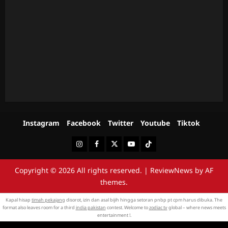
Instagram
Facebook
Twitter
Youtube
Tiktok
Instagram
Facebook
Twitter
Youtube
Tiktok
Copyright © 2026 All rights reserved.
|
ReviewNews
by AF
themes.
Kapal hisap
timah pekajang
disorot, izin dan asal bijih hingga setoran pnbp pt cpm harus dibuka. The
format also leaves room for a third
india pakistan
contest. Welcome to
zodiac tv
global – where news meets
entertainment !.