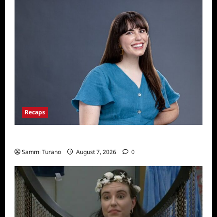
Recaps
Big Brother 24 Live Feeds: Tuesday Tales
Sammi Turano
August 7, 2026
0