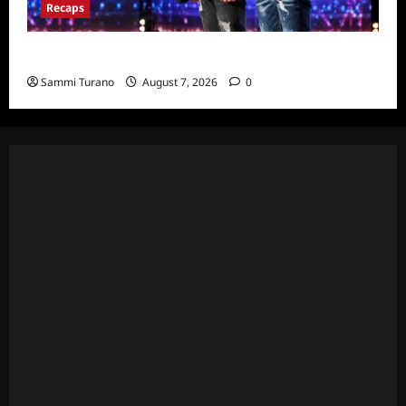
Recaps
America’s Got Talent Recap for 7/12/2022
Sammi Turano
August 7, 2026
0