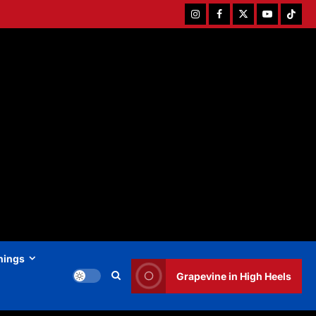
Instagram
Facebook
Twitter
Youtube
Tiktok
hings
Grapevine in High Heels