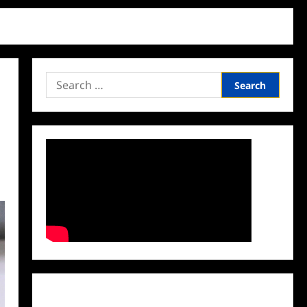
Search
for:
Facebook