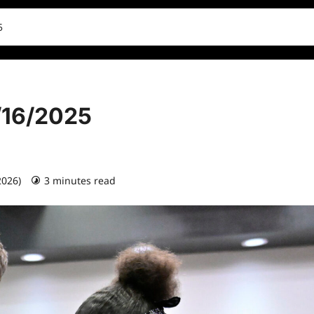
5
1/16/2025
2026)
3 minutes read