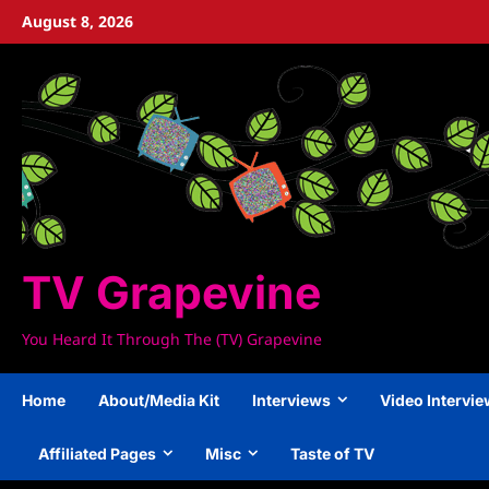
Skip
August 8, 2026
to
content
TV Grapevine
You Heard It Through The (TV) Grapevine
Home
About/Media Kit
Interviews
Video Intervi
Affiliated Pages
Misc
Taste of TV