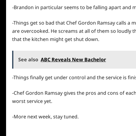
-Brandon in particular seems to be falling apart and m
-Things get so bad that Chef Gordon Ramsay calls a me
are overcooked. He screams at all of them so loudly 
that the kitchen might get shut down.
See also
ABC Reveals New Bachelor
-Things finally get under control and the service is fin
-Chef Gordon Ramsay gives the pros and cons of eac
worst service yet.
-More next week, stay tuned.