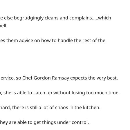
one else begrudgingly cleans and complains…..which
ell.
ves them advice on how to handle the rest of the
er service, so Chef Gordon Ramsay expects the very best.
 she is able to catch up without losing too much time.
d, there is still a lot of chaos in the kitchen.
they are able to get things under control.