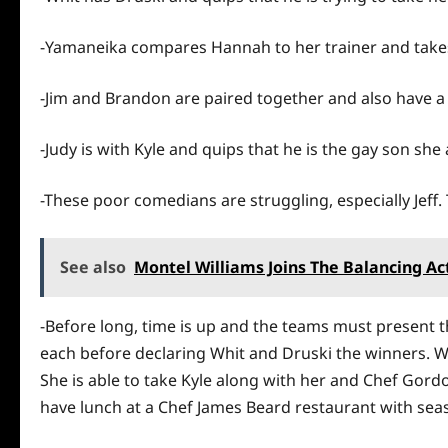
-Yamaneika compares Hannah to her trainer and takes 
-Jim and Brandon are paired together and also have a
-Judy is with Kyle and quips that
he
is the gay son she
-These poor comedians are struggling, especially Jeff.
See also
Montel Williams Joins The Balancing Ac
-Before long, time is up and the teams must present 
each before declaring Whit and Druski the winners. Whi
She is able to take Kyle along with her and Chef Gord
have lunch at a Chef James Beard restaurant with sea