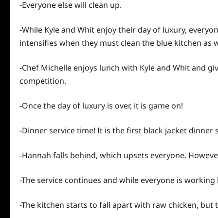
-Everyone else will clean up.
-While Kyle and Whit enjoy their day of luxury, every
intensifies when they must clean the blue kitchen as w
-Chef Michelle enjoys lunch with Kyle and Whit and gi
competition.
-Once the
day
of luxury is over, it is game on!
-Dinner service time! It is the first black jacket dinn
-Hannah falls behind, which upsets everyone. However,
-The service continues and while everyone is working har
-The kitchen starts to fall apart with raw chicken, but 