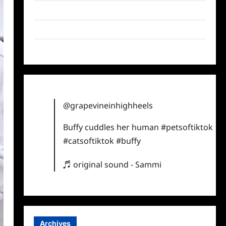
Twitter
Instagram
TikTok
@grapevineinhighheels
Buffy cuddles her human
#petsoftiktok
#catsoftiktok
#buffy
♬ original sound - Sammi
Archives