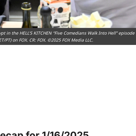
pt in the HELL'S KITCHEN “Five Comedians Walk Into Hell” episode
 ET/PT) on FOX. CR: FOX. ©2025 FOX Media LLC.
Recap for 1/16/2025