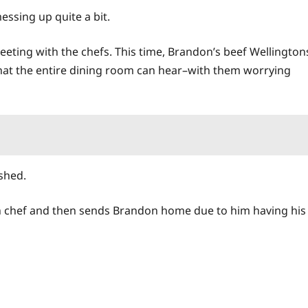
essing up quite a bit.
eting with the chefs. This time, Brandon’s beef Wellington
that the entire dining room can hear–with them worrying
ished.
h chef and then sends Brandon
home
due to him having his