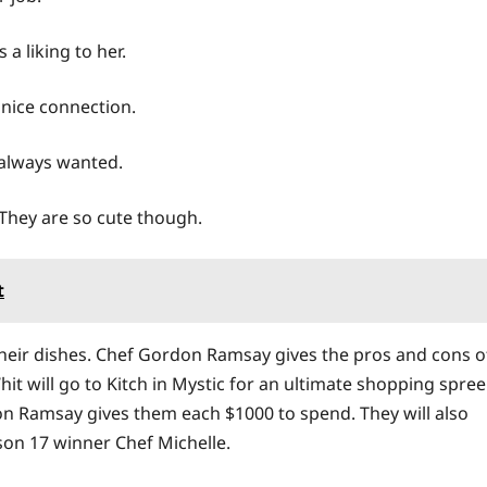
a liking to her.
 nice connection.
 always wanted.
 They are so cute though.
t
their dishes. Chef Gordon Ramsay gives the pros and cons o
t will go to Kitch in Mystic for an ultimate shopping spree
on Ramsay gives them each $1000 to spend. They will also
son 17 winner Chef Michelle.