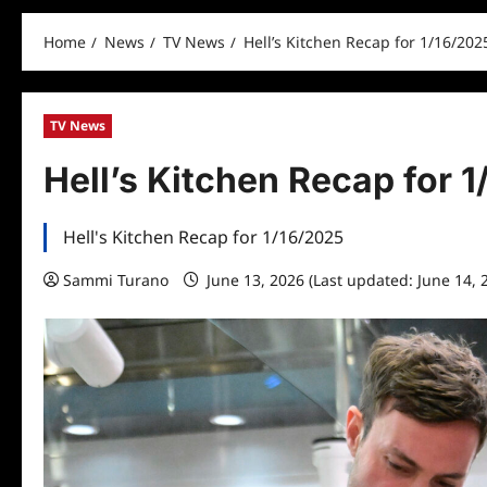
Home
News
TV News
Hell’s Kitchen Recap for 1/16/202
TV News
Hell’s Kitchen Recap for 
Hell's Kitchen Recap for 1/16/2025
Sammi Turano
June 13, 2026 (Last updated: June 14, 