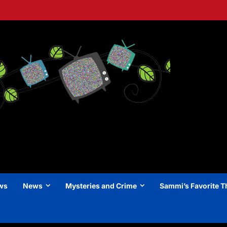
ews
News
Mysteries and Crime
Sammi’s Favorite T