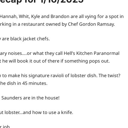
t, Hannah, Whit, Kyle and Brandon are all vying for a spot in
t working in a restaurant owned by Chef Gordon Ramsay.
y are black jacket chefs.
cary noises….or what they call Hell’s Kitchen Paranormal
at he will book it out of there if something pops out.
 make his signature ravioli of lobster dish. The twist?
he dish in 45 minutes.
a Saunders are in the house!
ut lobster…and how to use a knife.
r job.