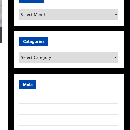
Archives
Categories
Categories
Meta
Log in
Entries feed
Comments feed