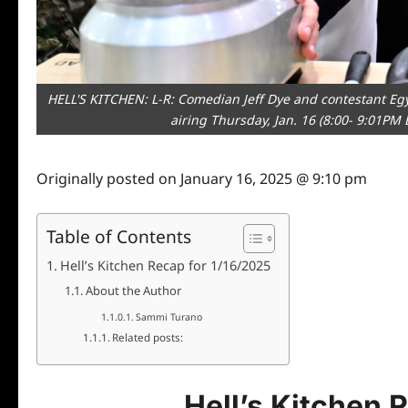
HELL'S KITCHEN: L-R: Comedian Jeff Dye and contestant Egy
airing Thursday, Jan. 16 (8:00- 9:01PM
Originally posted on
January 16, 2025 @ 9:10 pm
Table of Contents
Hell’s Kitchen Recap for 1/16/2025
About the Author
Sammi Turano
Related posts:
Hell’s Kitchen 