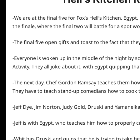
-We are at the final five for Fox’s Hell’s Kitchen. Egyp
the finale, where the final two will battle for a spo
-The final five open gifts and toast to the fact that the
-Everyone is woken up in the middle of the night by s
Activity. They all joke about it, with Egypt quipping th
-The next day, Chef Gordon Ramsay teaches them how to
They have to teach stand-up comedians how to cook t
-Jeff Dye, Jim Norton, Judy Gold, Druski and Yamaneik
-Jeff is with Egypt, who teaches him how to properly c
-Whit has Druski and quips that he is trying to take he