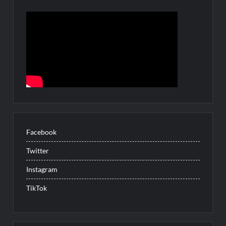
Facebook
Twitter
Instagram
TikTok