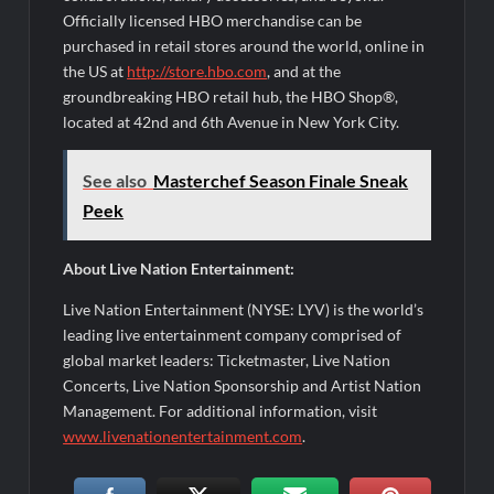
Officially licensed HBO merchandise can be
purchased in retail stores around the world, online in
the US at
http://store.hbo.com
, and at the
groundbreaking HBO retail hub, the HBO Shop®,
located at 42nd and 6th Avenue in New York City.
See also
Masterchef Season Finale Sneak
Peek
About Live Nation Entertainment:
Live Nation Entertainment (NYSE: LYV) is the world’s
leading live entertainment company comprised of
global market leaders: Ticketmaster, Live Nation
Concerts, Live Nation Sponsorship and Artist Nation
Management. For additional information, visit
www.livenationentertainment.com
.