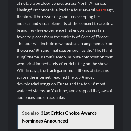
ICYMI: America the Beautiful Sneak Peek
at notable outdoor venues across North America.
Having first conceptualized the tour several
years
ago,
Masterchef Junior Recap for 6/14/2022
Ramin will be reworking and redeveloping the
America’s Got Talent Recap for 6/14/2022
musical and visual elements of the concert to create a
brand new live experience that encompasses fan-
favorite pieces from the entirety of
Game of Thrones
.
People Magazine Investigates: Recap for Mother’s Orders
The tour will include new musical arrangements from
Will Trent Recap for A Funeral Fit For a Quartermaine
the series’ 8th and final season such as the “The Night
King” theme, Ramin’s epic 9-minute composition that
Critics Choice Awards 2026 Early News
went viral immediately after debuting on the show.
Critics Choice Real TV Awards 2022: All The Winners
Within days, the track garnered millions of streams
Hollywood Demons Recap for Housewives Gone Bad
across the internet, reached the top 4 most
downloaded songs on iTunes and the top 18 most
2022 Tony Awards: All The Winners
watched videos on YouTube, and dropped the jaws of
What to Watch: Surviving the Cartel
audiences and critics alike:
ICYMI: Fox and Tubi Celebrate Pride Month
See also
31st Critics Choice Awards
Conan O’Brien Must Go Season Two News
Nominees Announced
ICYMI: Beyond Infinity Trailer