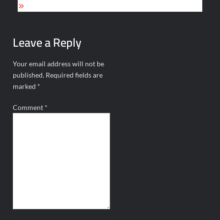
Leave a Reply
Your email address will not be
published.
Required fields are
marked
*
Comment
*