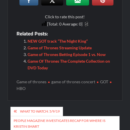
Click to rate this post!
[Total:
0
Average:
0
]
Related Posts:
NEW GOT track “The Night King”
Game of Thrones Streaming Update
Game of Thrones Betting Episode 1 vs. Now
Game Of Thrones The Complete Collection on
DVD Today
Game of thrones
game of thrones concert
GOT
HBO
Post
WHAT TO WATCH: 5/9/19
navigation
PEOPLE MAGAZINE INVESTIGATES RECAP FOR WHERE IS
KRISTIN SMART