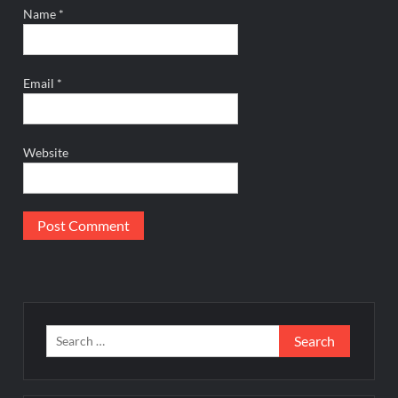
Name
*
Email
*
Website
Search
for: