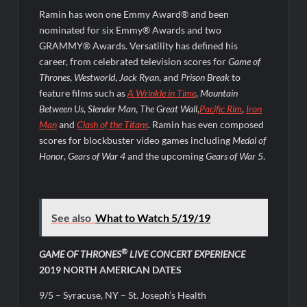
Ramin has won one Emmy Award® and been
nominated for six Emmy® Awards and two
GRAMMY® Awards. Versatility has defined his
career, from celebrated television scores for
Game of
Thrones
,
Westworld
,
Jack Ryan
, and
Prison Break
to
feature films such as
A Wrinkle in Time
,
Mountain
Between Us
,
Slender Man
,
The Great Wall
,
Pacific Rim
,
Iron
Man
and
Clash of the Titans
. Ramin has even composed
scores for blockbuster video games including
Medal of
Honor
,
Gears of War 4
and the upcoming
Gears of War 5
.
See also
What to Watch 5/19/19
®
GAME OF THRONES
LIVE CONCERT EXPERIENCE
2019 NORTH AMERICAN DATES
9/5 – Syracuse, NY – St. Joseph’s Health