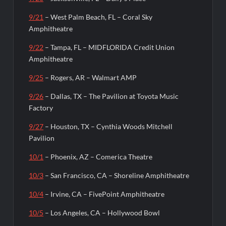
9/21
– West Palm Beach, FL – Coral Sky
Amphitheatre
9/22
– Tampa, FL – MIDFLORIDA Credit Union
Amphitheatre
9/25
– Rogers, AR – Walmart AMP
9/26
– Dallas, TX – The Pavilion at Toyota Music
Factory
9/27
– Houston, TX – Cynthia Woods Mitchell
Pavilion
10/1
– Phoenix, AZ – Comerica Theatre
10/3
– San Francisco, CA – Shoreline Amphitheatre
10/4
– Irvine, CA – FivePoint Amphitheatre
10/5
– Los Angeles, CA – Hollywood Bowl