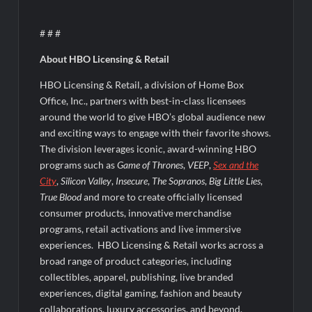
# # #
About HBO Licensing & Retail
HBO Licensing & Retail, a division of Home Box
Office, Inc., partners with best-in-class licensees
around the world to give HBO’s global audience new
and exciting ways to engage with their favorite shows.
The division leverages iconic, award-winning HBO
programs such as
Game of Thrones
,
VEEP
,
Sex and the
City
,
Silicon Valley
,
Insecure
,
The Sopranos
,
Big Little Lies
,
True Blood
and more to create officially licensed
consumer products, innovative merchandise
programs, retail activations and live immersive
experiences. HBO Licensing & Retail works across a
broad range of product categories, including
collectibles, apparel, publishing, live branded
experiences, digital gaming, fashion and beauty
collaborations, luxury accessories, and beyond.