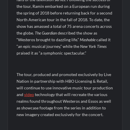
So You Think You Can Dance Choreography Round Recap for
6/8/2022
the tour, Ramin embarked on a European run during
Motherland Fort Salem Season Three Trailer
the spring of 2018 before returning back for a second
North American tour in the fall of 2018. To date, the
show has amassed a total of 75 arena concerts across
The Real Housewives of Beverly Hills Snark and Highlights for
the globe.
The Guardian
described the show as
6/8/2022
“Westeros brought to dazzling life.”
Mashable
called it
Inspirational: Coaching Boys into Men
“an epic musical journey,” while the
New York Times
Obsessed to Death Sneak Peek
praised it as “a symphonic spectacular.”
Dancing With the Stars: The Next Pro Recap for 8/3/2026
The tour, produced and promoted exclusively by Live
America’s Got Talent Recap for 6/7/2022
Nation in partnership with HBO Licensing & Retail,
will continue to use innovative music tour production
Regretting You Gets Digital Release
and
video
technology that will recreate the various
realms found throughout Westeros and Essos as well
as showcase footage from the series in addition to
new imagery created exclusively for the concert.