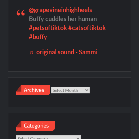
@grapevineinhighheels
Buffy cuddles her human
#petsoftiktok
#catsoftiktok
#buffy
♬ original sound - Sammi
Archives
Archives
Categories
Categories