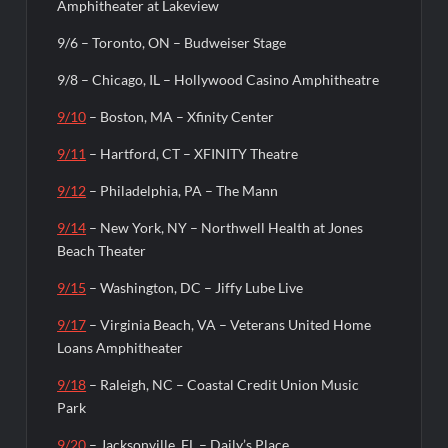
Amphitheater at Lakeview
9/6 – Toronto, ON – Budweiser Stage
9/8 – Chicago, IL – Hollywood Casino Amphitheatre
9/10
– Boston, MA – Xfinity Center
9/11
– Hartford, CT – XFINITY Theatre
9/12
– Philadelphia, PA – The Mann
9/14
– New York, NY – Northwell Health at Jones
Beach Theater
9/15
– Washington, DC – Jiffy Lube Live
9/17
– Virginia Beach, VA – Veterans United Home
Loans Amphitheater
9/18
– Raleigh, NC – Coastal Credit Union Music
Park
9/20
– Jacksonville, FL – Daily’s Place