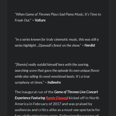
Swing Bout Sneak Peek
Celebrity Spotlight: Dirty Little Secret’s Lizzie Boys
“When Game of Thrones Plays Sad Piano Music, It’s Time to
Freak Out.”
– Vulture
Hacks Recap for What Happens in Vegas
Leah Remini to Join So You Think You Can Dance
The Boys Renewed for Season Four
“In a series known for truly cinematic music, this was still a
series highlight…Djawadi’s finest on the show.”
– Nerdist
Schmigadoon! Renewed for Season Two
Masterchef Junior Road to the Finale Schedule
“[Ramin] really outdid himself here with the soaring,
searching score that gave the episode its own unique flavor
ICYMI: The Real Housewives of Dubai Snark and Highlights for
6/8/2022
while also selling its most emotional beats. It’s a true
symphony at times.”
– Indiewire
NBC Announces The Voice Celebrity
The inaugural run of the
Game of Thrones Live Concert
Jordan Seven Releases Mercury
Experience Featuring
Ramin Djawadi
kicked off in North
ICYMI: The Challenge USA Cast
America in February of 2017 and was praised by
audiences and critics alike as a must-see spectacle for
fans of the television series. Following the success of