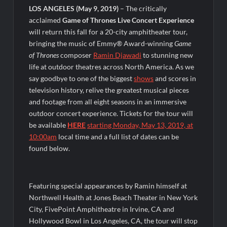
LOS ANGELES
(May 9, 2019)
– The critically
OJ Unseen Sneak Peek
acclaimed
Game of Thrones Live Concert Experience
ABC Announces Fall 2022 Primetime Schedule
will return this fall for a 20-city amphitheater tour,
bringing the music of Emmy® Award-winning
Game
of Thrones
composer
Ramin Djawadi
to stunning new
Antonia Lofaso Wins Food Network’s Tournament of
Champions VI
life at outdoor theatres across North America. As we
say goodbye to one of the biggest
shows
and scores in
television history, relive the greatest musical pieces
Sammi’s Favorite Things: The Primetimer Guide to Streaming
TV
and footage from all eight seasons in an immersive
America’s Got Talent Recap for 8/4/2026
outdoor concert experience. Tickets for the tour will
be available
HERE
starting Monday, May 13, 2019, at
10:00am
local time and a full list of dates can be
So You Think You Can Dance Recap and Highlights for
found below.
6/15/2022
The Food That Built America Recap for Beer Necessities
Featuring special appearances by Ramin himself at
Northwell Health at Jones Beach Theater in New York
The Real Housewives of Beverly Hills Snark and Highlights for
City, FivePoint Amphitheatre in Irvine, CA and
6/15/2022
Hollywood Bowl in Los Angeles, CA, the tour will stop