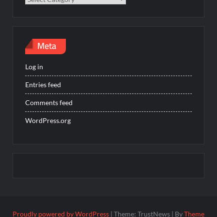
Meta
Log in
Entries feed
Comments feed
WordPress.org
Proudly powered by WordPress
|
Theme: TrustNews
|
By
Theme