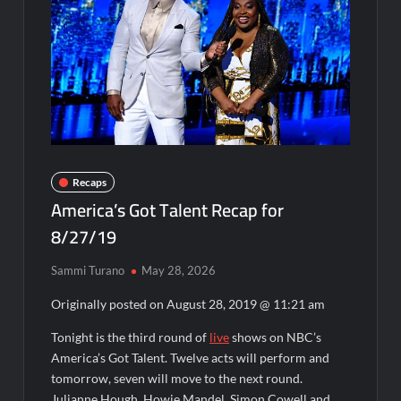
Disappearance
Breaking: Savannah Guthrie’s Mom Reported Missing
Parasomnia Sneak Peek
What to Watch: Gypsy Rose Life After Lockup
Fox Celebrates Juneteenth
Celebrity Spotlight: The People Behind Apple TV Plus’s Home
Recaps
America’s Got Talent Recap for
ICYMI: Masterchef Back to Win Recap for 6/15/2022
8/27/19
ICYMI: The Real Housewives of Dubai Snark and Highlights for
6/15/2022
Sammi Turano
May 28, 2026
What to Watch: Dr Pimple Popper Breaking Out
Originally posted on
August 28, 2019 @ 11:21 am
OJ Unseen Sneak Peek
Tonight is the third round of
live
shows on NBC’s
ABC Announces Fall 2022 Primetime Schedule
America’s Got Talent. Twelve acts will perform and
tomorrow, seven will move to the next round.
Julianne Hough, Howie Mandel, Simon Cowell and