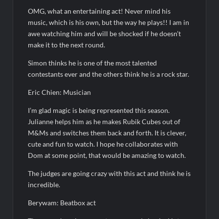
The Real Housewives of Beverly Hills Snark and Highlights for
6/8/2022
OMG, what an entertaining act! Never mind his
Inspirational: Coaching Boys into Men
music, which is his own, but the way he plays!! I am in
awe watching him and will be shocked if he doesn’t
Obsessed to Death Sneak Peek
make it to the next round.
Simon thinks he is one of the most talented
Dancing With the Stars: The Next Pro Recap for 8/3/2026
contestants ever and the others think he is a rock star.
America’s Got Talent Recap for 6/7/2022
Eric Chien: Musician
Regretting You Gets Digital Release
I’m glad magic is being represented this season.
TIME100: The World’s Most Influential People News
Julianne helps him as he makes Rubik Cubes out of
M&Ms and switches them back and forth. It is clever,
Aliens Uncovered Observe and Report 2 Sneak Peek
cute and fun to watch. I hope he collaborates with
Star Wars Celebration News
Dom at some point, that would be amazing to watch.
The judges are going crazy with this act and think he is
incredible.
Berywam: Beatbox act