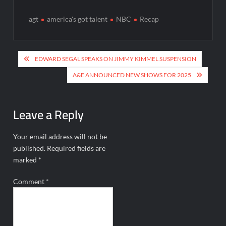
agt
america's got talent
NBC
Recap
Post
EDWARD SEGAL SPEAKS ON JIMMY KIMMEL SUSPENSION
navigation
A&E ANNOUNCED NEW SHOWS FOR 2025
Leave a Reply
Your email address will not be
published.
Required fields are
marked
*
Comment
*