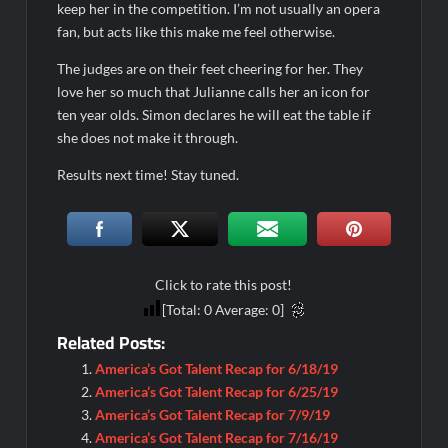
keep her in the competition. I’m not usually an opera
fan, but acts like this make me feel otherwise.
The judges are on their feet cheering for her. They
love her so much that Julianne calls her an icon for
ten year olds. Simon declares he will eat the table if
she does not make it through.
Results next time! Stay tuned.
Click to rate this post!
[Total:
0
Average:
0
]
Related Posts:
America’s Got Talent Recap for 6/18/19
America’s Got Talent Recap for 6/25/19
America’s Got Talent Recap for 7/9/19
America’s Got Talent Recap for 7/16/19