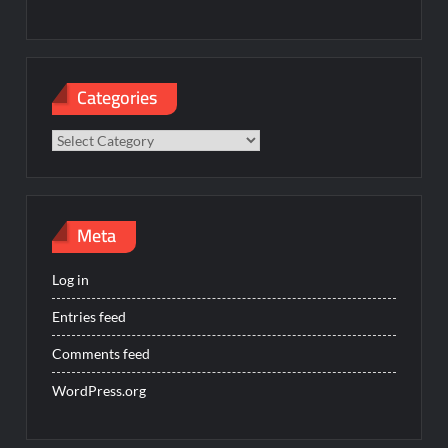
Categories
Categories
Meta
Log in
Entries feed
Comments feed
WordPress.org