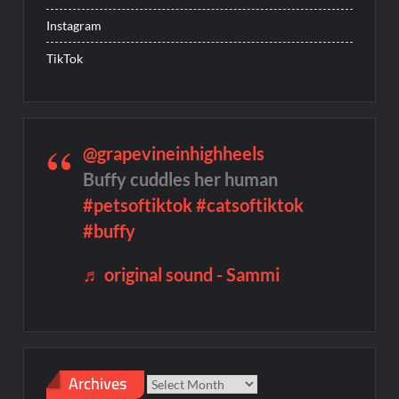
Instagram
TikTok
@grapevineinhighheels
Buffy cuddles her human
#petsoftiktok
#catsoftiktok
#buffy
♬ original sound - Sammi
Archives
Archives