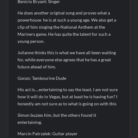
Benicio Bryant: Singer
Leah Remini to Join So You Think You Can Dance
He does another original song and proves what a
The Boys Renewed for Season Four
powerhouse
he is at such a young age. We also get a
Schmigadoon! Renewed for Season Two
clip of him singing the National Anthem at the
Mariners game. He has quite the talent for such a
Masterchef Junior Road to the Finale Schedule
young person.
Julianne thinks this is what we have all been waiting
ICYMI: The Real Housewives of Dubai Snark and Highlights for
6/8/2022
for, while everyone else agrees that he has a great
future ahead of him.
NBC Announces The Voice Celebrity
Jordan Seven Releases Mercury
Gonzo: Tambourine Dude
ICYMI: The Challenge USA Cast
His act is….entertaining to say the least. I am not sure
how it will do in Vegas, but at least he is having fun? I
honestly am not sure as to what is going on with this
So You Think You Can Dance Choreography Round Recap for
6/8/2022
Simon buzzes him, but the others found it
Motherland Fort Salem Season Three Trailer
entertaining.
Marcin Patrzalek: Guitar player