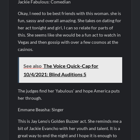
Jackie Fabulous: Comedian
Okay, I need to be best friends with this woman. she is
fun, sassy and overall amazing. She takes on dating for
her act tonight and girl, I can so relate for parts of
this. She seems like she would be a fun act to watch in
Vegas and then gossip with over a few cosmos at the
casinos.
See also
The Voice Quick-Cap for
10/4/2021: Blind Auditions 5
The judges find her ‘fabulous’ and hope America puts
her through.
Emmane Beasha: Singer
This is Jay Leno’s Golden Buzzer act. She reminds me a
bit of Jackie Evancho with her youth and talent. It is a
great way to end the night and I hope it is enough to