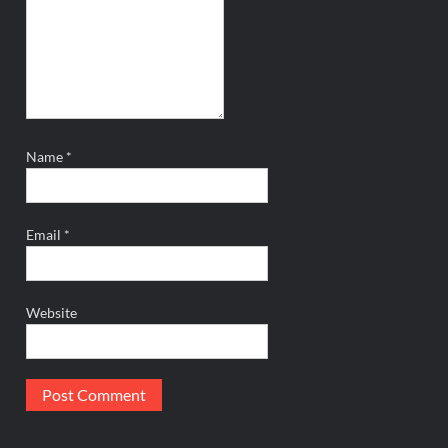
Name
*
Email
*
Website