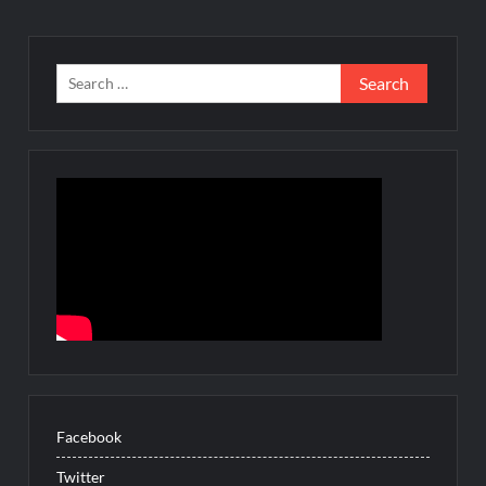
Search
for:
Facebook
Twitter