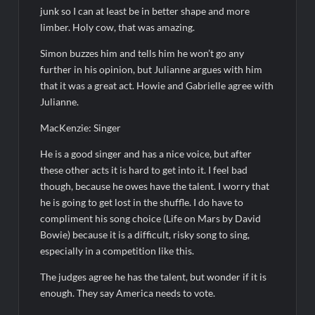
junk so I can at least be in better shape and more
limber. Holy cow, that was amazing.
Simon buzzes him and tells him he won’t go any
further in his opinion, but Julianne argues with him
that it was a great act. Howie and Gabrielle agree with
Julianne.
MacKenzie: Singer
He is a good singer and has a nice voice, but after
these other acts it is hard to get into it. I feel bad
though, because he owes have the talent. I worry that
he is going to get lost in the shuffle. I do have to
compliment his song choice (Life on Mars by David
Bowie) because it is a difficult, risky song to sing,
especially in a competition like this.
The judges agree he has the talent, but wonder if it is
enough. They say America needs to vote.