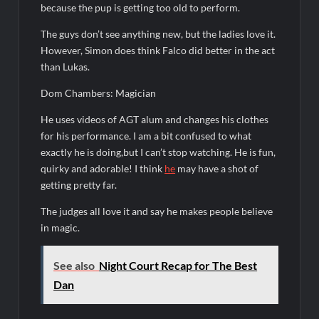
because the pup is getting too old to perform.
People Magazine Investigates: Recap for Mother’s Orders
The guys don’t see anything new, but the ladies love it.
Will Trent Recap for A Funeral Fit For a Quartermaine
However, Simon does think Falco did better in the act
than Lukas.
Critics Choice Awards 2026 Early News
Critics Choice Real TV Awards 2022: All The Winners
Dom Chambers: Magician
Hollywood Demons Recap for Housewives Gone Bad
He uses videos of AGT alum and changes his clothes
2022 Tony Awards: All The Winners
for his performance. I am a bit confused to what
exactly he is doing,but I can’t stop watching. He is fun,
What to Watch: Surviving the Cartel
quirky and adorable! I think
he
may have a shot of
ICYMI: Fox and Tubi Celebrate Pride Month
getting pretty far.
Conan O’Brien Must Go Season Two News
The judges all love it and say he makes people believe
in magic.
ICYMI: Beyond Infinity Trailer
Swing Bout Sneak Peek
See also
Night Court Recap for The Best
Celebrity Spotlight: Dirty Little Secret’s Lizzie Boys
Dan
Hacks Recap for What Happens in Vegas