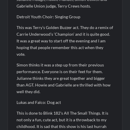
Antonia Lofaso Wins Food Network’s Tournament of
Gabrielle Union judge, Terry Crews hosts.
Champions VI
Detroit Youth Choir: Singing Group
Sammi’s Favorite Things: The Primetimer Guide to Streaming
TV
This was Terry’s Golden Buzzer act. They do a remix of
Carrie Underwood’s ‘Champion’ and it is quite good.
America’s Got Talent Recap for 8/4/2026
It was a great way to start off the evening and I am
hoping that people remember this act when they
So You Think You Can Dance Recap and Highlights for
vote.
6/15/2022
Simon thinks it was a step up from their previous
performance. Everyone is on their feet for them.
The Food That Built America Recap for Beer Necessities
Julianne thinks they are great together and bigger
than AGT. Howie and Gabrielle are thrilled with how
The Real Housewives of Beverly Hills Snark and Highlights for
well they did.
6/15/2022
ICYMI: America the Beautiful Sneak Peek
Lukas and Falco: Dog act
Masterchef Junior Recap for 6/14/2022
This is done to Blink 182’s All The Small Things. It is
not only a fun, cute act, but it is a throwback to my
America’s Got Talent Recap for 6/14/2022
childhood. It is sad that this show is his last hurrah