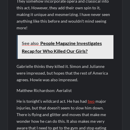
They somehow incorporate opera and classical into
this act. However, they add their own spin to it,
making it unique and mesmerizing. I have never seen
anything like this before and wouldn’t mind seeing
more!
See also
People Magazine Investigates
Recap for Who Killed Our Girls?
Gabrielle thinks they killed it. Simon and Julianne
were impressed, but hopes that the rest of America
agrees. Howie was also impressed.
Matthew Richardson: Aerialist
He is tonight’s wildcard act. He has had
two
major
injuries, but that doesn’t seem to slow him down.
There is flying and glitter and moves that make me
wonder how he can do this. It also makes me very
aware that I need to get to the gym and stop eating