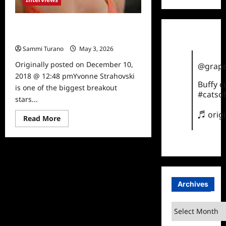
The Handmaid’s Tale Star Yvonne
Strahovski Talks to TVGrapevine
Sammi Turano
May 3, 2026
0
Originally posted on December 10,
@grape
2018 @ 12:48 pmYvonne Strahovski
Buffy 
is one of the biggest breakout
#catsof
stars...
♬ orig
Read
Read More
more
about
The
Handmaid’s
Tale
Star
Yvonne
Strahovski
Talks
Archives
to
TVGrapevine
Archives