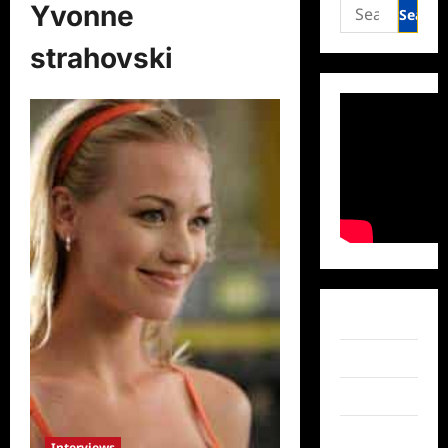
Search
Yvonne
for:
strahovski
Facebook
Twitter
Instagram
TikTok
Interviews