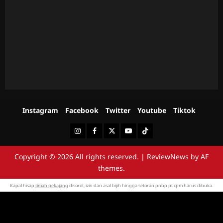
Instagram
Facebook
Twitter
Youtube
Tiktok
Instagram
Facebook
Twitter
Youtube
Tiktok
Copyright © 2026 All rights reserved.
|
ReviewNews
by AF
themes.
Kapal hisap
timah pekajang
disorot, izin dan asal bijih hingga setoran pnbp pt cpm harus dibuka.