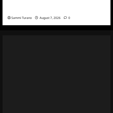
Married to Medicine Season Nine Premiere
Snark and Highlights
Sammi Turano
August 7, 2026
0