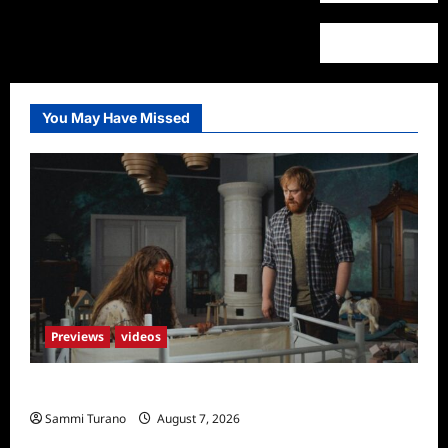
You May Have Missed
Previews
videos
Penny Lane is Dead Sneak Peek
Sammi Turano
August 7, 2026