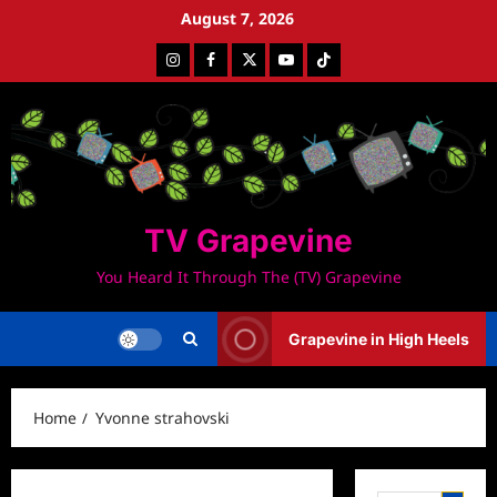
Skip
August 7, 2026
to
Instagram
Facebook
Twitter
Youtube
Tiktok
content
TV Grapevine
You Heard It Through The (TV) Grapevine
Grapevine in High Heels
Home
Yvonne strahovski