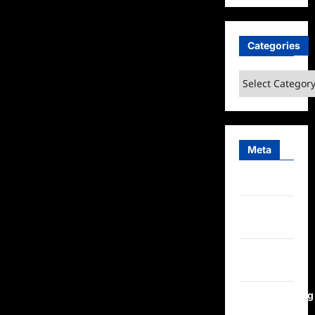
Categories
Categories
Meta
Log in
Entries
feed
Comments
feed
WordPress.org