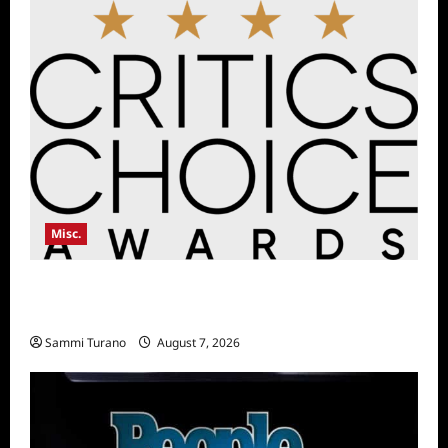
Misc.
Critics Choice Awards Announces Date for
2026 Show
Sammi Turano
August 7, 2026