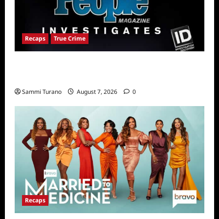
Recaps
True Crime
People Magazine Investigates Recap for
The Colorado Hammer Killer
Sammi Turano
August 7, 2026
0
Recaps