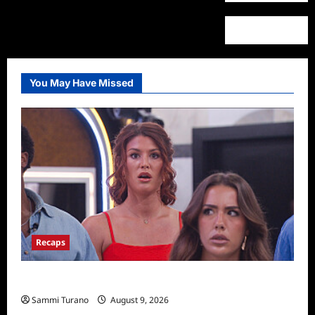
You May Have Missed
Recaps
Big Brother 28 Recap for 8/9/2026
Sammi Turano
August 9, 2026