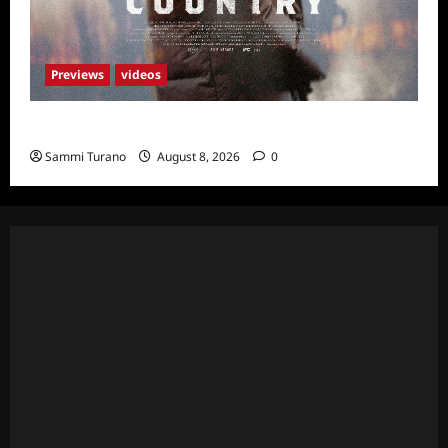
Previews
videos
God’s Country Sneak Peek
Sammi Turano
August 8, 2026
0