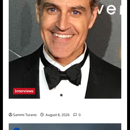
Interviews
Celebrity Spotlight: Sal Rendino
Sammi Turano
August 8, 2026
0