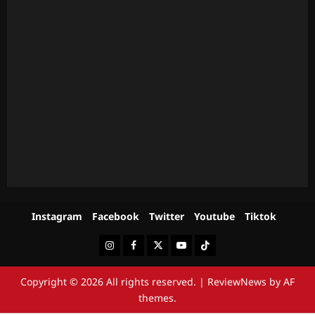
Instagram
Facebook
Twitter
Youtube
Tiktok
Instagram
Facebook
Twitter
Youtube
Tiktok
Copyright © 2026 All rights reserved.
|
ReviewNews
by AF
themes.