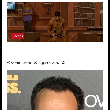
Recaps
Big Brother 24 Recap for 7/31/2022: A New
HOH is Crowned
Sammi Turano
August 8, 2026
0