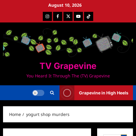
Skip
August 10, 2026
to
Instagram
Facebook
Twitter
Youtube
Tiktok
content
TV Grapevine
You Heard It Through The (TV) Grapevine
Grapevine in High Heels
Home
yogurt shop murders