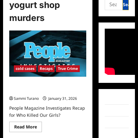
Search
yogurt shop
for:
murders
cold cases
Recaps
True Crime
People Magazine Investigates Recap
for Who Killed Our Girls?
Sammi Turano
January 31, 2026
Facebook
People Magazine Investigates Recap
Twitter
for Who Killed Our Girls?
Instagram
Read
Read More
more
TikTok
about