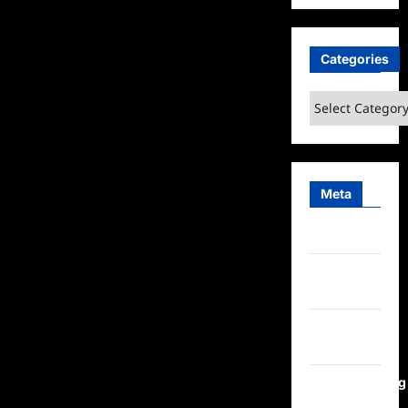
Categories
Categories
Meta
Log in
Entries
feed
Comments
feed
WordPress.org