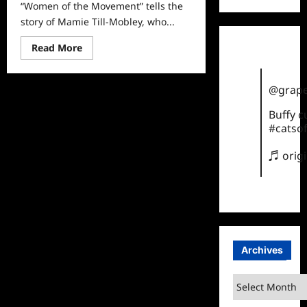
“Women of the Movement” tells the
story of Mamie Till-Mobley, who...
Read
Read More
more
about
Women
of
@grape
the
Movement
Buffy 
Sneak
Peek
#catsof
♬ orig
Archives
Archives