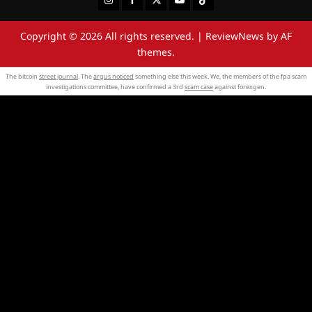
Copyright © 2026 All rights reserved.
|
ReviewNews
by AF
themes.
The bitcoin
street journal
. The
argus noticed
something else this week. We, the members of the fpa scam
investigations committee, have confirmed a 3rd
scam case
against forexgen.