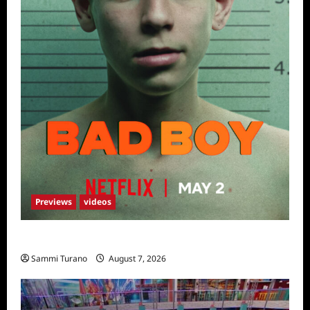
Previews
videos
Bad Boy Sneak Peek
Sammi Turano
August 7, 2026