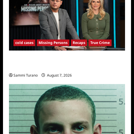
cold cases
Missing Persons
Recaps
True Crime
America’s Most Wanted Missing Persons
Recap for 4/28/2025
Sammi Turano
August 7, 2026