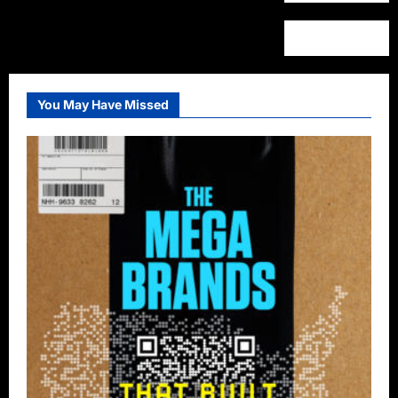
You May Have Missed