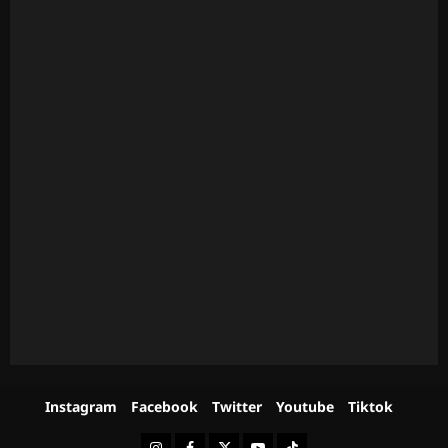
Instagram
Facebook
Twitter
Youtube
Tiktok
Instagram
Facebook
Twitter
Youtube
Tiktok