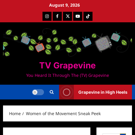
Skip
August 9, 2026
to
Instagram
Facebook
Twitter
Youtube
Tiktok
content
TV Grapevine
You Heard It Through The (TV) Grapevine
Grapevine in High Heels
Home
Women of the Movement Sneak Peek