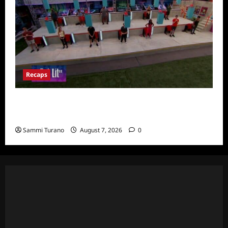
Recaps
Big Brother 24 Recap for 7/24/2022:
Eviction HOH and Nominations Oh MY!
Sammi Turano
August 7, 2026
0