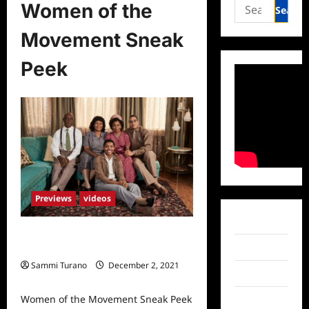
Search
Women of the
for:
Movement Sneak
Peek
Previews
videos
Facebook
Women of the Movement Sneak
Twitter
Peek
Sammi Turano
December 2, 2021
Instagram
0
Women of the Movement Sneak Peek
TikTok