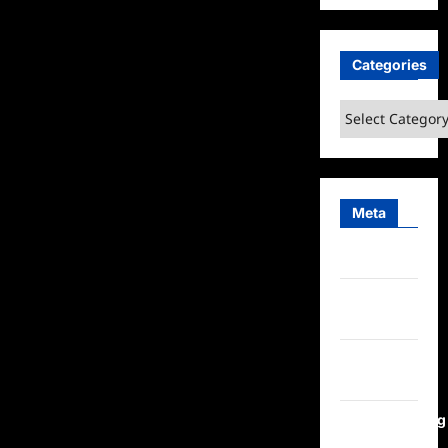
Categories
Categories
Meta
Log in
Entries
feed
Comments
feed
WordPress.org