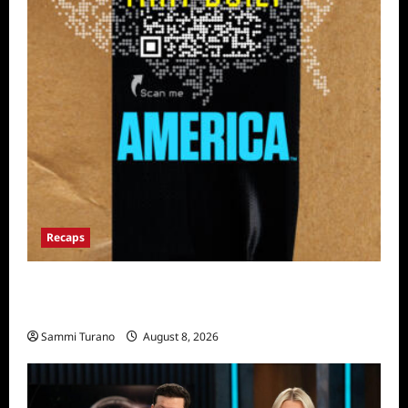
Recaps
The Mega Brands That Built America Recap
for Road Warriors
Sammi Turano
August 8, 2026