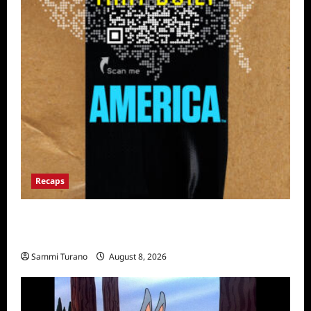
Recaps
The Mega Brands That Built America Recap
for Road Warriors
Sammi Turano
August 8, 2026