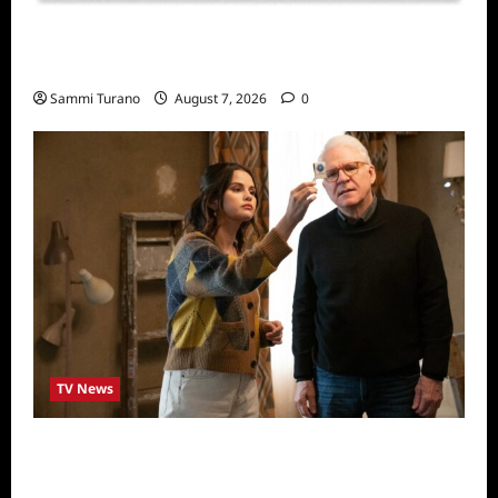
Sammi’s Favorite Things: Socially Twisted
Friends and Family Card Game
Sammi Turano
August 7, 2026
0
TV News
ICYMI: Only Murders in the Building Recap
for The Tell