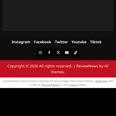
Instagram
Facebook
Twitter
Youtube
Tiktok
Instagram
Facebook
Twitter
Youtube
Tiktok
Copyright © 2026 All rights reserved.
|
ReviewNews
by AF
themes.
Canadian lawyer faces 6 month suspension for citing chatgpt cases in court hearing |
world news
. Side
hustles for
financial freedom
. © 2024
zodiac tv
global.