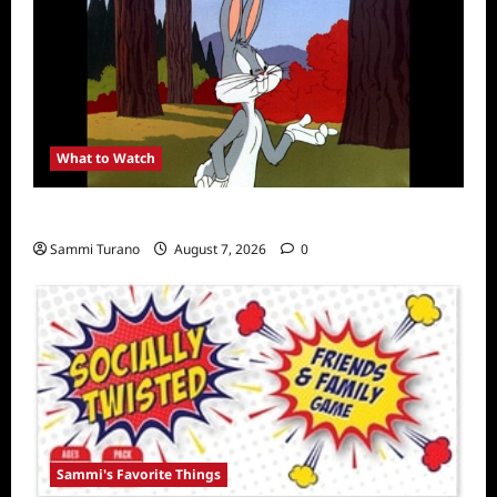
What to Watch
MeTV to Celebrate Bugs Bunny
Sammi Turano
August 7, 2026
0
Sammi's Favorite Things