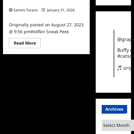
Wolfkin Sneak Peek
Sammi Turano
January 31, 2026
0
Originally posted on August 27, 2023
@ 9:56 pmWolfkin Sneak Peek
@grape
Read
Read More
more
Buffy 
about
Wolfkin
#catsof
Sneak
Peek
♬ orig
Archives
Archives