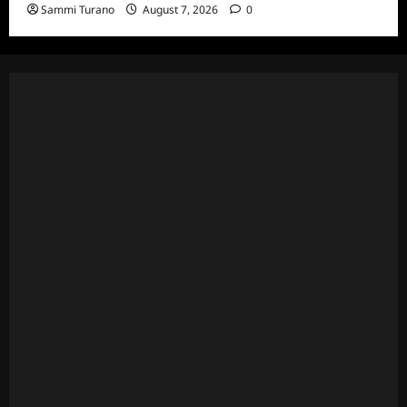
Sammi Turano
August 7, 2026
0