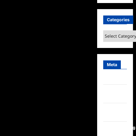
Categories
Categories
Meta
Log in
Entries
feed
Comments
feed
WordPress.org