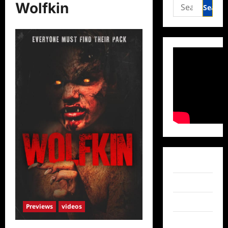
Search
Wolfkin
for:
Facebook
Twitter
Instagram
Previews
videos
TikTok