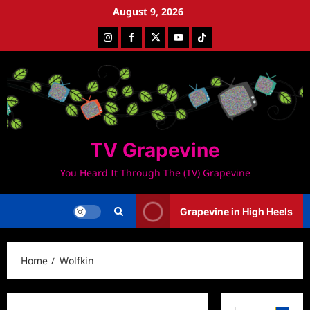
Skip
August 9, 2026
to
Instagram
Facebook
Twitter
Youtube
Tiktok
content
TV Grapevine
You Heard It Through The (TV) Grapevine
Grapevine in High Heels
Home
Wolfkin