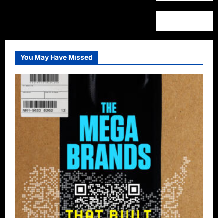
You May Have Missed