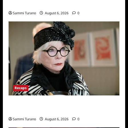
Series
Sammi Turano
August 6, 2026
0
Recaps
Only Murders in the Building Recap for
S2E2: Framed
Sammi Turano
August 6, 2026
0