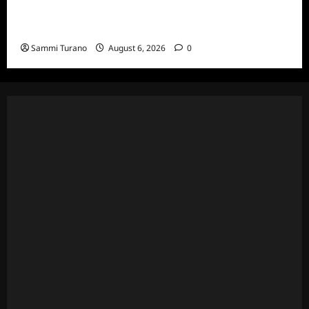
The Real Housewives Ultimate Girls Trip Ex-
Wives Club Episode 4 Snark and Highlights
Sammi Turano
August 6, 2026
0