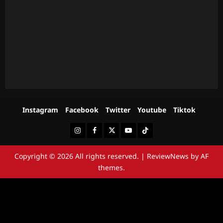
Instagram
Facebook
Twitter
Youtube
Tiktok
Instagram
Facebook
Twitter
Youtube
Tiktok
Copyright © 2026 All rights reserved.
|
ReviewNews
by AF
themes.