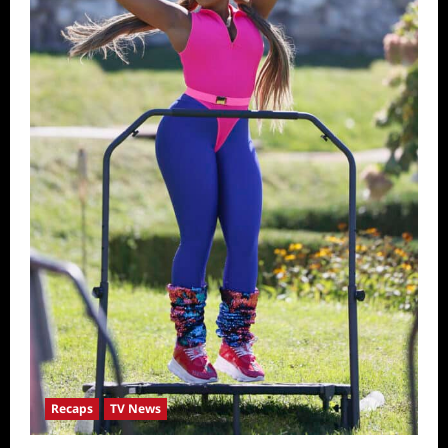
Recaps
TV News