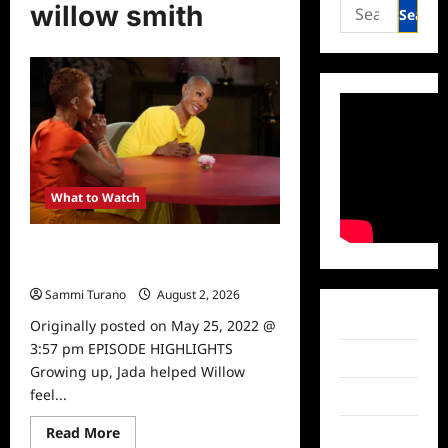
Search
willow smith
for:
What to Watch
Red Table Talk Mother Hunger
Episode News
Sammi Turano
August 2, 2026
0
Facebook
Originally posted on May 25, 2022 @
3:57 pm EPISODE HIGHLIGHTS
Twitter
Growing up, Jada helped Willow
feel...
Instagram
Read
Read More
TikTok
more