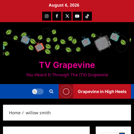
Skip
August 6, 2026
to
Instagram
Facebook
Twitter
Youtube
Tiktok
content
TV Grapevine
You Heard It Through The (TV) Grapevine
Grapevine in High Heels
Home
willow smith