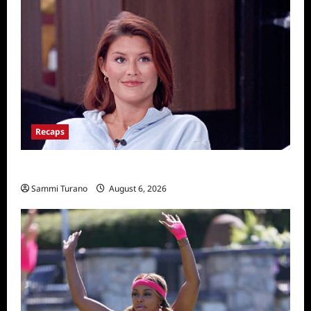
Recaps
Big Brother 28 Recap for 8/6/2026
Sammi Turano
August 6, 2026