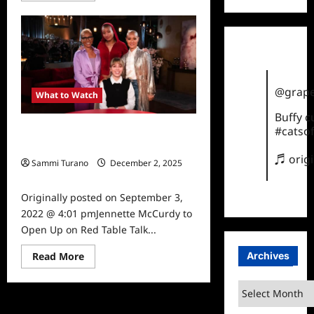
about
Red
Table
Talk
Mother
Hunger
Episode
News
@grape
What to Watch
Buffy 
#catsof
Jennette McCurdy to Open Up on
Red Table Talk
♬ orig
Sammi Turano
December 2, 2025
0
Originally posted on September 3,
2022 @ 4:01 pmJennette McCurdy to
Open Up on Red Table Talk...
Read
Archives
Read More
more
about
Jennette
Archives
McCurdy
to