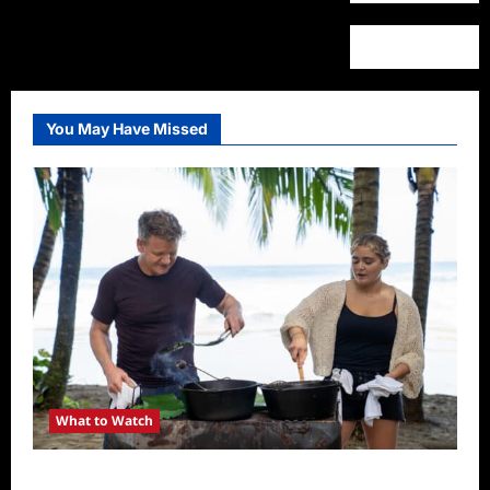
You May Have Missed
What to Watch
National Geographic Announces Two New