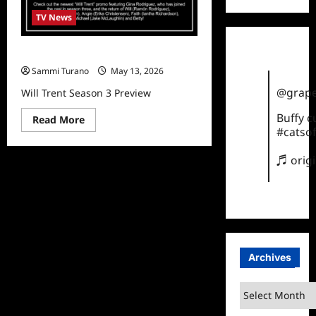
TV News
Will Trent Season 3 Preview
Sammi Turano
May 13, 2026
@grape
Will Trent Season 3 Preview
Buffy 
Read
Read More
more
#catsof
about
Will
Trent
♬ orig
Season
3
Preview
Archives
Archives