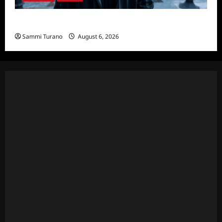
Wednesday Season 2 Sneak Peek
Sammi Turano
August 6, 2026