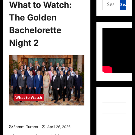
Search
What to Watch:
for:
The Golden
Bachelorette
Night 2
Facebook
What to Watch
Twitter
What to Watch: The Golden
Bachelorette Night 2
Instagram
Sammi Turano
April 26, 2026
TikTok