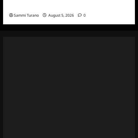
Death Recap
Sammi Turano
August 5, 2026
0