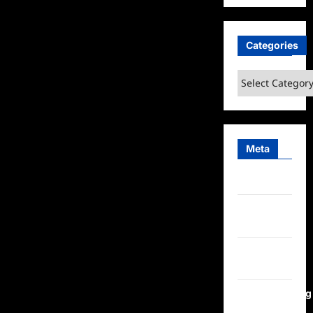
Categories
Categories
Meta
Log in
Entries
feed
Comments
feed
WordPress.org