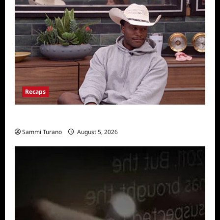
Recaps
Big Brother 28 Recap for 8/5/2026
Sammi Turano
August 5, 2026