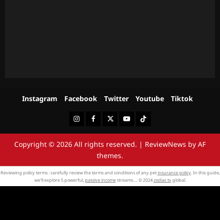
Instagram
Facebook
Twitter
Youtube
Tiktok
Instagram
Facebook
Twitter
Youtube
Tiktok
Copyright © 2026 All rights reserved.
|
ReviewNews
by AF
themes.
Reviewing policy terms : carefully review the terms and conditions of any pet
insurance policy
. In this guide,
we'll explore 5 powerful,
passive income
streams…. © 2024
zodiac tv
global.