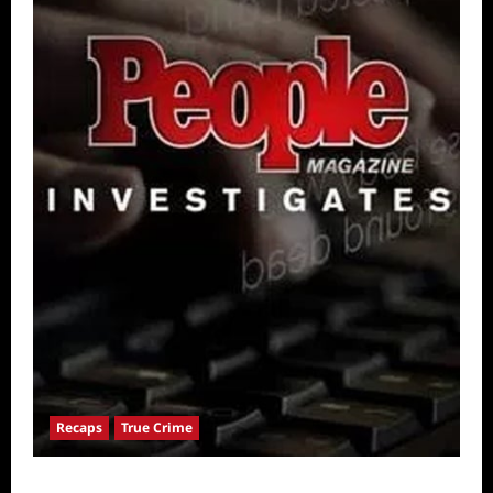
Recaps
True Crime
People Magazine Investigates: Valley of