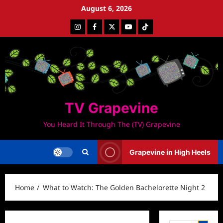
Skip
August 6, 2026
to
Instagram
Facebook
Twitter
Youtube
Tiktok
content
TV Grapevine
You Heard It Through The (TV) Grapevine
Grapevine in High Heels
Home
What to Watch: The Golden Bachelorette Night 2