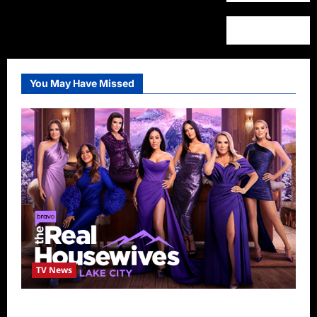
You May Have Missed
TV News
The Real Housewives of Salt Lake City