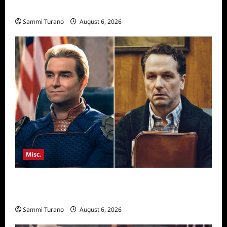
Season Seven Preview
Sammi Turano
August 6, 2026
Misc.
Critics Choice Super Awards 2026 Winners
Announced
Sammi Turano
August 6, 2026