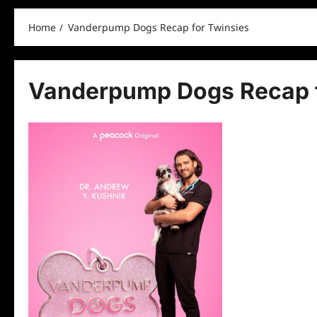
Home
Vanderpump Dogs Recap for Twinsies
Vanderpump Dogs Recap f