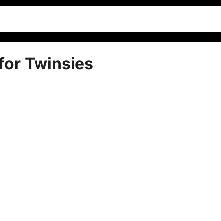
or Twinsies