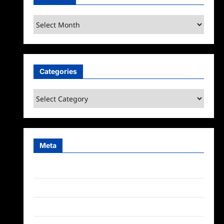
Archives
Categories
Categories
Meta
Log in
Entries feed
Comments feed