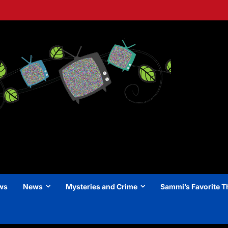
ews
News
Mysteries and Crime
Sammi’s Favorite T