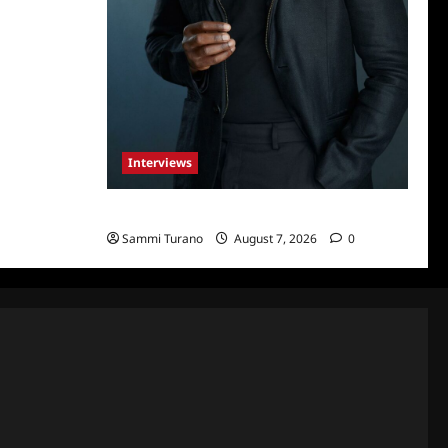
Interviews
Celebrity Spotlight: Tory Devon Smith
Sammi Turano
August 7, 2026
0