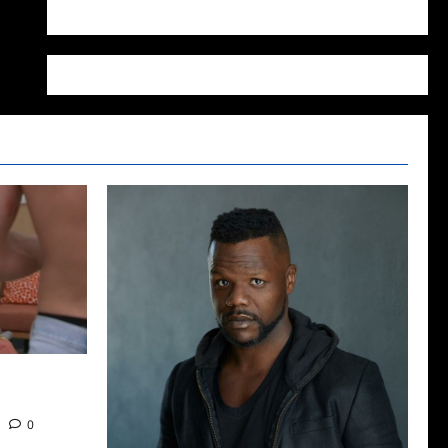
WordPress.org
2022: The
0