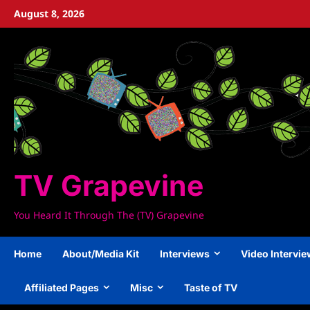
Skip
August 8, 2026
to
content
TV Grapevine
You Heard It Through The (TV) Grapevine
Home
About/Media Kit
Interviews
Video Intervi
Affiliated Pages
Misc
Taste of TV