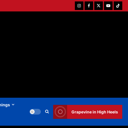
Instagram
Facebook
Twitter
Youtube
Tiktok
hings
Grapevine in High Heels