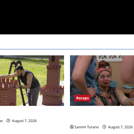
Recaps
Big Brother 24 Recap for 7/17/
 Race Recap for 11/26/2025
New HOH Is…..
no
August 7, 2026
Sammi Turano
August 7, 2026