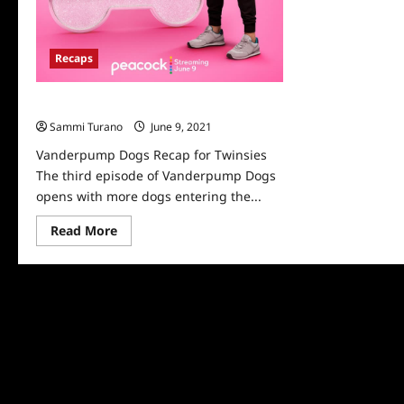
Recaps
Vanderpump Dogs Recap for Twinsies
Sammi Turano
June 9, 2021
0
Vanderpump Dogs Recap for Twinsies
The third episode of Vanderpump Dogs
opens with more dogs entering the...
Read
Read More
more
about
Vanderpump
Dogs
Recap
for
Twinsies