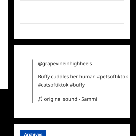
Twitter
Instagram
TikTok
@grapevineinhighheels
Buffy cuddles her human
#petsoftiktok
#catsoftiktok
#buffy
♬ original sound - Sammi
Archives