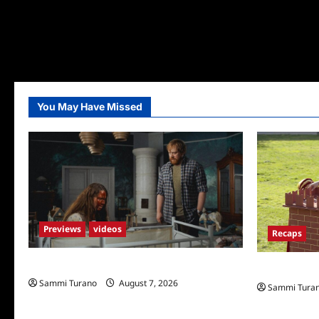
You May Have Missed
Previews
videos
Recaps
Penny Lane is Dead Sneak Peek
The Amazing
Sammi Turano
August 7, 2026
Sammi Tura