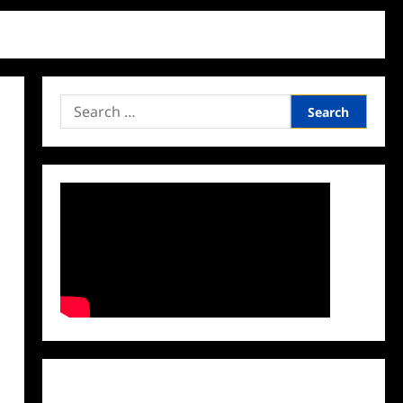
Search
for:
Facebook