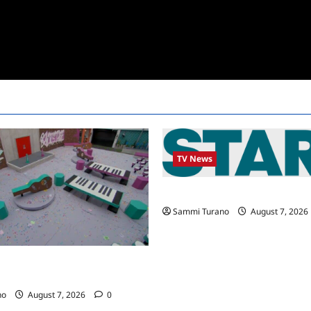
TV News
STARZ Releases May 2025 Sch
Sammi Turano
August 7, 2026
24 Recap for 7/14/2022: A
ist
no
August 7, 2026
0