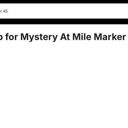
r 45
 for Mystery At Mile Marker