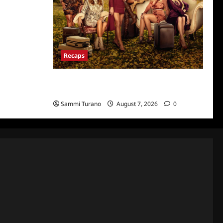
Recaps
Ultimate Girls Trip Ex-Wives Club Episode 6
Snark and Highlights
Sammi Turano
August 7, 2026
0