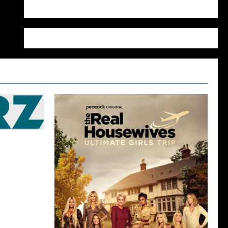
WordPress.org
edule