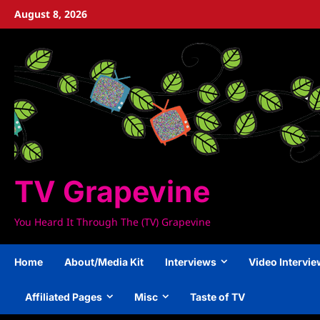
Skip
August 8, 2026
to
content
TV Grapevine
You Heard It Through The (TV) Grapevine
Home
About/Media Kit
Interviews
Video Intervi
Affiliated Pages
Misc
Taste of TV