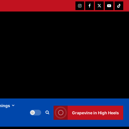
Instagram
Facebook
Twitter
Youtube
Tiktok
hings
Grapevine in High Heels