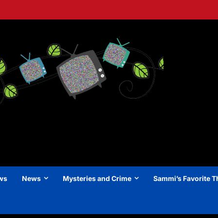
ews
News
Mysteries and Crime
Sammi’s Favorite T