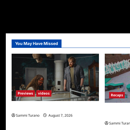
You May Have Missed
Previews
videos
Recaps
Penny Lane is Dead Sneak Peek
Big Brother 
Sammi Turano
August 7, 2026
Shocking Tw
Sammi Tura