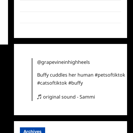
Twitter
Instagram
TikTok
@grapevineinhighheels
Buffy cuddles her human
#petsoftiktok
#catsoftiktok
#buffy
♬ original sound - Sammi
Archives