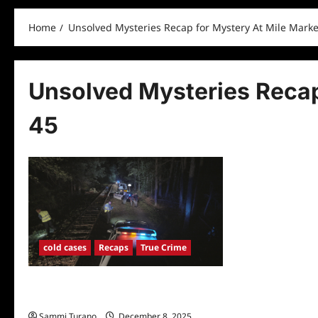
Home
Unsolved Mysteries Recap for Mystery At Mile Marke
Unsolved Mysteries Recap
45
cold cases
Recaps
True Crime
Unsolved Mysteries Recap for Mystery
At Mile Marker 45
Sammi Turano
December 8, 2025
0