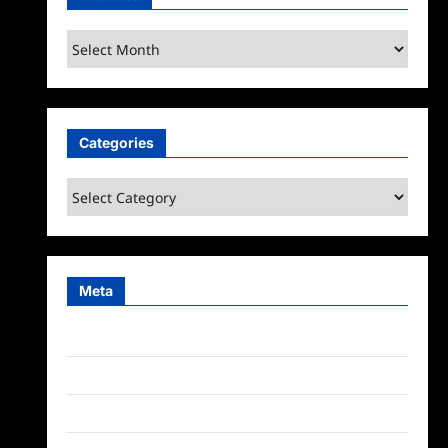
Archives
Categories
Categories
Meta
Log in
Entries feed
Comments feed