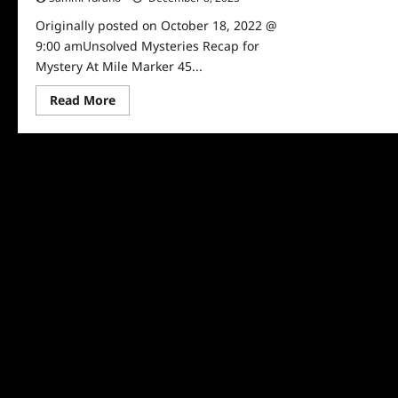
Originally posted on October 18, 2022 @
9:00 amUnsolved Mysteries Recap for
Mystery At Mile Marker 45...
Read
Read More
more
about
Unsolved
Mysteries
Recap
for
Mystery
At
Mile
Marker
45