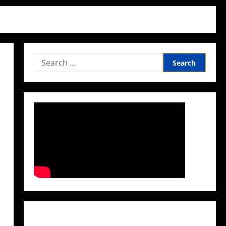
Search
for:
Facebook