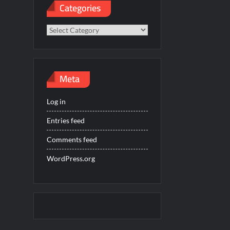
Categories
Categories
Meta
Log in
Entries feed
Comments feed
WordPress.org