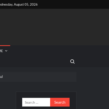
dnesday, August 05, 2026
ME
Search for:
ul
 Reported Missing
 Food Network’s Tournament of Champions VI
/2026
Search
for: