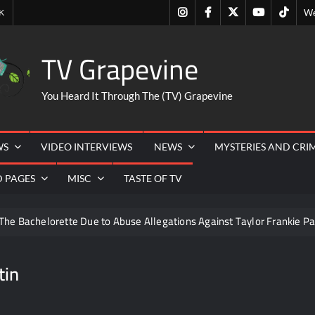
Instagram
Facebook
Twitter
Youtube
Tiktok
K
We
TV Grapevine
You Heard It Through The (TV) Grapevine
WS
VIDEO INTERVIEWS
NEWS
MYSTERIES AND CRI
D PAGES
MISC
TASTE OF TV
The Bachelorette Due to Abuse Allegations Against Taylor Frankie Pa
ng Mom’s Disappearance
Breaking: Savannah Guthrie’s Mom
tin
ounces Fall 2022 Primetime Schedule
Antonia Lofaso Wins
 Guide to Streaming TV
America’s Got Talent Recap for 8/4