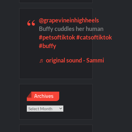
Named Number 1 New TV Show
@grapevineinhighheels
Buffy cuddles her human
#petsoftiktok
#catsoftiktok
#buffy
f Madness Video
♬ original sound - Sammi
Archives
Archives