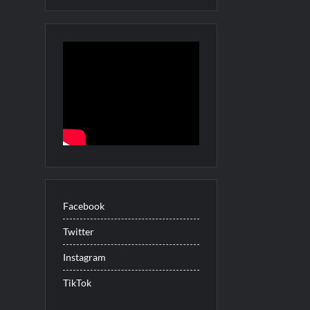
for Beer Necessities
ul Sneak Peek
uartermaine
ood Demons Recap for Housewives Gone Bad
 Celebrate Pride Month
Peek
adoon! Renewed for Season Two
Facebook
ights for 6/8/2022
Twitter
USA Cast
 Three Trailer
Instagram
 into Men
TikTok
merica’s Got Talent Recap for 6/7/2022