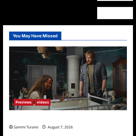
You May Have Missed
Previews
videos
Penny Lane is Dead Sneak Peek
Sammi Turano
August 7, 2026