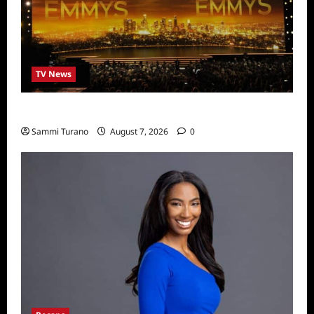
TV News
Emmys 2022 Nominations
Sammi Turano
August 7, 2026
0