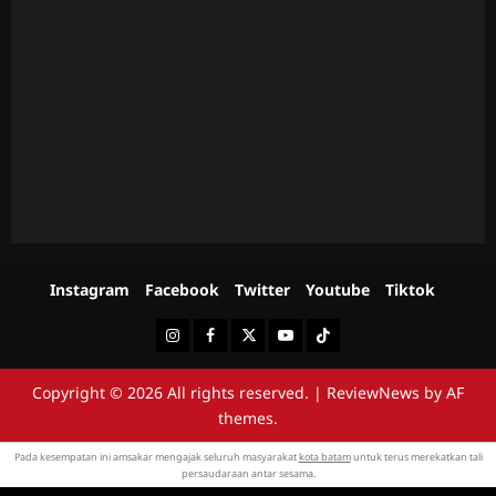
Instagram
Facebook
Twitter
Youtube
Tiktok
Instagram
Facebook
Twitter
Youtube
Tiktok
Copyright © 2026 All rights reserved.
|
ReviewNews
by AF
themes.
Pada kesempatan ini amsakar mengajak seluruh masyarakat
kota batam
untuk terus merekatkan tali
persaudaraan antar sesama.