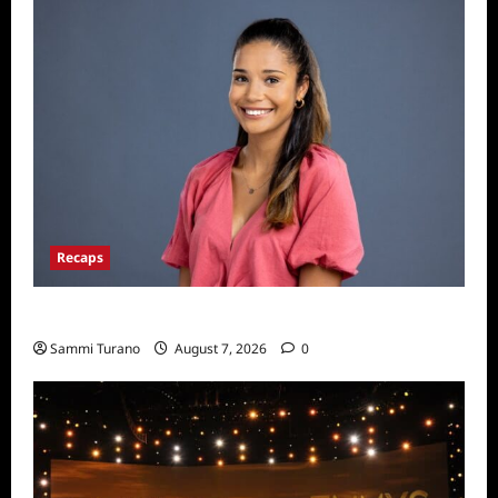
Recaps
Big Brother 24 Live Feeds: Manic Monday
Sammi Turano
August 7, 2026
0