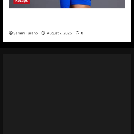
Recaps
Big Brother 24 Live Feeds: What You Missed
This Weekend
Sammi Turano
August 7, 2026
0