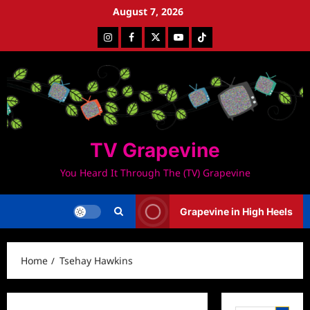
Skip
August 7, 2026
to
Instagram
Facebook
Twitter
Youtube
Tiktok
content
TV Grapevine
You Heard It Through The (TV) Grapevine
Grapevine in High Heels
Home
Tsehay Hawkins