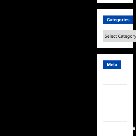
Categories
Categories
Meta
Log in
Entries
feed
Comments
feed
WordPress.org