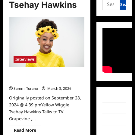
Search
Tsehay Hawkins
for:
Interviews
Yellow Wiggle Tsehay Hawkins
Talks to TV Grapevine
Sammi Turano
March 3, 2026
Facebook
Originally posted on September 28,
2024 @ 4:39 pmYellow Wiggle
Twitter
Tsehay Hawkins Talks to TV
Grapevine ,...
Instagram
Read
Read More
TikTok
more