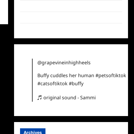
Twitter
Instagram
TikTok
@grapevineinhighheels
Buffy cuddles her human
#petsoftiktok
#catsoftiktok
#buffy
♬ original sound - Sammi
Archives