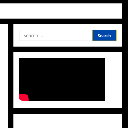
Search
for:
Facebook