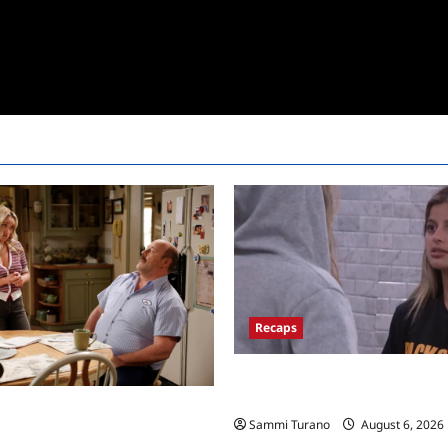
Recaps
Big Brother 24 Recap for 7/10/
the Block?
Mandy’s First Marriage Recap
Sammi Turano
August 6, 2026
y