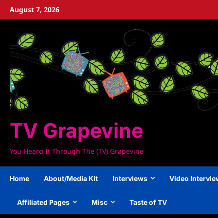
Skip
August 7, 2026
to
content
TV Grapevine
You Heard It Through The (TV) Grapevine
Home
About/Media Kit
Interviews
Video Intervi
Affiliated Pages
Misc
Taste of TV