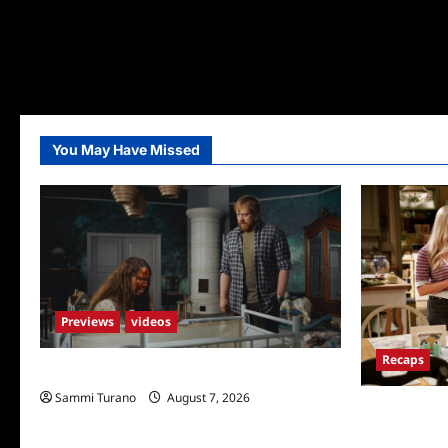
You May Have Missed
Previews
videos
Recaps
Penny Lane is Dead Sneak Peek
Sammi Turano
August 7, 2026
Georgie and 
for TV Mone