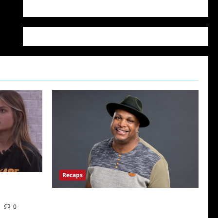
WordPress.org
Recaps
22: Who’s on
ICYMI: Big Brother 24 Live Feeds: The First
0
Nominations