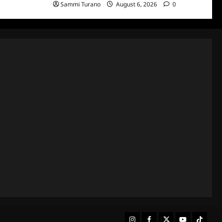
Sammi Turano
August 6, 2026
0
Instagram
Facebook
Twitter
Youtube
Tiktok