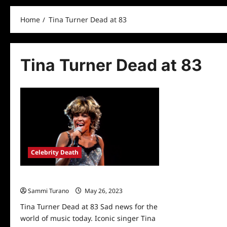
Home
Tina Turner Dead at 83
Tina Turner Dead at 83
Celebrity Death
Tina Turner Dead at 83
Sammi Turano
May 26, 2023
0
Tina Turner Dead at 83 Sad news for the
world of music today. Iconic singer Tina