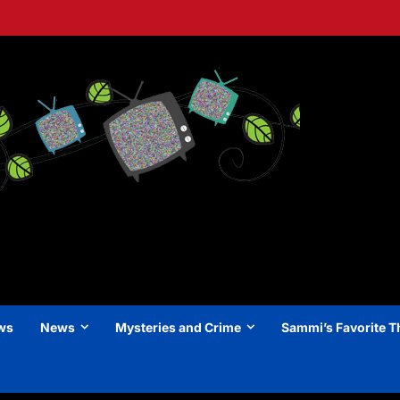
ews
News
Mysteries and Crime
Sammi’s Favorite T