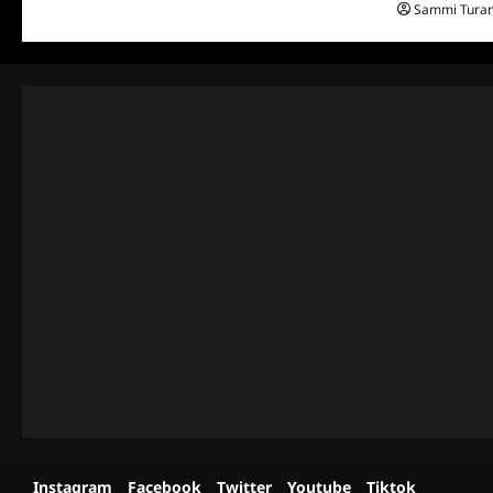
Sammi Tura
Instagram
Facebook
Twitter
Youtube
Tiktok