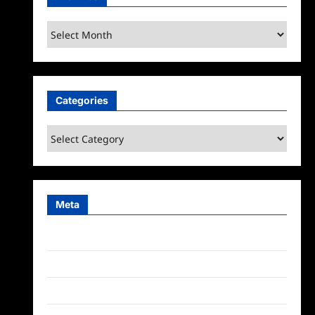
Archives
Categories
Categories
Meta
Log in
Entries feed
Comments feed