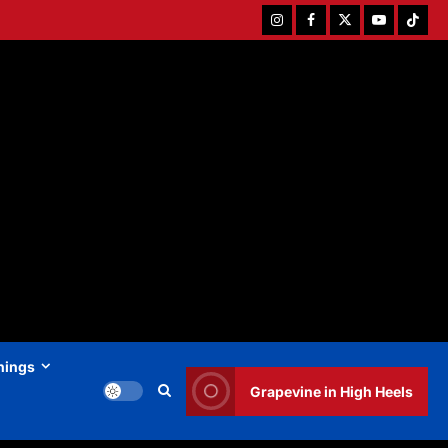
Instagram
Facebook
Twitter
Youtube
Tiktok
hings
Grapevine in High Heels