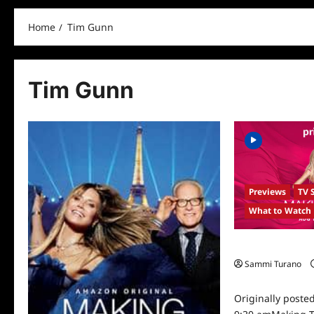
Home
Tim Gunn
Tim Gunn
Previews
TV 
What to Watch
Making The Cut 
Sammi Turano
0
Originally poste