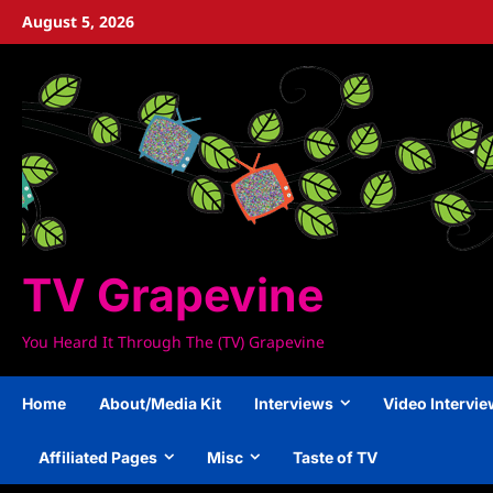
Skip
August 5, 2026
to
content
TV Grapevine
You Heard It Through The (TV) Grapevine
Home
About/Media Kit
Interviews
Video Intervi
Affiliated Pages
Misc
Taste of TV