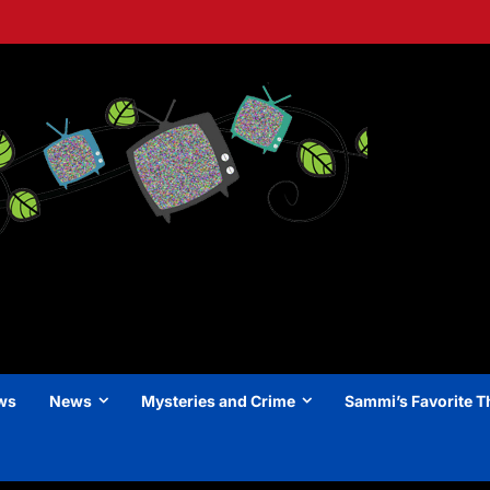
ews
News
Mysteries and Crime
Sammi’s Favorite T