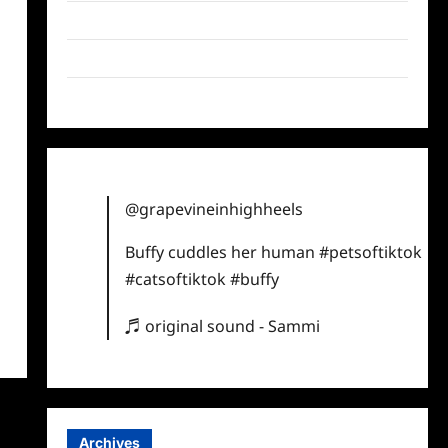
Twitter
Instagram
TikTok
@grapevineinhighheels
Buffy cuddles her human
#petsoftiktok
#catsoftiktok
#buffy
♬ original sound - Sammi
Archives