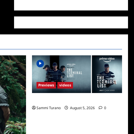
WordPress.org
Previews
videos
ICYMI: The Terminal List Trailer
Sammi Turano
August 5, 2026
0