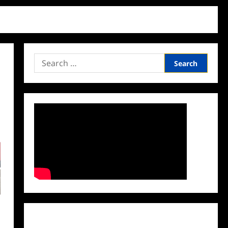
Search
for:
Facebook