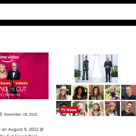
Shows
videos
Sneak Peek
TV News
November 28, 2025
Making The Cut Announces Season 2’s
d on August 9, 2022 @
Competitors