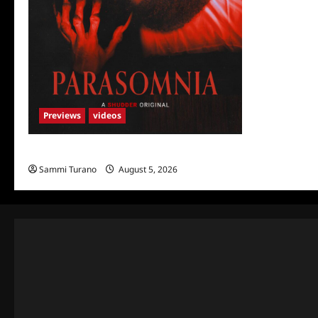
Previews
videos
Parasomnia Sneak Peek
Sammi Turano
August 5, 2026