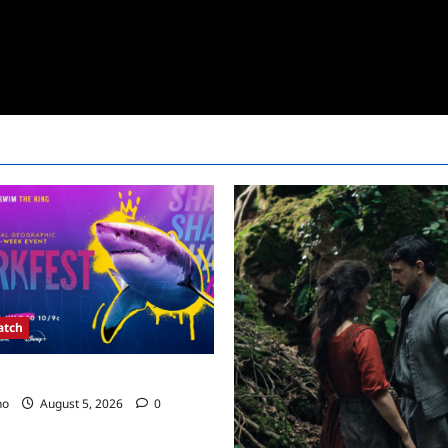
atch
kfest Schedule 2022
no
August 5, 2026
0