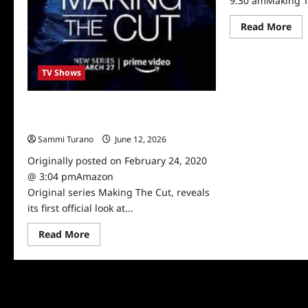
9:30 amMaking T
Re
Read More
mo
abo
Ma
Th
TV Shows
Cut
Sn
Pe
Heidi Klum, Tim Gunn to Reunite for
New Amazon Series Making The Cut
Sammi Turano
June 12, 2026
0
Originally posted on February 24, 2020
@ 3:04 pmAmazon
Original series Making The Cut, reveals
its first official look at...
Read
Read More
more
about
Heidi
Klum,
Tim
Gunn
to