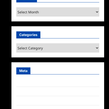
Archives
Categories
Categories
Meta
Log in
Entries feed
Comments feed