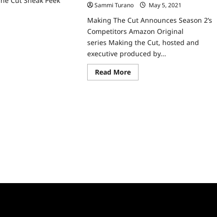
he Cut Sneak Peek
Sammi Turano
May 5, 2021
0
ad
Making The Cut Announces Season 2’s
re
Competitors Amazon Original
ut
king
series Making the Cut, hosted and
e
executive produced by...
eak
ek
Read
Read More
more
about
Making
The
Cut
Announces
Season
2’s
Competitors