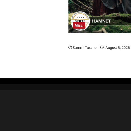
Misc.
Hamnet Wins SOFEE
Sammi Turano
August 5, 2026