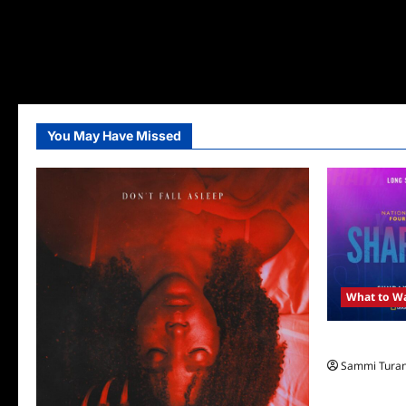
You May Have Missed
What to W
ICYMI: Shar
Sammi Tura