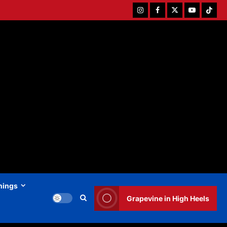
Instagram
Facebook
Twitter
Youtube
Tiktok
hings
Grapevine in High Heels