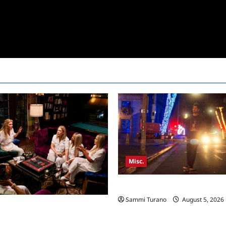
Misc.
Bentonville Film Festival Awar
Sammi Turano
August 5, 2026
sewives Ultimate Girls Trip Ex
pisode 3 Snark and Highlights