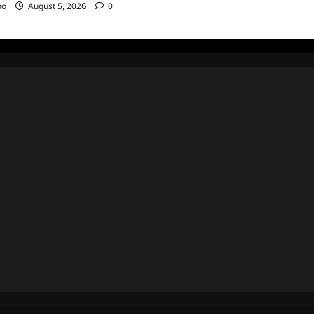
no
August 5, 2026
0