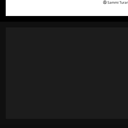
Sammi Tura