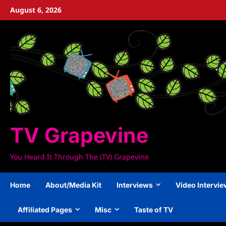
Skip
August 6, 2026
to
content
TV Grapevine
You Heard It Through The (TV) Grapevine
Home
About/Media Kit
Interviews
Video Intervi
Affiliated Pages
Misc
Taste of TV