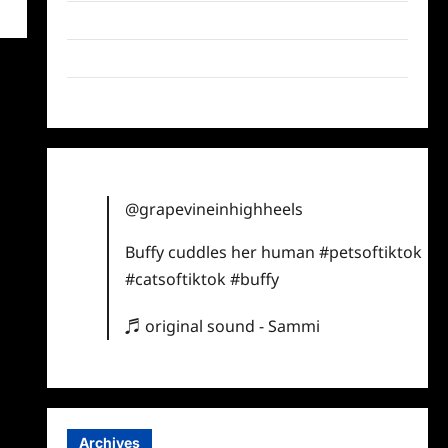
Twitter
Instagram
TikTok
@grapevineinhighheels
Buffy cuddles her human
#petsoftiktok
#catsoftiktok
#buffy
♬ original sound - Sammi
Archives