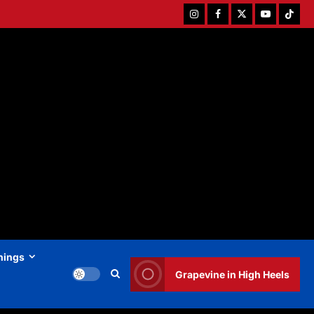
Instagram
Facebook
Twitter
Youtube
Tiktok
hings
Grapevine in High Heels