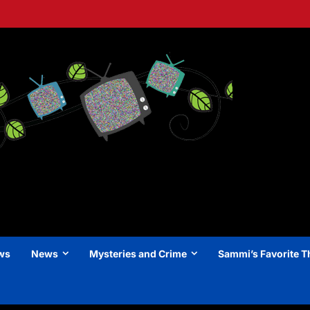
ews
News
Mysteries and Crime
Sammi’s Favorite T