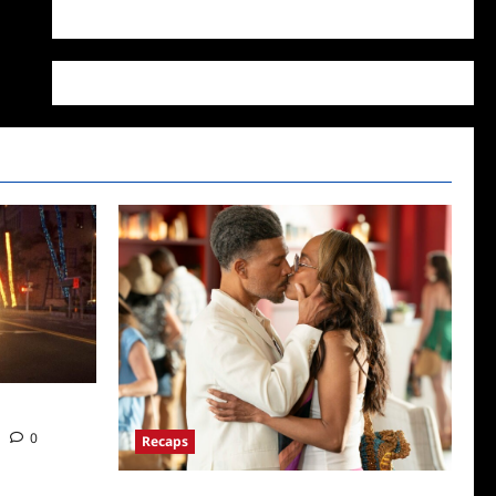
WordPress.org
ds News
0
Recaps