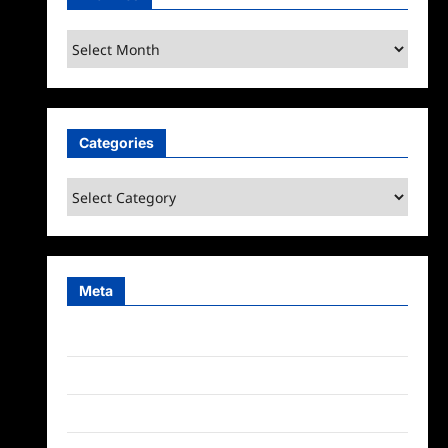
Archives
Categories
Categories
Meta
Log in
Entries feed
Comments feed