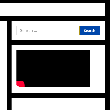
Search
for:
Facebook