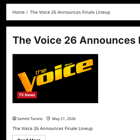
Home
The Voice 26 Announces Finale Lineup
The Voice 26 Announces F
TV News
The Voice 26 Announces Finale Lineup
Sammi Turano
May 21, 2026
The Voice 26 Announces Finale Lineup
Read