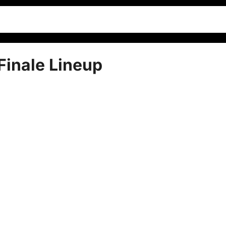
inale Lineup