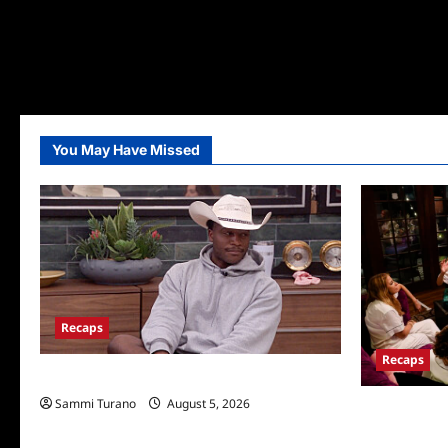
You May Have Missed
Recaps
Recaps
Big Brother 28 Recap for 8/5/2026
Sammi Turano
August 5, 2026
The Real Hou
Wives Club E