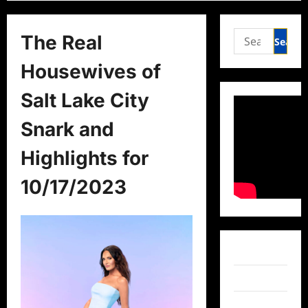
Search
The Real
for:
Housewives of
Salt Lake City
Snark and
Highlights for
10/17/2023
Facebook
Twitter
Instagram