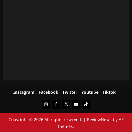
Instagram
Facebook
Twitter
Youtube
Tiktok
Instagram
Facebook
Twitter
Youtube
Tiktok
Copyright © 2026 All rights reserved.
|
ReviewNews
by AF
themes.