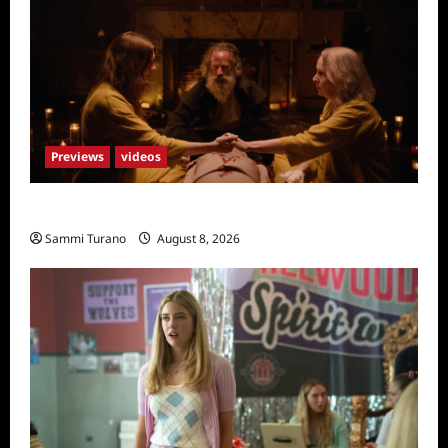
Previews
videos
The Surrender Sneak Peek
Sammi Turano
August 8, 2026