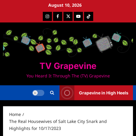
Skip
August 10, 2026
to
Instagram
Facebook
Twitter
Youtube
Tiktok
content
TV Grapevine
You Heard It Through The (TV) Grapevine
Grapevine in High Heels
Home
The Real Housewives of Salt Lake City Snark and
Highlights for 10/17/2023