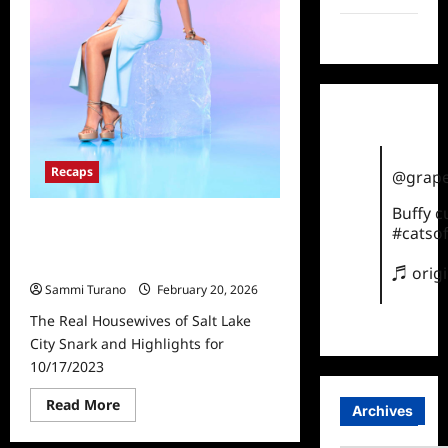
TikTok
Recaps
@grape
Buffy 
The Real Housewives of Salt Lake
#catsof
City Snark and Highlights for
10/17/2023
♬ orig
Sammi Turano
February 20, 2026
The Real Housewives of Salt Lake
City Snark and Highlights for
10/17/2023
Read
Read More
Archives
more
about
The