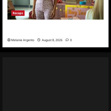
Recaps
Pretty Little Liars Original Sin Recap and
Thoughts for S1E1: Spirit Week
Melanie Argento
August 8, 2026
0