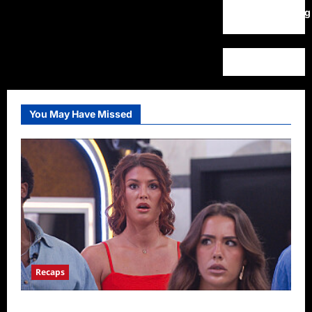
WordPress.org
You May Have Missed
Recaps
Big Brother 28 Recap for 8/9/2026