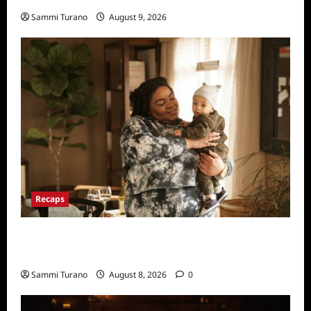
Sammi Turano
August 9, 2026
Recaps
Only Murders in the Building Recap for
Flipping the Pieces
Sammi Turano
August 8, 2026
0