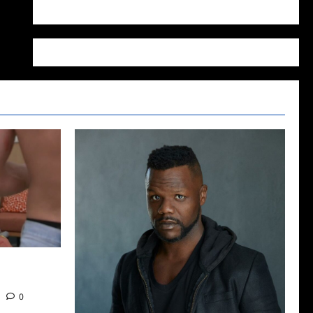
WordPress.org
2022: The
0