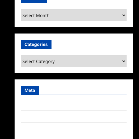
Archives
Categories
Categories
Meta
Log in
Entries feed
Comments feed