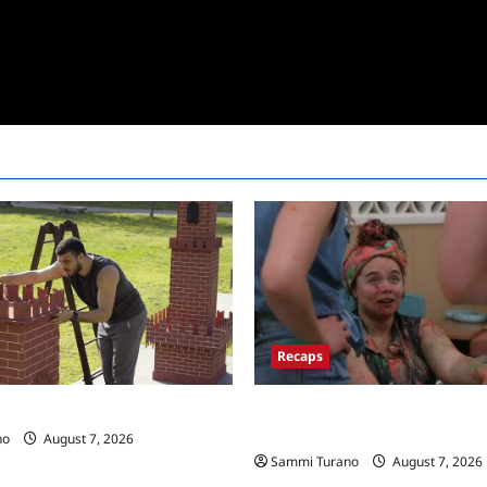
Recaps
Big Brother 24 Recap for 7/17/
 Race Recap for 11/26/2025
New HOH Is…..
no
August 7, 2026
Sammi Turano
August 7, 2026