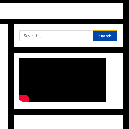
Search
for:
Facebook