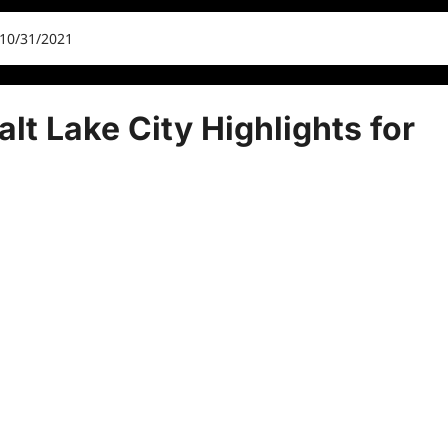
 10/31/2021
lt Lake City Highlights for