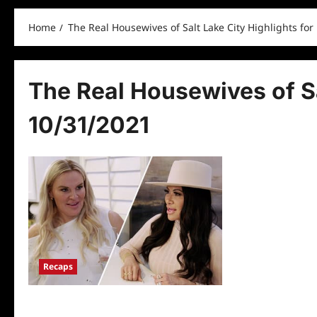
Home
The Real Housewives of Salt Lake City Highlights for
The Real Housewives of Sa
10/31/2021
Recaps
The Real Housewives of Salt Lake City