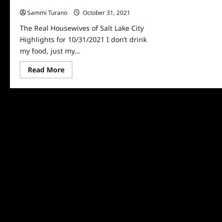
Highlights for 10/31/2021
Sammi Turano
October 31, 2021
0
The Real Housewives of Salt Lake City
Highlights for 10/31/2021 I don’t drink
my food, just my...
Read
Read More
more
about
The
Real
Housewives
of
Salt
Lake
City
Highlights
for
10/31/2021