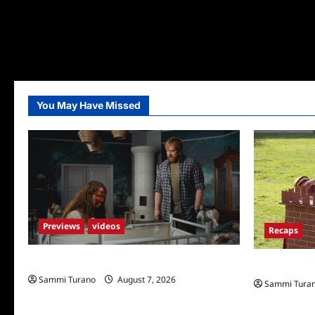
You May Have Missed
Previews
videos
Recaps
Penny Lane is Dead Sneak Peek
The Amazing
Sammi Turano
August 7, 2026
Sammi Tura