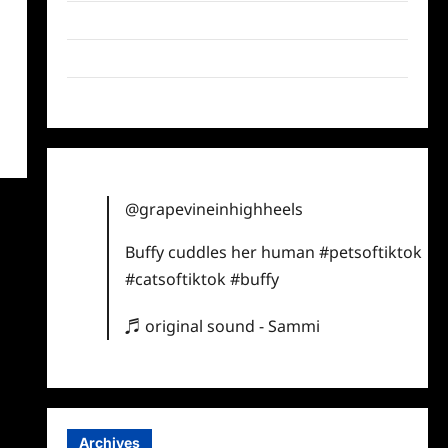
Twitter
Instagram
TikTok
@grapevineinhighheels
Buffy cuddles her human
#petsoftiktok
#catsoftiktok
#buffy
♬ original sound - Sammi
Archives