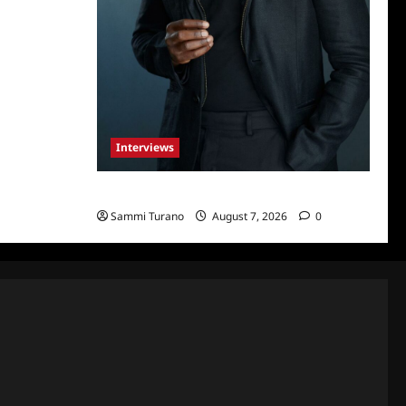
Interviews
Celebrity Spotlight: Tory Devon Smith
Sammi Turano
August 7, 2026
0