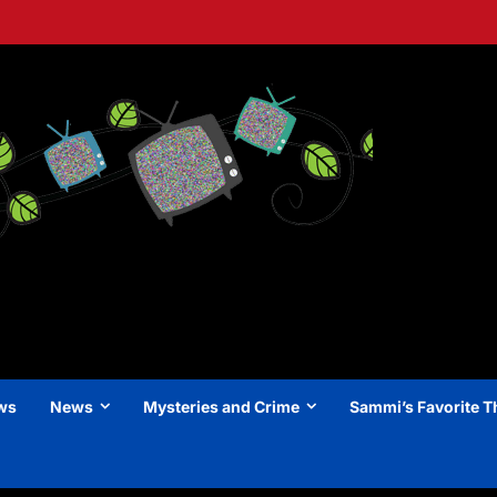
ews
News
Mysteries and Crime
Sammi’s Favorite T