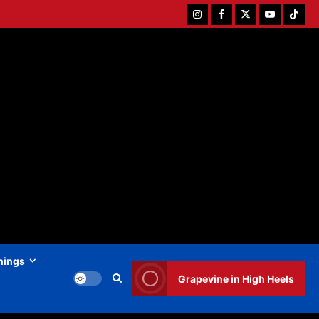
Instagram
Facebook
Twitter
Youtube
Tiktok
hings
Grapevine in High Heels