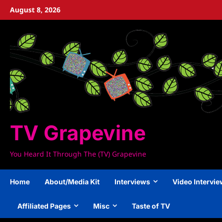
Skip
August 8, 2026
to
content
TV Grapevine
You Heard It Through The (TV) Grapevine
Home
About/Media Kit
Interviews
Video Intervi
Affiliated Pages
Misc
Taste of TV