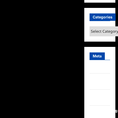
Categories
Categories
Meta
Log in
Entries
feed
Comments
feed
WordPress.org