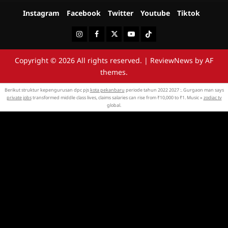
Instagram
Facebook
Twitter
Youtube
Tiktok
Instagram
Facebook
Twitter
Youtube
Tiktok
Copyright © 2026 All rights reserved.
|
ReviewNews
by AF
themes.
Berikut struktur kepengurusan dpc pjs
kota pekanbaru
periode tahun 2022 2027 :. Gurgaon man says
private jobs
transformed middle class lives, claims salaries can rise from ₹10,000 to ₹1. Music »
zodiac tv
global.