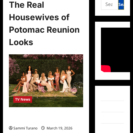
Search
The Real
for:
Housewives of
Potomac Reunion
Looks
Facebook
TV News
Twitter
The Real Housewives of Potomac
Instagram
Reunion Looks
Sammi Turano
March 19, 2026
TikTok