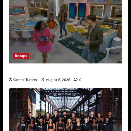
Recaps
Big Brother 24 Premiere Recap
Sammi Turano
August 6, 2026
0