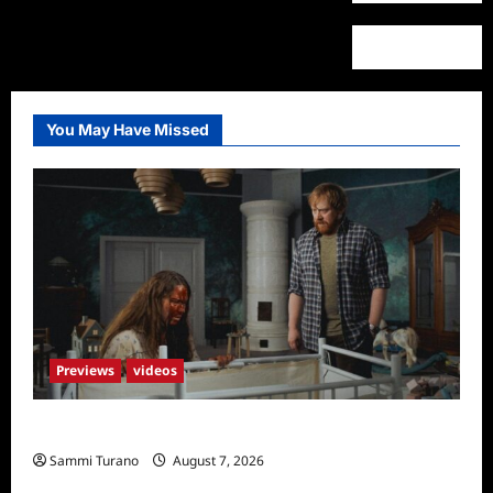
You May Have Missed
Previews
videos
Penny Lane is Dead Sneak Peek
Sammi Turano
August 7, 2026