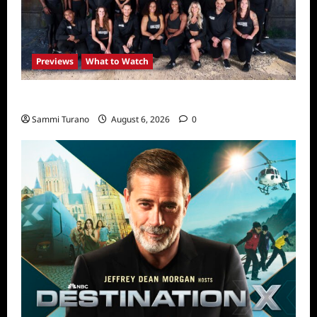
Previews
What to Watch
The Challenge USA Premieres Tomorrow
Sammi Turano
August 6, 2026
0