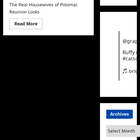
The Real Housewives of Potomac
Reunion Looks
Read
Read More
more
about
The
@grape
Real
Housewives
of
Buffy 
Potomac
#catsof
Reunion
Looks
♬ orig
Archives
Archives