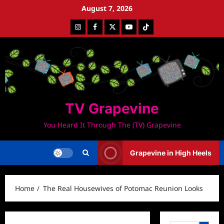
Skip
August 7, 2026
to
Instagram
Facebook
Twitter
Youtube
Tiktok
content
TV Grapevine
You Heard It Through The (TV) Grapevine
Grapevine in High Heels
Home
The Real Housewives of Potomac Reunion Looks