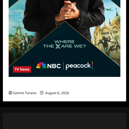
TV News
Destination X Show News
Sammi Turano
August 6, 2026