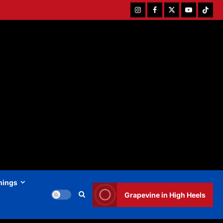
Instagram
Facebook
Twitter
Youtube
Tiktok
hings
Grapevine in High Heels