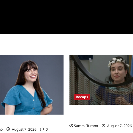
Recaps
Big Brother 24 Recap for 7/13
Won POV?
24 Live Feeds: Tuesday Tales
Sammi Turano
August 7, 2026
no
August 7, 2026
0