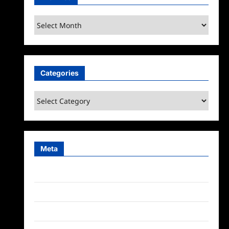
Archives
Categories
Categories
Meta
Log in
Entries feed
Comments feed