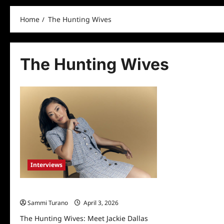
Home
The Hunting Wives
The Hunting Wives
Interviews
The Hunting Wives: Meet Jackie Dallas
Sammi Turano
April 3, 2026
The Hunting Wives: Meet Jackie Dallas