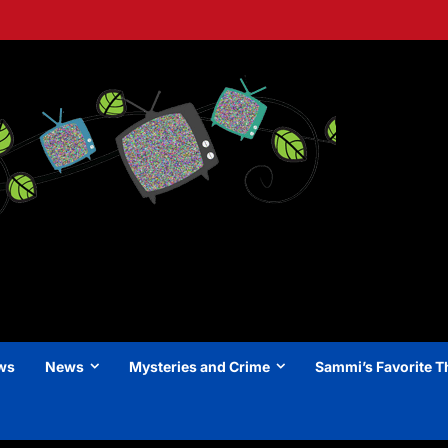
ews
News
Mysteries and Crime
Sammi’s Favorite T