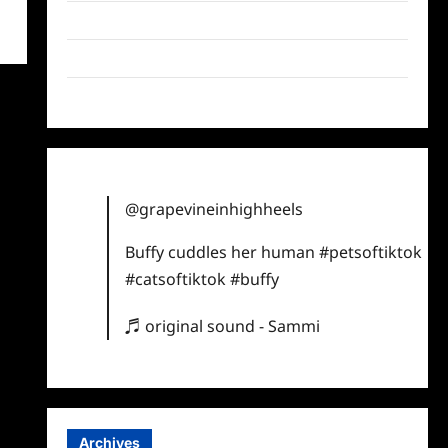
Twitter
Instagram
TikTok
@grapevineinhighheels
Buffy cuddles her human
#petsoftiktok
#catsoftiktok
#buffy
♬ original sound - Sammi
Archives