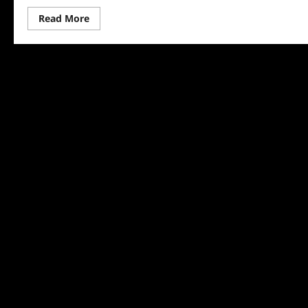
Read
Read More
more
about
The
Hunting
Wives:
Meet
Jackie
Dallas