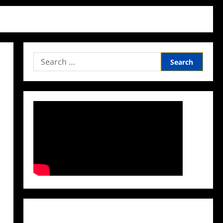
Search
for:
Facebook