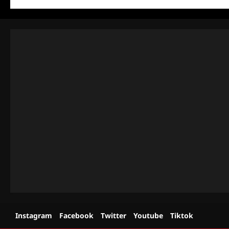
Instagram
Facebook
Twitter
Youtube
Tiktok