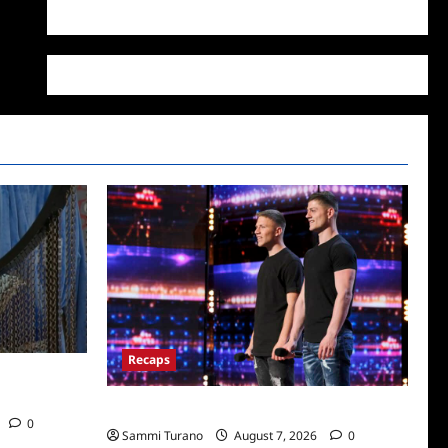
WordPress.org
Recaps
/2022: Who
America’s Got Talent Recap for 7/12/2022
0
Sammi Turano
August 7, 2026
0