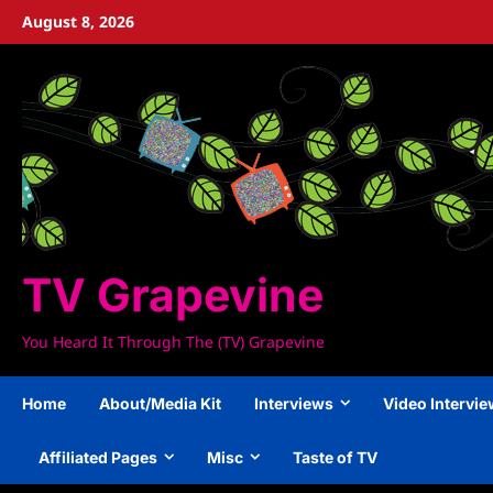
Skip
August 8, 2026
to
content
TV Grapevine
You Heard It Through The (TV) Grapevine
Home
About/Media Kit
Interviews
Video Intervi
Affiliated Pages
Misc
Taste of TV