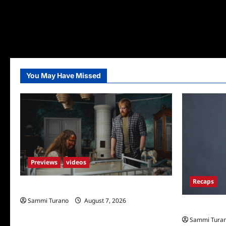
You May Have Missed
Previews
videos
Recaps
Penny Lane is Dead Sneak Peek
Sammi Turano
August 7, 2026
Big Brother 
Sammi Tura