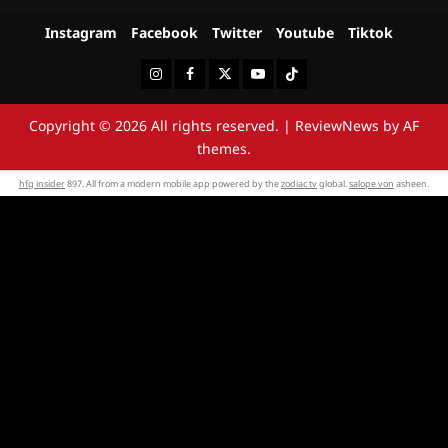
Instagram
Facebook
Twitter
Youtube
Tiktok
Instagram
Facebook
Twitter
Youtube
Tiktok
Copyright © 2026 All rights reserved.
|
ReviewNews
by AF
themes.
hfg insider
897. All from a modern mobile app powered by the
zodiac tv
global.
salope von
asheen.