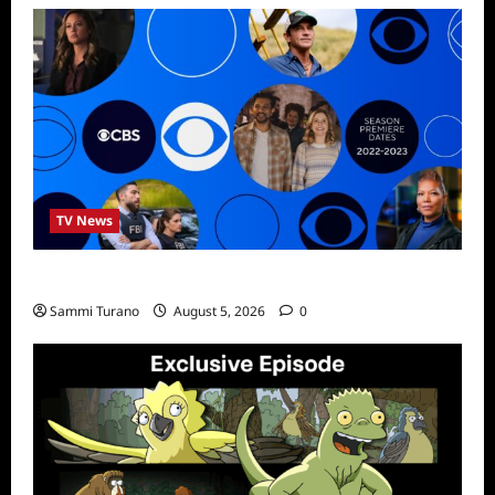
TV News
ICMYI: CBS Fall 2022 Schedule
Sammi Turano
August 5, 2026
0