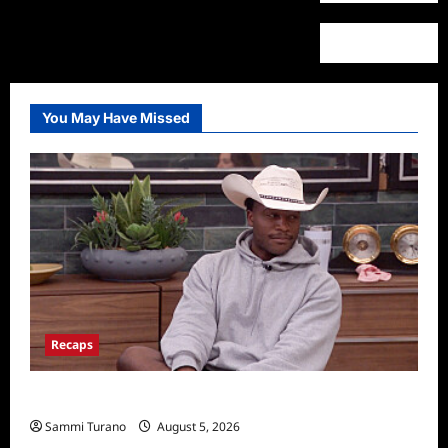
You May Have Missed
Recaps
Big Brother 28 Recap for 8/5/2026
Sammi Turano
August 5, 2026