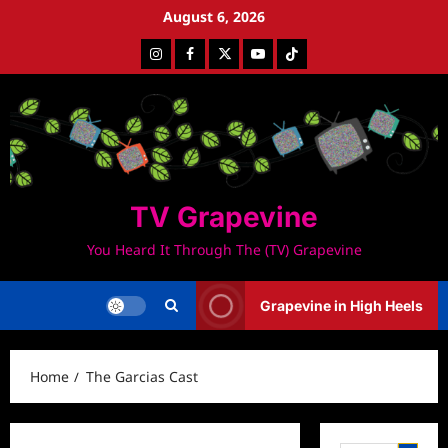
Skip
August 6, 2026
to
Instagram
Facebook
Twitter
Youtube
Tiktok
content
TV Grapevine
You Heard It Through The (TV) Grapevine
Grapevine in High Heels
Home
The Garcias Cast