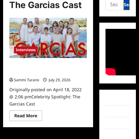
Search
The Garcias Cast
for:
Interviews
Celebrity Spotlight: The Garcias
Cast
Sammi Turano
July 29, 2026
0
Originally posted on April 18, 2022
@ 2:06 pmCelebrity Spotlight: The
Facebook
Garcias Cast
Twitter
Read
Read More
more
Instagram
about
Celebrity
Spotlight:
TikTok
The