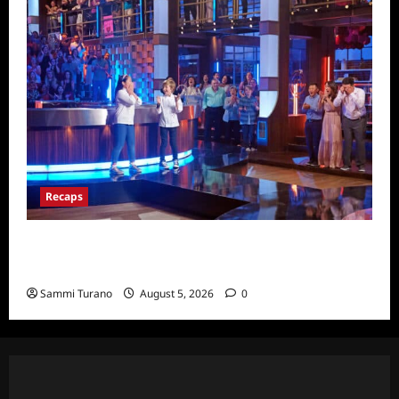
Recaps
Masterchef Junior Finale Recap for
6/23/2022
Sammi Turano
August 5, 2026
0