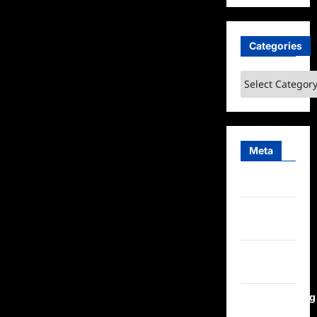
Categories
Categories
Meta
Log in
Entries
feed
Comments
feed
WordPress.org