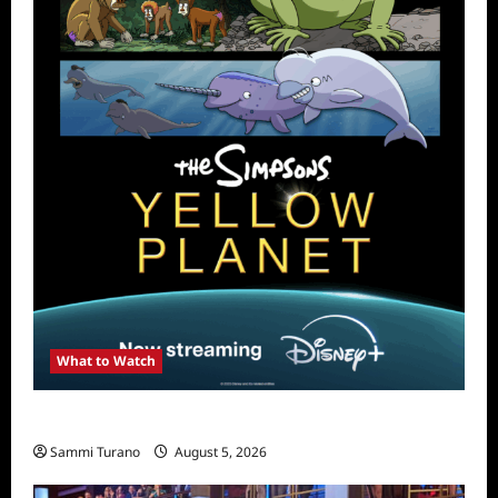
What to Watch
What to Watch: The Simpsons Yellow Planet
Sammi Turano
August 5, 2026