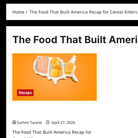
Home
The Food That Built America Recap for Cereal Killers
The Food That Built Ameri
Recaps
The Food That Built America Recap for
Cereal Killers
Sammi Turano
April 27, 2026
The Food That Built America Recap for