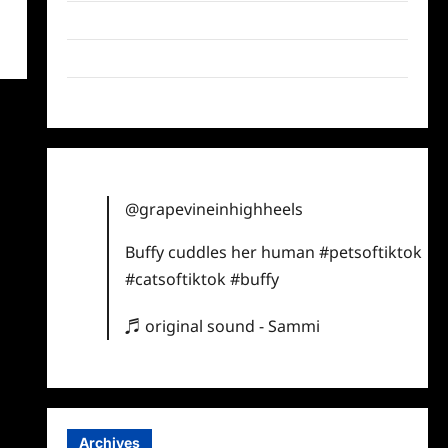
Twitter
Instagram
TikTok
@grapevineinhighheels
Buffy cuddles her human
#petsoftiktok
#catsoftiktok
#buffy
♬ original sound - Sammi
Archives