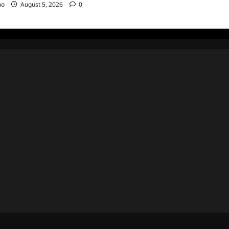
no
August 5, 2026
0