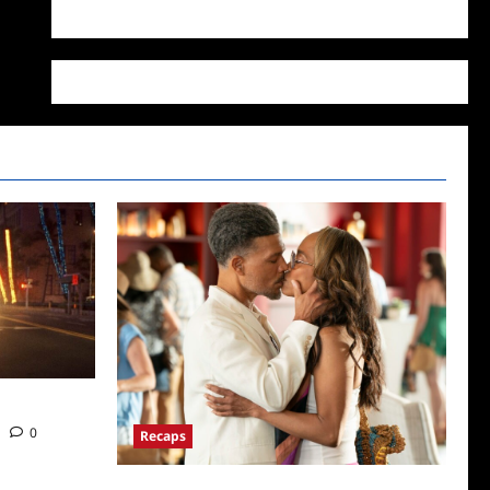
WordPress.org
ds News
0
Recaps