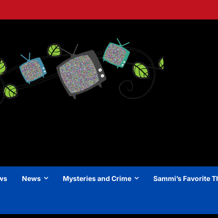
ews
News
Mysteries and Crime
Sammi’s Favorite T