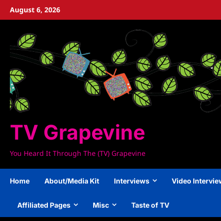
Skip
August 6, 2026
to
content
TV Grapevine
You Heard It Through The (TV) Grapevine
Home
About/Media Kit
Interviews
Video Intervi
Affiliated Pages
Misc
Taste of TV