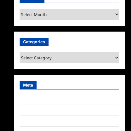
Archives
Categories
Categories
Meta
Log in
Entries feed
Comments feed