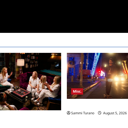
Misc.
Bentonville Film Festival Awar
Sammi Turano
August 5, 2026
sewives Ultimate Girls Trip Ex
pisode 3 Snark and Highlights