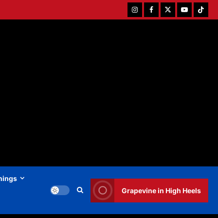
Instagram
Facebook
Twitter
Youtube
Tiktok
hings
Grapevine in High Heels