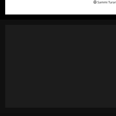
Sammi Tura