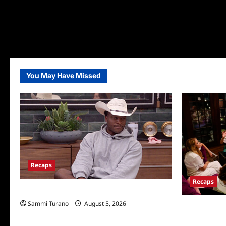
You May Have Missed
Recaps
Recaps
Big Brother 28 Recap for 8/5/2026
Sammi Turano
August 5, 2026
The Real Hou
Wives Club E