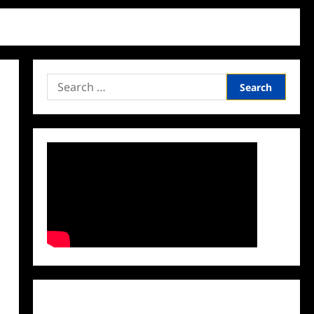
Search
for:
Facebook