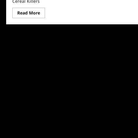
Cereal Killers
Read
Read More
more
about
The
Food
That
Built
America
Recap
for
Cereal
Killers