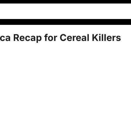
ca Recap for Cereal Killers