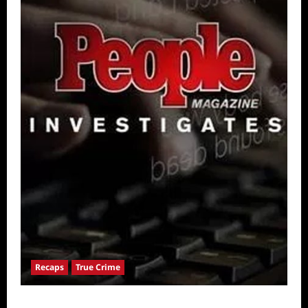
Recaps
True Crime
People Magazine Investigates: Valley of