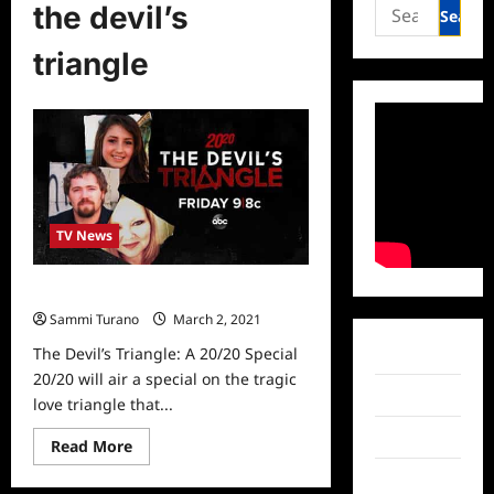
Search
the devil’s
for:
triangle
TV News
The Devil’s Triangle: A 20/20 Special
Sammi Turano
March 2, 2021
0
The Devil’s Triangle: A 20/20 Special
Facebook
20/20 will air a special on the tragic
Twitter
love triangle that...
Instagram
Read
Read More
more
about
TikTok
The