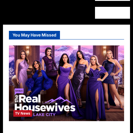
You May Have Missed
TV News
The Real Housewives of Salt Lake City