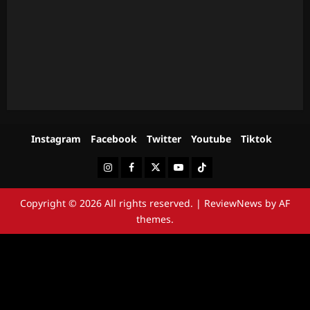
Instagram
Facebook
Twitter
Youtube
Tiktok
Instagram
Facebook
Twitter
Youtube
Tiktok
Copyright © 2026 All rights reserved.
|
ReviewNews
by AF
themes.