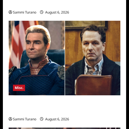
Season Seven Preview
Sammi Turano
August 6, 2026
Misc.
Critics Choice Super Awards 2026 Winners
Announced
Sammi Turano
August 6, 2026