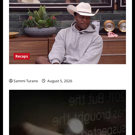
Recaps
Big Brother 28 Recap for 8/5/2026
Sammi Turano
August 5, 2026