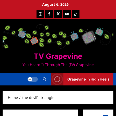
Skip
August 6, 2026
to
Instagram
Facebook
Twitter
Youtube
Tiktok
content
TV Grapevine
You Heard It Through The (TV) Grapevine
Grapevine in High Heels
Home
the devil’s triangle