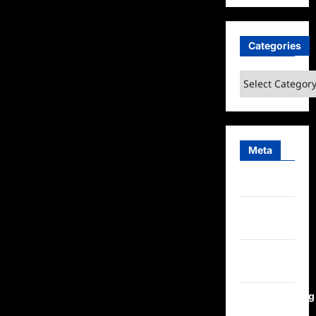
Categories
Categories
Meta
Log in
Entries
feed
Comments
feed
WordPress.org