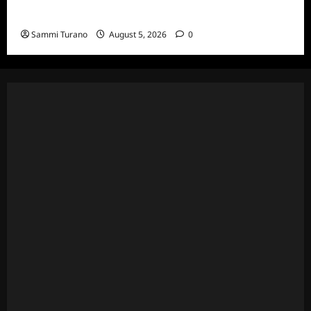
Death Recap
Sammi Turano
August 5, 2026
0