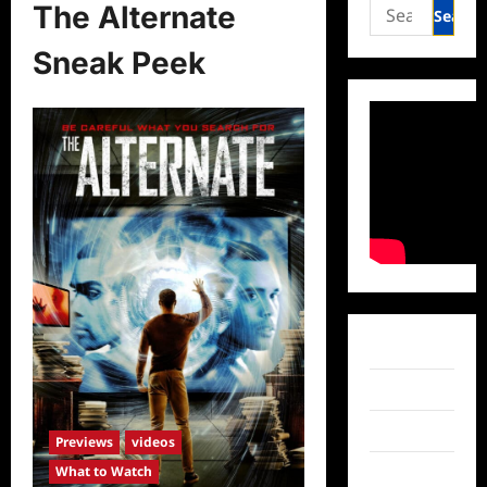
Search
The Alternate
for:
Sneak Peek
Facebook
Twitter
Instagram
Previews
videos
What to Watch
TikTok