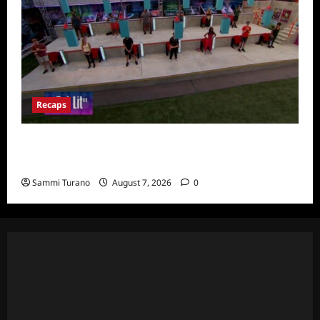
Recaps
Big Brother 24 Recap for 7/24/2022:
Eviction HOH and Nominations Oh MY!
Sammi Turano
August 7, 2026
0