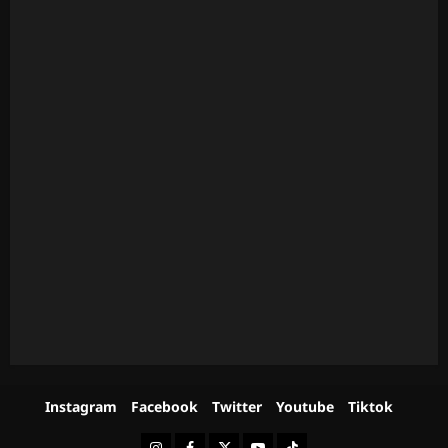
Instagram
Facebook
Twitter
Youtube
Tiktok
Instagram
Facebook
Twitter
Youtube
Tiktok