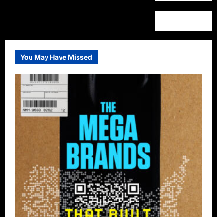
You May Have Missed