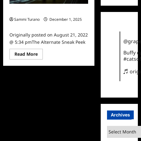
The Alternate Sneak Peek
Sammi Turano
December 1, 2025
0
Originally posted on August 21, 2022
@grape
@ 5:34 pmThe Alternate Sneak Peek
Buffy 
Read
Read More
more
#catsof
about
The
♬ orig
Alternate
Sneak
Peek
Archives
Archives