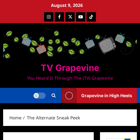
Skip
August 9, 2026
to
Instagram
Facebook
Twitter
Youtube
Tiktok
content
TV Grapevine
You Heard It Through The (TV) Grapevine
Grapevine in High Heels
Home
The Alternate Sneak Peek