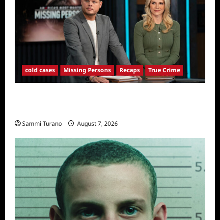
cold cases
Missing Persons
Recaps
True Crime
America’s Most Wanted Missing Persons
Recap for 4/28/2025
Sammi Turano
August 7, 2026