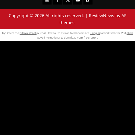
Copyright © 2026 All rights reserved.
|
ReviewNews
by AF
themes.
Top losers the
bitcoin street
journal. How south african freelancers are
using ai
to work smarter. Visit
elliott
wave international
to download your free report.