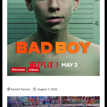
Previews
videos
Bad Boy Sneak Peek
Sammi Turano
August 7, 2026