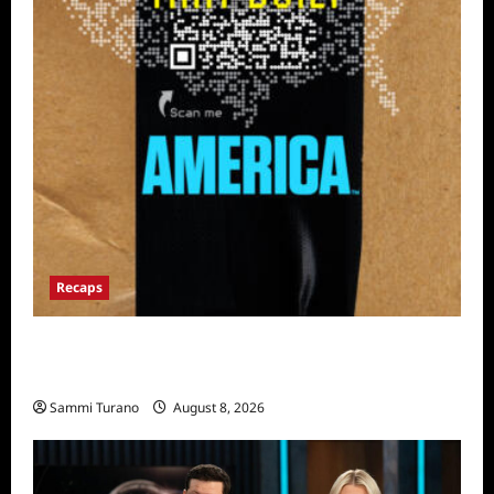
Recaps
The Mega Brands That Built America Recap
for Road Warriors
Sammi Turano
August 8, 2026