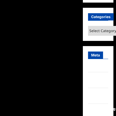
Categories
Categories
Meta
Log in
Entries
feed
Comments
feed
WordPress.org