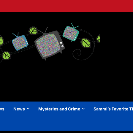
ews
News
Mysteries and Crime
Sammi’s Favorite T