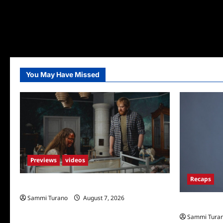
You May Have Missed
Previews
videos
Recaps
Penny Lane is Dead Sneak Peek
Sammi Turano
August 7, 2026
Big Brother 
Sammi Tura