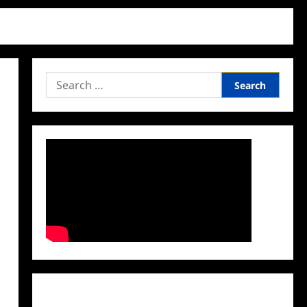
Search
for:
Facebook