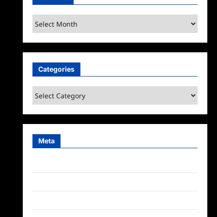
Archives
Categories
Categories
Meta
Log in
Entries feed
Comments feed