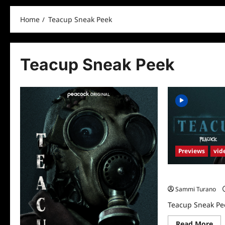
Home
Teacup Sneak Peek
Teacup Sneak Peek
Previews
vid
Teacup Sneak P
Sammi Turano
Teacup Sneak Pe
Re
Read More