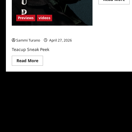
mo
abo
Tea
Sn
Previews
videos
Pe
Teacup Sneak Peek
Sammi Turano
April 27, 2026
Teacup Sneak Peek
Read
Read More
more
about
Teacup
Sneak
Peek