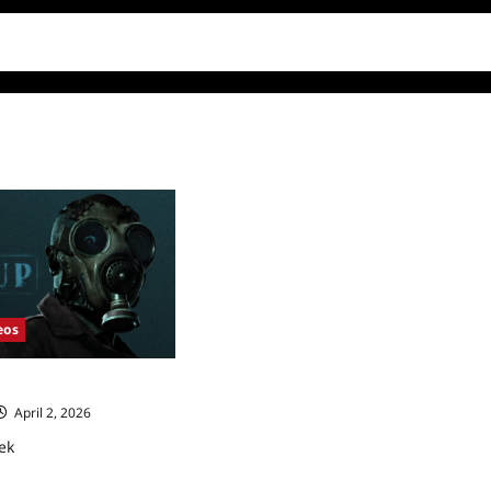
eos
eek
April 2, 2026
ek
ad