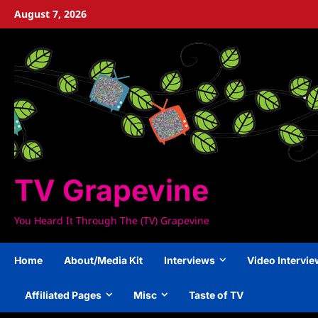
Skip
August 7, 2026
to
content
TV Grapevine
You Heard It Through The (TV) Grapevine
Home
About/Media Kit
Interviews
Video Intervi
Affiliated Pages
Misc
Taste of TV