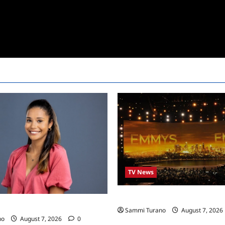
TV News
Emmys 2022 Nominations
24 Live Feeds: Manic Monday
Sammi Turano
August 7, 2026
no
August 7, 2026
0