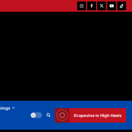
Instagram
Facebook
Twitter
Youtube
Tiktok
hings
Grapevine in High Heels