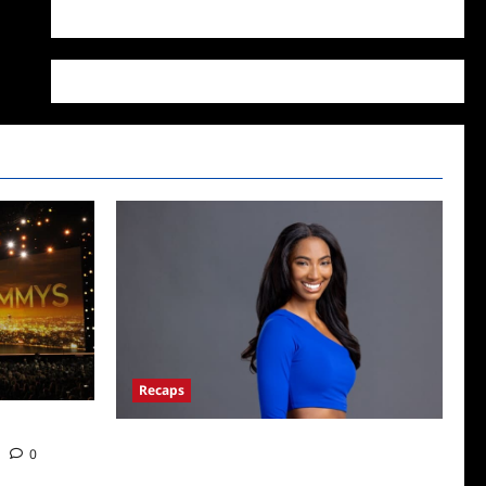
WordPress.org
Recaps
Big Brother 24 Live Feeds: What You Missed
0
This Weekend