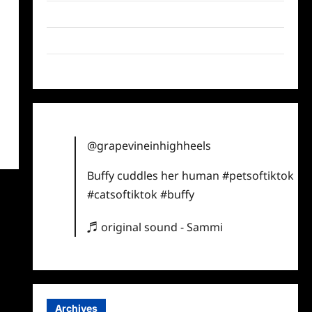
Twitter
Instagram
TikTok
@grapevineinhighheels
Buffy cuddles her human
#petsoftiktok
#catsoftiktok
#buffy
♬ original sound - Sammi
Archives