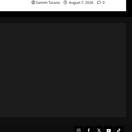
Sammi Turano
August 7, 2026
0
Instagram
Facebook
Twitter
Youtube
Tiktok