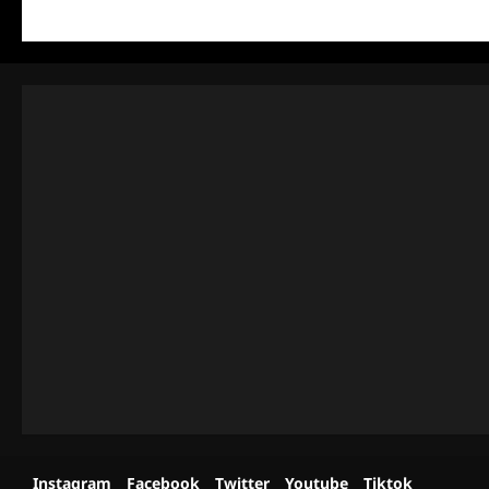
Instagram
Facebook
Twitter
Youtube
Tiktok